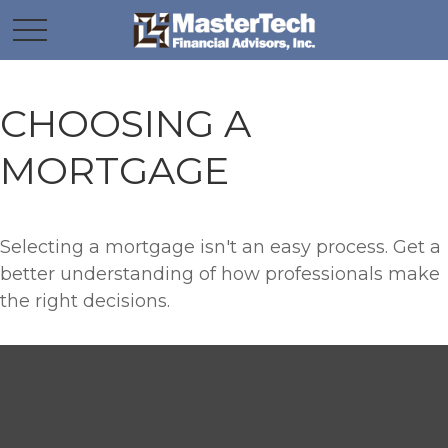
CHOOSING A
MORTGAGE
Selecting a mortgage isn't an easy process. Get a
better understanding of how professionals make
the right decisions.