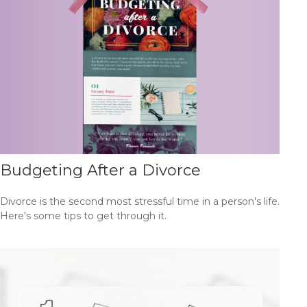
Budgeting After a Divorce
Divorce is the second most stressful time in a person's life.
Here's some tips to get through it.