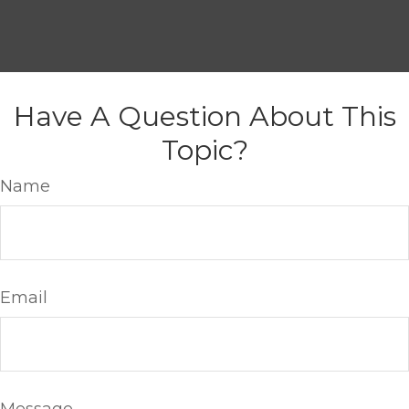
Have A Question About This
Topic?
Name
Email