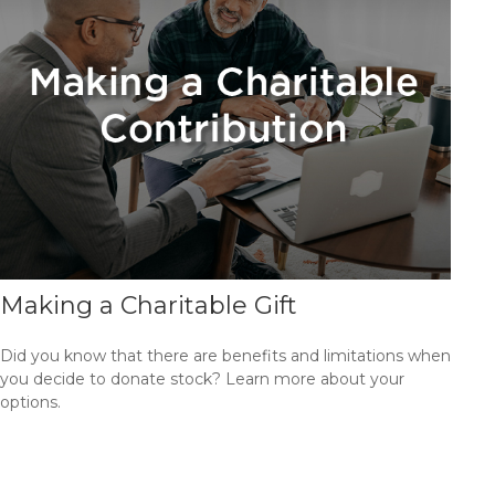
Making a Charitable Gift
Did you know that there are benefits and limitations when
you decide to donate stock? Learn more about your
options.