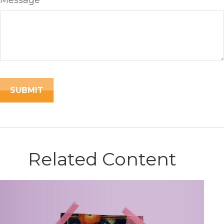
Message
Related Content