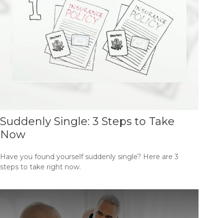
Suddenly Single: 3 Steps to Take
Now
Have you found yourself suddenly single? Here are 3
steps to take right now.