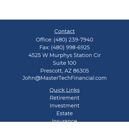
Contact
Office:
(480) 239-7940
Fax:
(480) 998-6925
4525 W Murphys Station Cir
Suite 100
Prescott,
AZ
86305
John@MasterTechFinancial.com
Quick Links
Retirement
Investment
Estate
Insurance