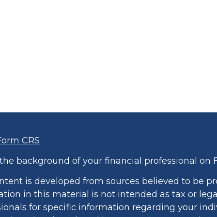
Form CRS
the background of your financial professional on 
ntent is developed from sources believed to be pr
tion in this material is not intended as tax or lega
ionals for specific information regarding your indi