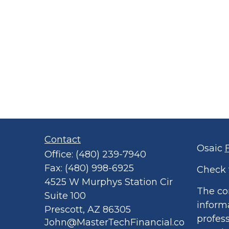
Contact
Osaic
Office:
(480) 239-7940
Fax:
(480) 998-6925
Check 
4525 W Murphys Station Cir
The co
Suite 100
informa
Prescott,
AZ
86305
profess
John@MasterTechFinancial.co