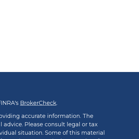
FINRA's
BrokerCheck
.
oviding accurate information. The
l advice. Please consult legal or tax
vidual situation. Some of this material