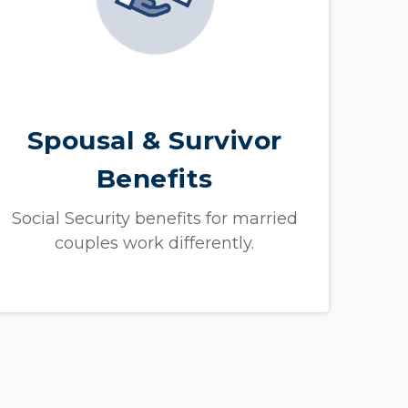
Spousal & Survivor
Benefits
Social Security benefits for married
couples work differently.