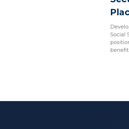
Pla
Develop
Social 
positio
benefit