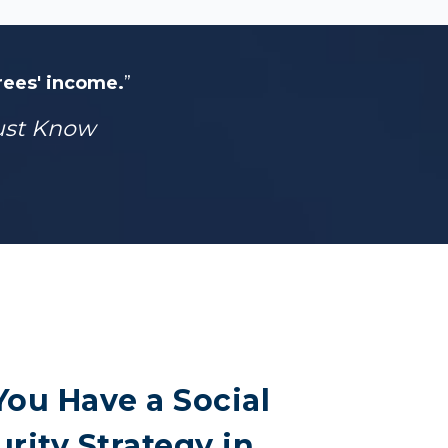
irees' income.
”
Must Know
You Have a Social
rity Strategy in