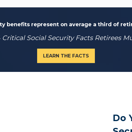
ty benefits represent on average a third of ret
 Critical Social Security Facts Retirees 
LEARN THE FACTS
Do 
Secu