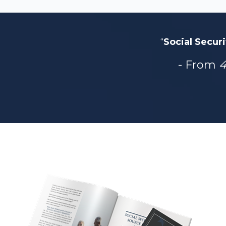
“
Social Securi
- From
4