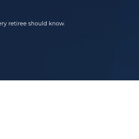
ry retiree should know.