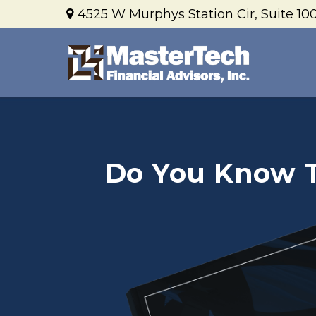
4525 W Murphys Station Cir,
Suite 100
Do You Know Th