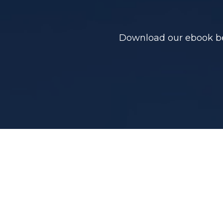
Download our ebook bel