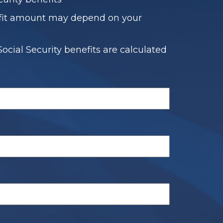
fit amount may depend on your
ocial Security benefits are calculated