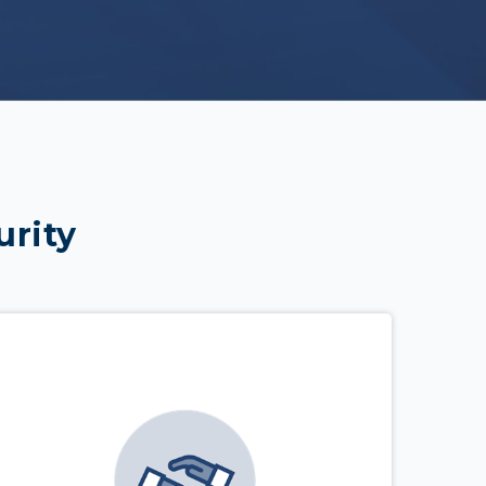
urity