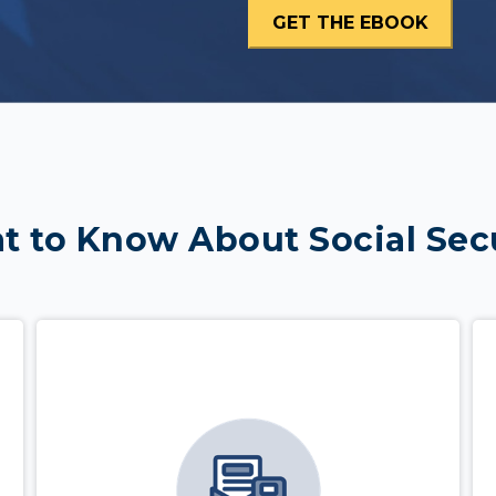
 to Know About Social Sec