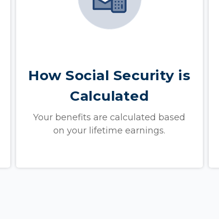
How Social Security is
Calculated
Your benefits are calculated based
on your lifetime earnings.