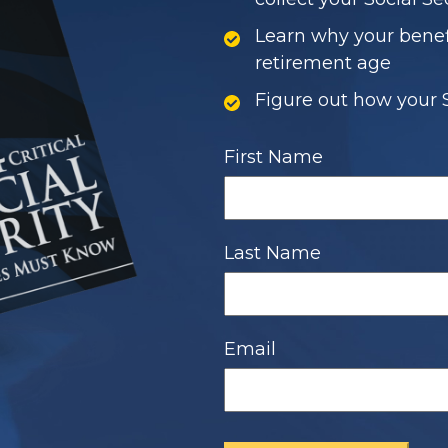
Learn why your bene
retirement age
Figure out how your S
First Name
Last Name
Email