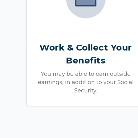
Work & Collect Your
Benefits
You may be able to earn outside
earnings, in addition to your Social
Security.