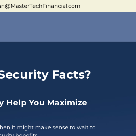
hn@MasterTechFinancial.com
Security Facts?
y Help You Maximize
when it might make sense to wait to
curity benefits