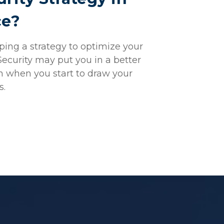
ce?
ing a strategy to optimize your
Security may put you in a better
n when you start to draw your
s.