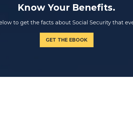
Know Your Benefits.
ow to get the facts about Social Security that eve
GET THE EBOOK