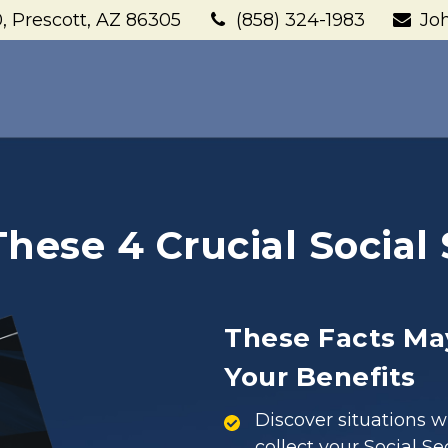
,
Prescott,
AZ
86305
(858) 324-1983
Jo
ese 4 Crucial Social 
These Facts Ma
Your Benefits
Discover situations 
collect your Social Se