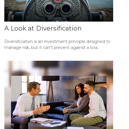
A Look at Diversification
Diversification is an investment principle designed to
manage risk, but it can't prevent against a loss.