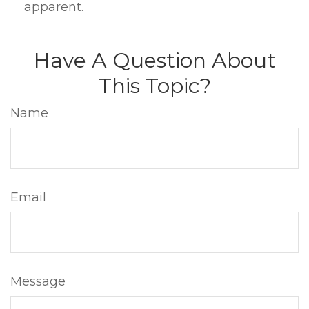
apparent.
Have A Question About
This Topic?
Name
Email
Message