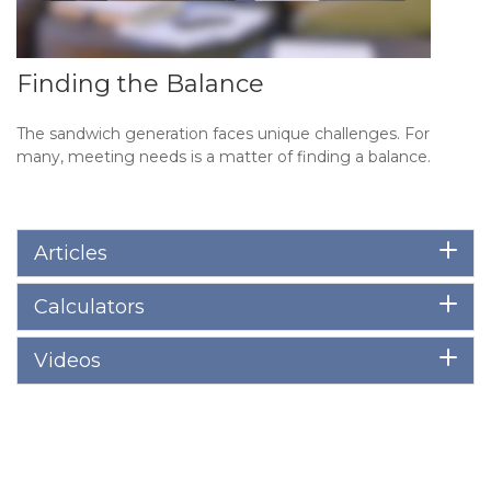
Finding the Balance
The sandwich generation faces unique challenges. For
many, meeting needs is a matter of finding a balance.
Articles
Calculators
Videos