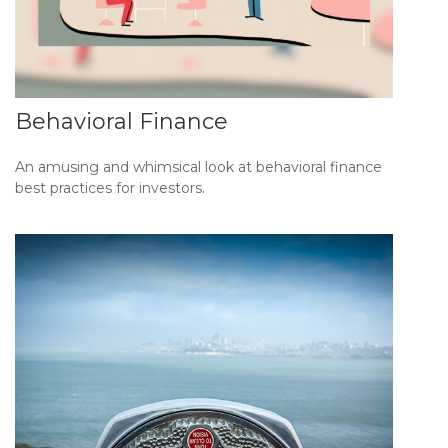
Behavioral Finance
An amusing and whimsical look at behavioral finance
best practices for investors.