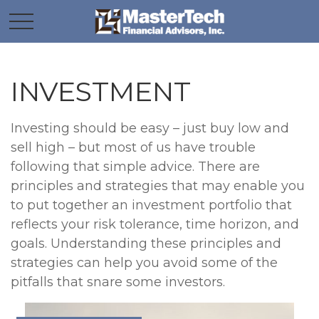
INVESTMENT
Investing should be easy – just buy low and
sell high – but most of us have trouble
following that simple advice. There are
principles and strategies that may enable you
to put together an investment portfolio that
reflects your risk tolerance, time horizon, and
goals. Understanding these principles and
strategies can help you avoid some of the
pitfalls that snare some investors.