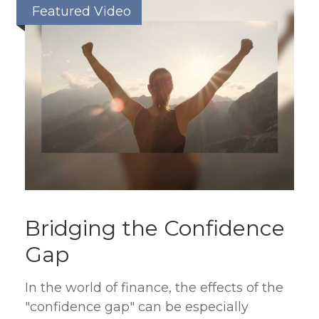
Featured Video
Bridging the Confidence
Gap
In the world of finance, the effects of the
"confidence gap" can be especially