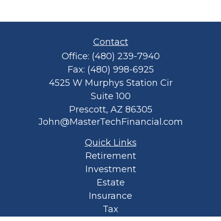
Contact
Office:
(480) 239-7940
Fax:
(480) 998-6925
4525 W Murphys Station Cir
Suite 100
Prescott,
AZ
86305
John@MasterTechFinancial.com
Quick Links
Retirement
Investment
Estate
Insurance
Tax