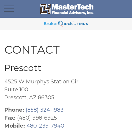
CONTACT
Prescott
4525 W Murphys Station Cir
Suite 100
Prescott,
AZ
86305
Phone:
(858) 324-1983
Fax:
(480) 998-6925
Mobile:
480-239-7940