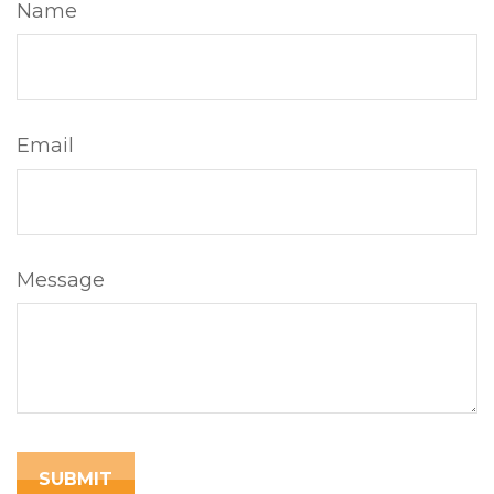
Name
Email
Message