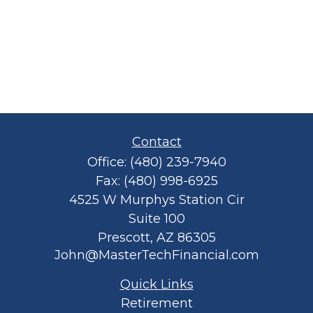
Contact
Office:
(480) 239-7940
Fax:
(480) 998-6925
4525 W Murphys Station Cir
Suite 100
Prescott,
AZ
86305
John@MasterTechFinancial.com
Quick Links
Retirement