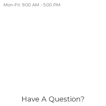
Mon-Fri:
9:00 AM
-
5:00 PM
Have A Question?