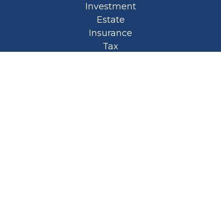
Investment
Estate
Insurance
Tax
Money
Lifestyle
Latest Articles
All Videos
All Calculators
Privacy Policy
Spellbound Book
Osaic
Form CRS
Check the background of your financial
professional on FINRA's
BrokerCheck
.
The content is developed from sources