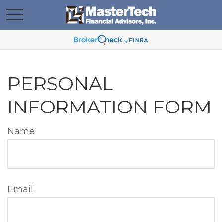
PERSONAL
INFORMATION FORM
Name
Email