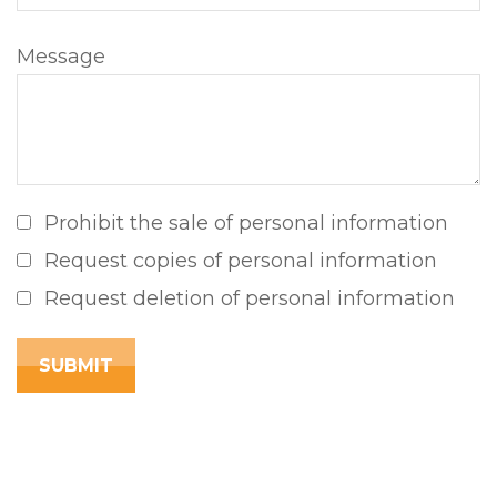
Message
Prohibit the sale of personal information
Request copies of personal information
Request deletion of personal information