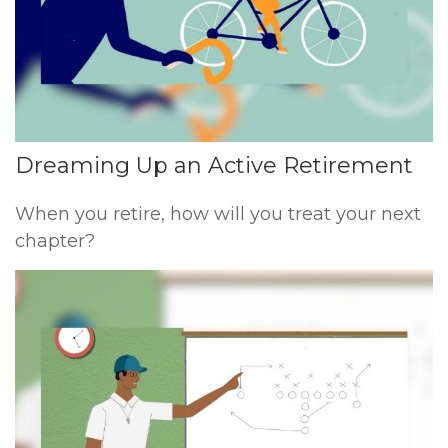
Dreaming Up an Active Retirement
When you retire, how will you treat your next
chapter?