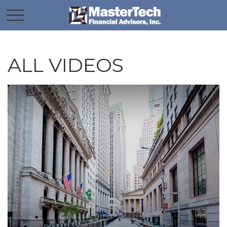
ALL VIDEOS