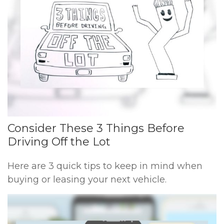
Consider These 3 Things Before
Driving Off the Lot
Here are 3 quick tips to keep in mind when
buying or leasing your next vehicle.