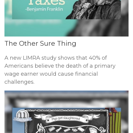
The Other Sure Thing
A new LIMRA study shows that 40% of
Americans believe the death of a primary
wage earner would cause financial
challenges.