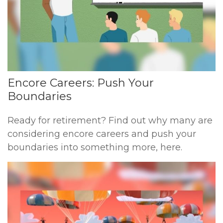
Encore Careers: Push Your
Boundaries
Ready for retirement? Find out why many are
considering encore careers and push your
boundaries into something more, here.