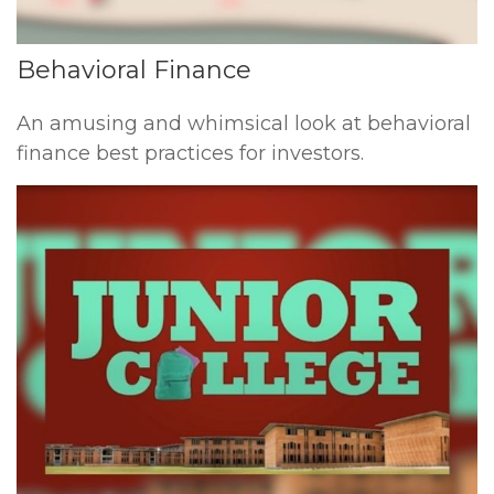
Behavioral Finance
An amusing and whimsical look at behavioral
finance best practices for investors.