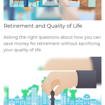
Retirement and Quality of Life
Asking the right questions about how you can
save money for retirement without sacrificing
your quality of life.