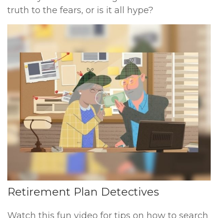
truth to the fears, or is it all hype?
Retirement Plan Detectives
Watch this fun video for tips on how to search