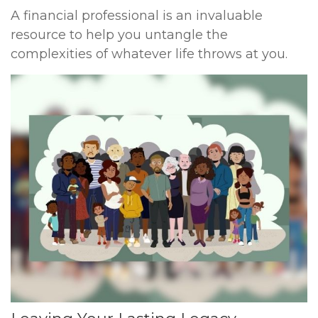
A financial professional is an invaluable
resource to help you untangle the
complexities of whatever life throws at you.