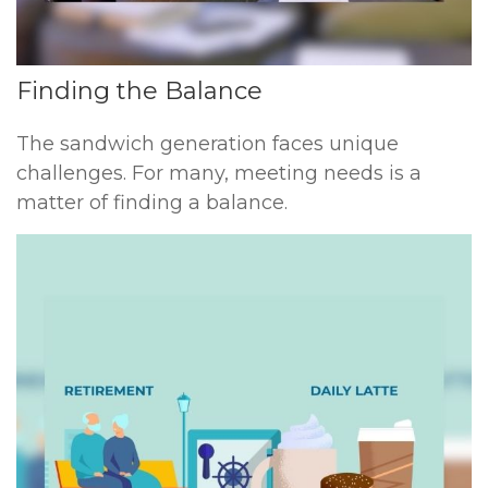
Finding the Balance
The sandwich generation faces unique
challenges. For many, meeting needs is a
matter of finding a balance.