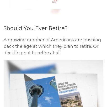
Should You Ever Retire?
A growing number of Americans are pushing
back the age at which they plan to retire. Or
deciding not to retire at all.