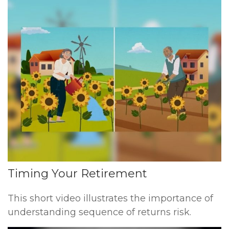
Timing Your Retirement
This short video illustrates the importance of
understanding sequence of returns risk.