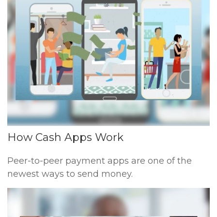
How Cash Apps Work
Peer-to-peer payment apps are one of the
newest ways to send money.