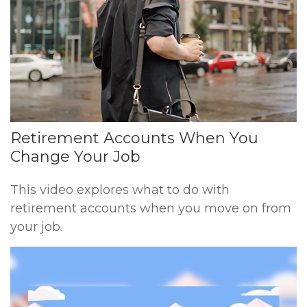
Retirement Accounts When You
Change Your Job
This video explores what to do with
retirement accounts when you move on from
your job.