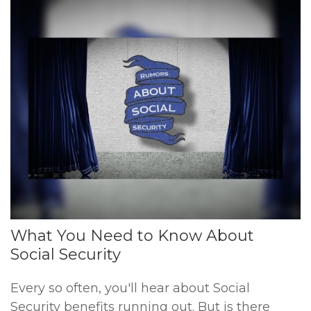
What You Need to Know About
Social Security
Every so often, you'll hear about Social
Security benefits running out. But is there