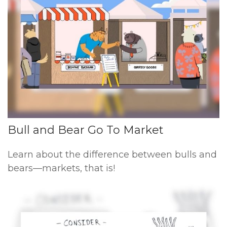
Bull and Bear Go To Market
Learn about the difference between bulls and
bears—markets, that is!