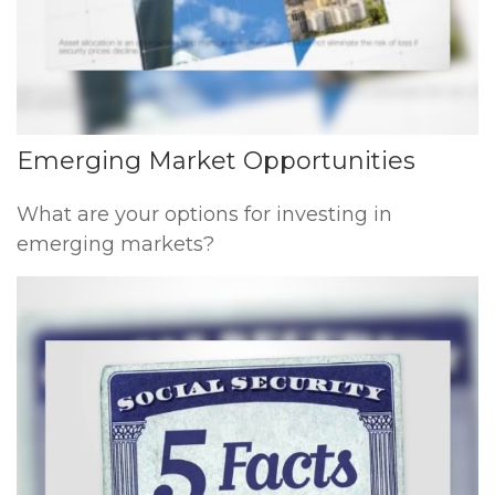
Emerging Market Opportunities
What are your options for investing in
emerging markets?