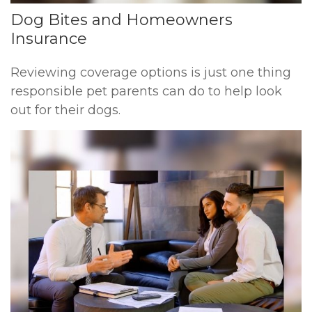
Dog Bites and Homeowners
Insurance
Reviewing coverage options is just one thing
responsible pet parents can do to help look
out for their dogs.