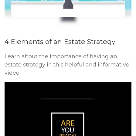
4 Elements of an Estate Strategy
Learn about the importance of having an
estate strategy in this helpful and informative
video.