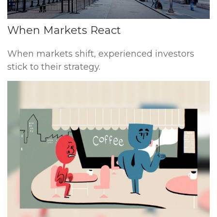
When Markets React
When markets shift, experienced investors
stick to their strategy.