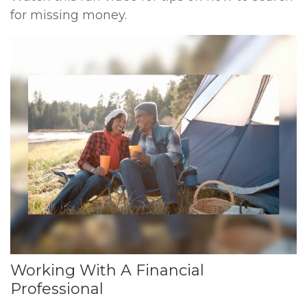
for missing money.
Working With A Financial
Professional