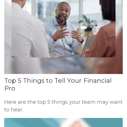
Top 5 Things to Tell Your Financial
Pro
Here are the top 5 things your team may want
to hear.