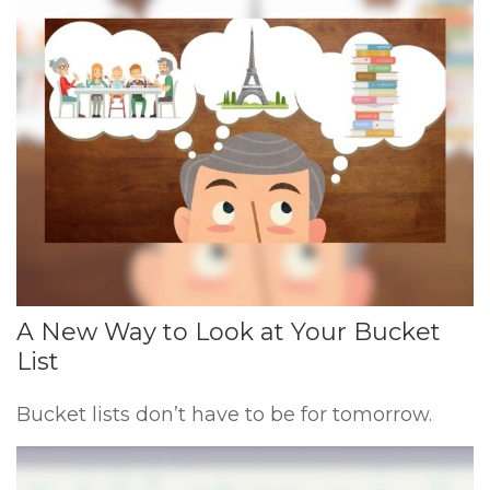
A New Way to Look at Your Bucket
List
Bucket lists don’t have to be for tomorrow.