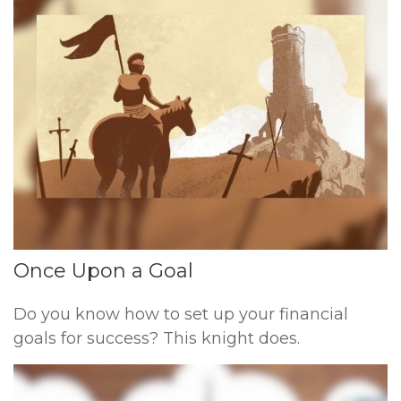
Once Upon a Goal
Do you know how to set up your financial
goals for success? This knight does.