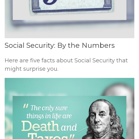
Social Security: By the Numbers
Here are five facts about Social Security that
might surprise you.