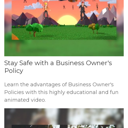
Stay Safe with a Business Owner's
Policy
Learn the advantages of Business Owner's
Policies with this highly educational and fun
animated video.