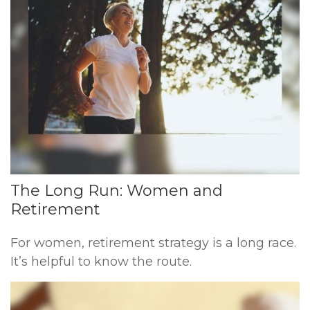
The Long Run: Women and
Retirement
For women, retirement strategy is a long race.
It’s helpful to know the route.