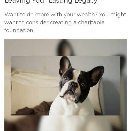
Leaving Your Lasting Legacy
Want to do more with your wealth? You might
want to consider creating a charitable
foundation.