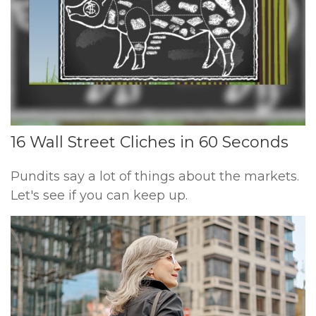
16 Wall Street Cliches in 60 Seconds
Pundits say a lot of things about the markets.
Let's see if you can keep up.