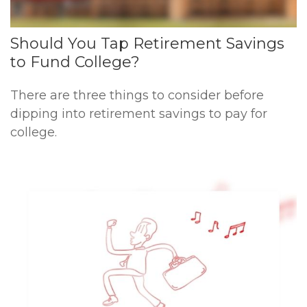
Should You Tap Retirement Savings
to Fund College?
There are three things to consider before
dipping into retirement savings to pay for
college.