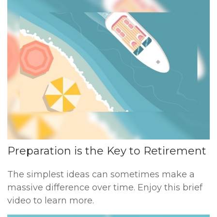
Preparation is the Key to Retirement
The simplest ideas can sometimes make a
massive difference over time. Enjoy this brief
video to learn more.