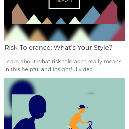
Risk Tolerance: What’s Your Style?
Learn about what risk tolerance really means
in this helpful and insightful video.