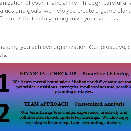
ization of your financial life. Through careful ana
alues and goals, we help you create a game plan
fer tools that help you organize your success.
helping you achieve organization. Our proactive,
ls.