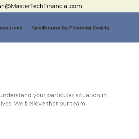
hn@MasterTechFinancial.com
esources
Spellbound by Financial Reality
understand your particular situation in
tives. We believe that our team