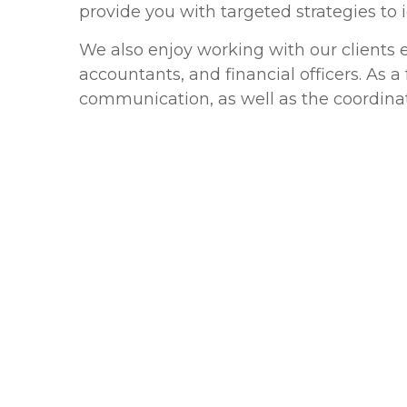
provide you with targeted strategies to 
We also enjoy working with our clients e
accountants, and financial officers. As 
communication, as well as the coordinat