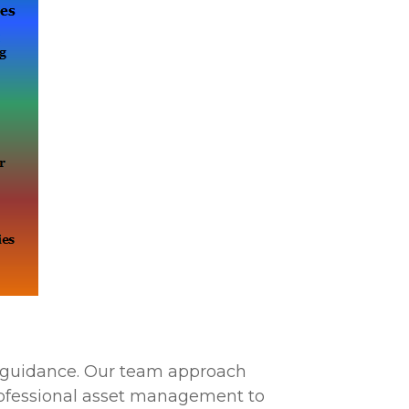
ty guidance. Our team approach
rofessional asset management to