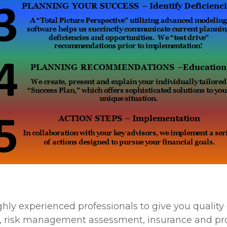
ghly experienced professionals to give you quali
ing, risk management assessment, insurance and p