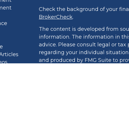
ment
Check the background of your finan
BrokerCheck
.
nce
The content is developed from sou
information. The information in thi
advice. Please consult legal or tax 
le
regarding your individual situatio
Articles
and produced by FMG Suite to prov
eos
of interest. FMG Suite is not affil
culators
broker - dealer, state - or SEC - r
 Policy
opinions expressed and material pr
ound Book
should not be considered a solicita
security.
We take protecting your data and pr
2020 the
California Consumer Priv
link as an extra measure to safegu