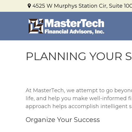
4525 W Murphys Station Cir,
Suite 100
PLANNING YOUR 
At MasterTech, we attempt to go beyond t
life, and help you make well-informed f
approach helps accomplish intelligent so
Organize Your Success