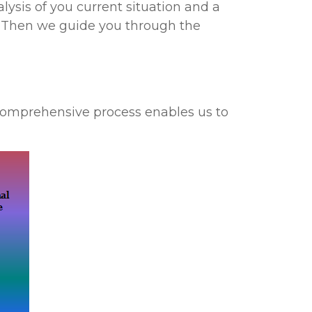
lysis of you current situation and a
. Then we guide you through the
 comprehensive process enables us to