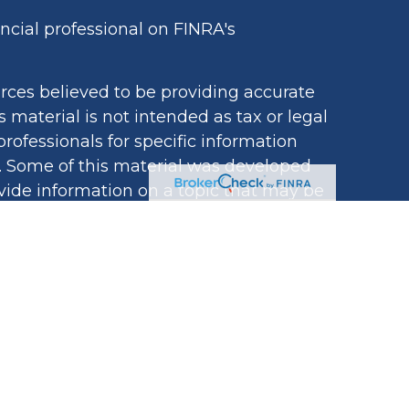
cial professional on FINRA's
rces believed to be providing accurate
s material is not intended as tax or legal
professionals for specific information
n. Some of this material was developed
ide information on a topic that may be
iated with the named representative,
egistered investment advisory firm. The
ovided are for general information, and
tion for the purchase or sale of any
ivacy very seriously. As of January 1,
acy Act (CCPA)
suggests the following
ard your data:
Do not sell my personal