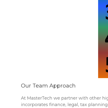
Our Team Approach
At MasterTech we partner with other hi
incorporates finance, legal, tax plann