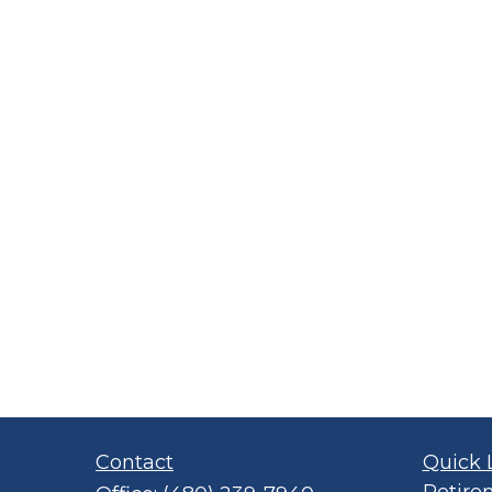
Contact
Quick 
Retire