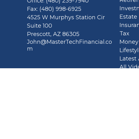
Office:
(480) 239-7940
Invest
Fax:
(480) 998-6925
Estate
4525 W Murphys Station Cir
Insura
Suite 100
Tax
Prescott,
AZ
86305
John@MasterTechFinancial.co
Money
m
Lifesty
Latest 
All Vid
All Cal
Privacy
Spellb