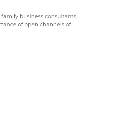
, family business consultants,
ortance of open channels of