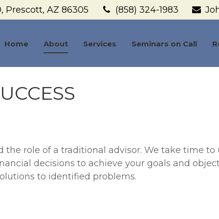
,
Prescott,
AZ
86305
(858) 324-1983
Jo
Home
About
Services
Seminars on Call
R
SUCCESS
he role of a traditional advisor. We take time to 
inancial decisions to achieve your goals and objec
lutions to identified problems.