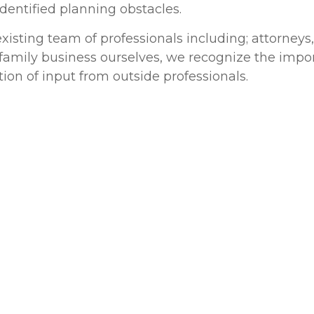
identified planning obstacles.
xisting team of professionals including; attorneys
a family business ourselves, we recognize the imp
ion of input from outside professionals.