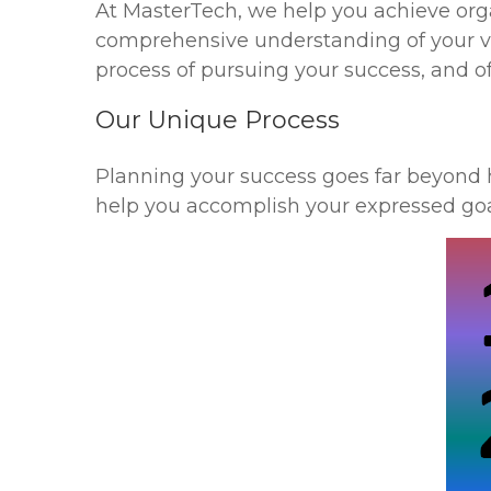
At MasterTech, we help you achieve organ
comprehensive understanding of your v
process of pursuing your success, and of
Our Unique Process
Planning your success goes far beyond 
help you accomplish your expressed goa