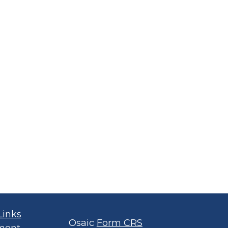
Links
Osaic
Form CRS
ment