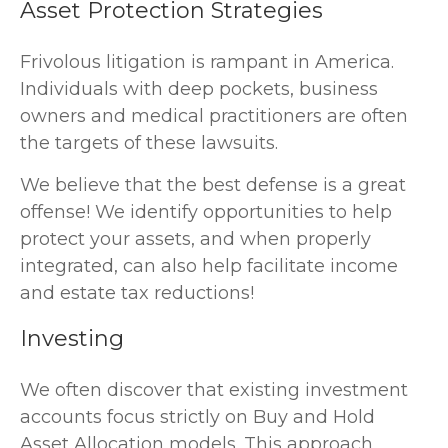
Asset Protection Strategies
Frivolous litigation is rampant in America.
Individuals with deep pockets, business
owners and medical practitioners are often
the targets of these lawsuits.
We believe that the best defense is a great
offense! We identify opportunities to help
protect your assets, and when properly
integrated, can also help facilitate income
and estate tax reductions!
Investing
We often discover that existing investment
accounts focus strictly on Buy and Hold
Asset Allocation models. This approach