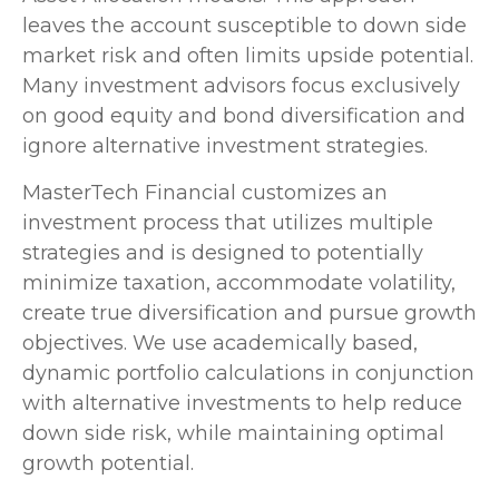
leaves the account susceptible to down side
market risk and often limits upside potential.
Many investment advisors focus exclusively
on good equity and bond diversification and
ignore alternative investment strategies.
MasterTech Financial customizes an
investment process that utilizes multiple
strategies and is designed to potentially
minimize taxation, accommodate volatility,
create true diversification and pursue growth
objectives. We use academically based,
dynamic portfolio calculations in conjunction
with alternative investments to help reduce
down side risk, while maintaining optimal
growth potential.