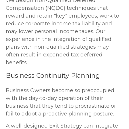
We design Non-Qualified Deferred
Compensation (NQDC) techniques that
reward and retain "key" employees, work to
reduce corporate income tax liability and
may lower personal income taxes. Our
experience in the integration of qualified
plans with non-qualified strategies may
often result in expanded tax deferred
benefits.
Business Continuity Planning
Business Owners become so preoccupied
with the day-to-day operation of their
business that they tend to procrastinate or
fail to adopt a proactive planning posture.
A well-designed Exit Strategy can integrate