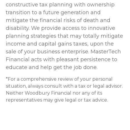
constructive tax planning with ownership
transition to a future generation and
mitigate the financial risks of death and
disability. We provide access to innovative
planning strategies that may totally mitigate
income and capital gains taxes, upon the
sale of your business enterprise. MasterTech
Financial acts with pleasant persistence to
educate and help get the job done.
*For a comprehensive review of your personal
situation, always consult with a tax or legal advisor.
Neither Woodbury Financial nor any of its
representatives may give legal or tax advice.