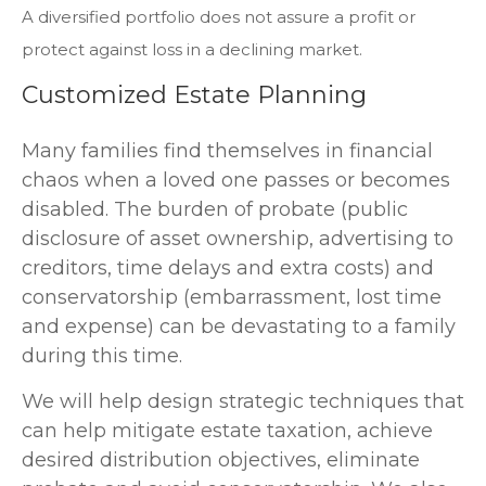
A diversified portfolio does not assure a profit or
protect against loss in a declining market.
Customized Estate Planning
Many families find themselves in financial
chaos when a loved one passes or becomes
disabled. The burden of probate (public
disclosure of asset ownership, advertising to
creditors, time delays and extra costs) and
conservatorship (embarrassment, lost time
and expense) can be devastating to a family
during this time.
We will help design strategic techniques that
can help mitigate estate taxation, achieve
desired distribution objectives, eliminate