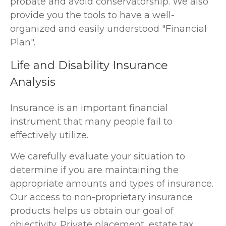
probate and avoid conservatorship. We also
provide you the tools to have a well-
organized and easily understood "Financial
Plan".
Life and Disability Insurance
Analysis
Insurance is an important financial
instrument that many people fail to
effectively utilize.
We carefully evaluate your situation to
determine if you are maintaining the
appropriate amounts and types of insurance.
Our access to non-proprietary insurance
products helps us obtain our goal of
objectivity. Private placement, estate tax