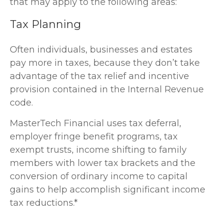
that may apply to the following areas:
Tax Planning
Often individuals, businesses and estates
pay more in taxes, because they don’t take
advantage of the tax relief and incentive
provision contained in the Internal Revenue
code.
MasterTech Financial uses tax deferral,
employer fringe benefit programs, tax
exempt trusts, income shifting to family
members with lower tax brackets and the
conversion of ordinary income to capital
gains to help accomplish significant income
tax reductions.*