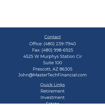
Contact
Office:
(480) 239-7940
Fax:
(480) 998-6925
4525 W Murphys Station Cir
Suite 100
Prescott,
AZ
86305
John@MasterTechFinancial.com
Quick Links
Retirement
Investment
Estate