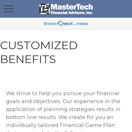
CUSTOMIZED
BENEFITS
We strive to help you pursue your financial
goals and objectives. Our experience in the
application of planning strategies results in
bottom line results. We create for you an
individually tailored Financial Game Plan