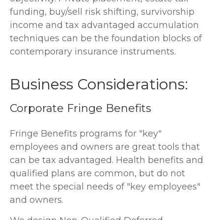
funding, buy/sell risk shifting, survivorship
income and tax advantaged accumulation
techniques can be the foundation blocks of
contemporary insurance instruments.
Business Considerations:
Corporate Fringe Benefits
Fringe Benefits programs for "key"
employees and owners are great tools that
can be tax advantaged. Health benefits and
qualified plans are common, but do not
meet the special needs of "key employees"
and owners.