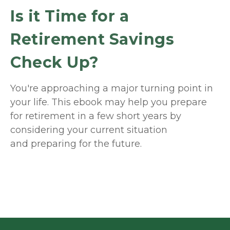
Is it Time for a
Retirement Savings
Check Up?
You're approaching a major turning point in
your life. This ebook may help you prepare
for retirement in a few short years by
considering your current situation
and
preparing
for the future.