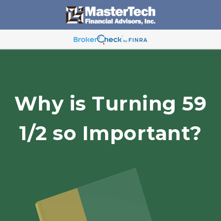
Why is Turning 59
1/2 so Important?