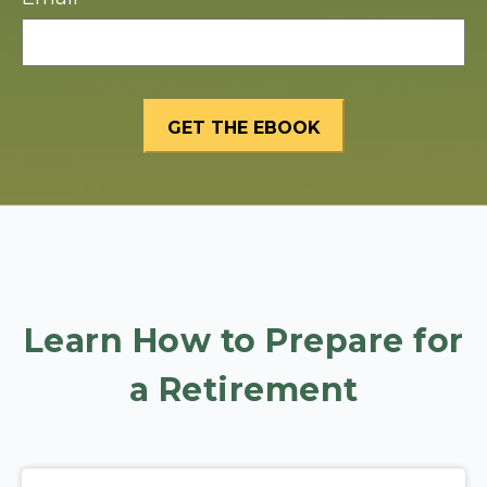
Learn How to Prepare for
a Retirement