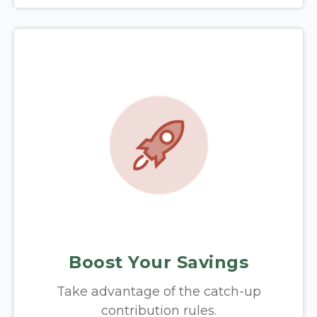
Boost Your Savings
Take advantage of the catch-up
contribution rules.