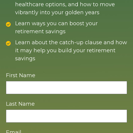
healthcare options, and how to move
vibrantly into your golden years
Learn ways you can boost your
retirement savings
Learn about the catch-up clause and how
it may help you build your retirement
savings
First Name
Last Name
Email