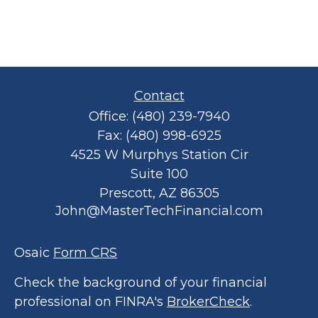
Contact
Office:
(480) 239-7940
Fax:
(480) 998-6925
4525 W Murphys Station Cir
Suite 100
Prescott,
AZ
86305
John@MasterTechFinancial.com
Osaic
Form CRS
Check the background of your financial
professional on FINRA's
BrokerCheck
.