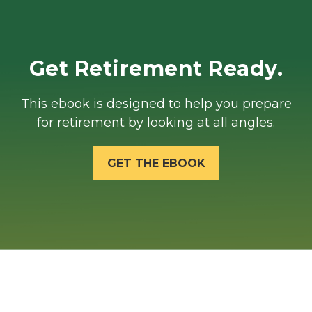
Get Retirement Ready.
This ebook is designed to help you prepare
for retirement by looking at all angles.
GET THE EBOOK