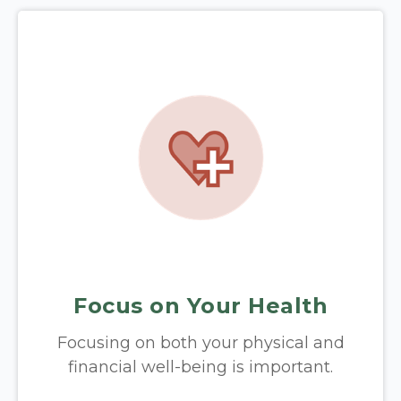
Focus on Your Health
Focusing on both your physical and
financial well-being is important.