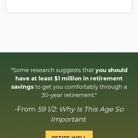
"Some research suggests that
you should
have at least $1 million in retirement
savings
to get you comfortably through a
30-year retirement."
-From
59 1/2: Why Is This Age So
Important