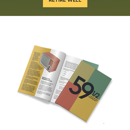
RETIRE WELL