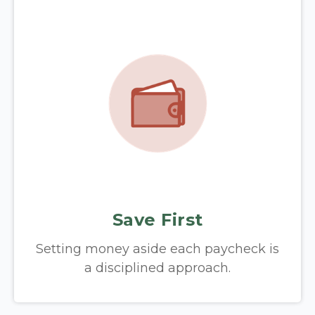
Save First
Setting money aside each paycheck is
a disciplined approach.