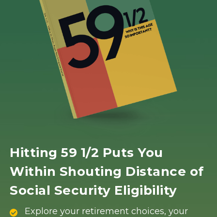
Hitting 59 1/2 Puts You
Within Shouting Distance of
Social Security Eligibility
Explore your retirement choices, your