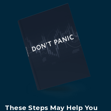
These Steps May Help You