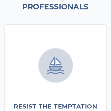
PROFESSIONALS
RESIST THE TEMPTATION