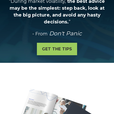
“During market volatility,
the best advice
may be the simplest: step back, look at
the big picture, and avoid any hasty
decisions.
”
Don't Panic
- From
GET THE TIPS