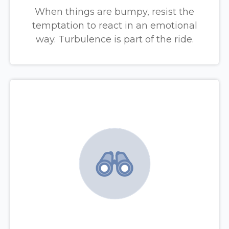
When things are bumpy, resist the
temptation to react in an emotional
way. Turbulence is part of the ride.