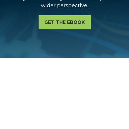
wider perspective.
GET THE EBOOK