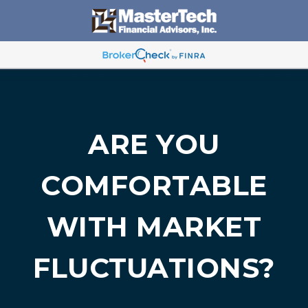
ARE YOU
COMFORTABLE
WITH MARKET
FLUCTUATIONS?