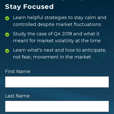
Stay Focused
Learn helpful strategies to stay calm and
controlled despite market fluctuations
Study the case of Q4 2018 and what it
meant for market volatility at the time
Learn what's next and how to anticipate,
not fear, movement in the market
First Name
Last Name