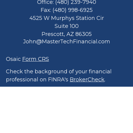
Office:
(480) 239-7940
Fax:
(480) 998-6925
4525 W Murphys Station Cir
Suite 100
Prescott,
AZ
86305
John@MasterTechFinancial.com
Osaic
Form CRS
Check the background of your financial
professional on FINRA's
BrokerCheck
.
The content is developed from sources
believed to be providing accurate
information. The information in this material
is not intended as tax or legal advice. Please
consult legal or tax professionals for specific
information regarding your individual