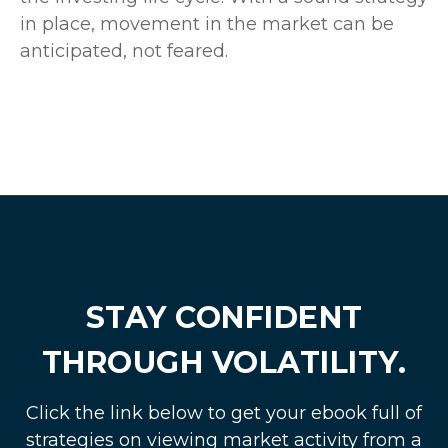
in place, movement in the market can be
anticipated, not feared.
STAY CONFIDENT
THROUGH VOLATILITY.
Click the link below to get your ebook full of
strategies on viewing market activity from a