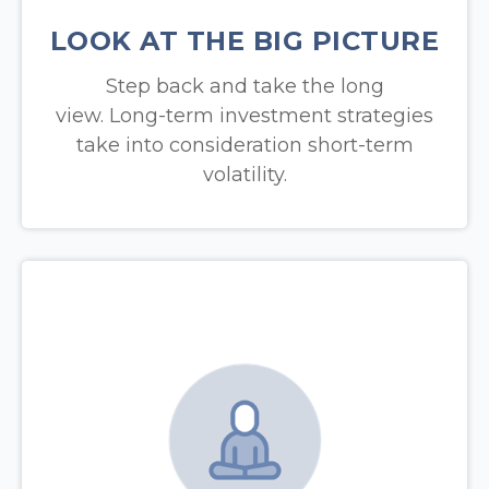
LOOK AT THE BIG PICTURE
Step back and take the long
view.
Long-term investment strategies
take into consideration short-term
volatility.