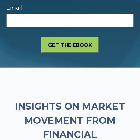
Email
INSIGHTS ON MARKET
MOVEMENT FROM
FINANCIAL