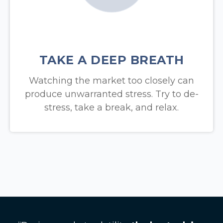
TAKE A DEEP BREATH
Watching the market too closely can
produce unwarranted stress. Try to de-
stress, take a break, and relax.