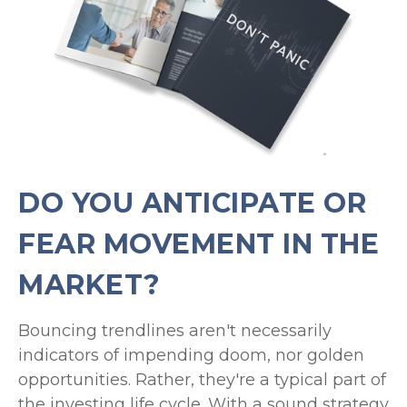
DO YOU ANTICIPATE OR
FEAR MOVEMENT IN THE
MARKET?
Bouncing trendlines aren't necessarily
indicators of impending doom, nor golden
opportunities. Rather, they're a typical part of
the investing life cycle. With a sound strategy