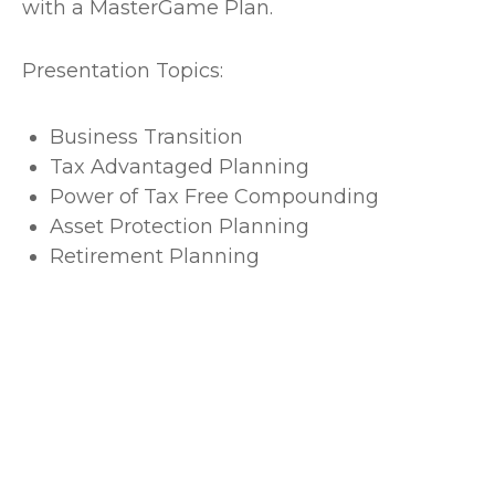
with a MasterGame Plan.
Presentation Topics:
Business Transition
Tax Advantaged Planning
Power of Tax Free Compounding
Asset Protection Planning
Retirement Planning