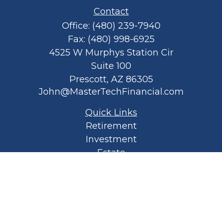
Contact
Office:
(480) 239-7940
Fax:
(480) 998-6925
4525 W Murphys Station Cir
Suite 100
Prescott,
AZ
86305
John@MasterTechFinancial.com
Quick Links
Retirement
Investment
Estate
Insurance
Tax
Money
Lifestyle
Latest Articles