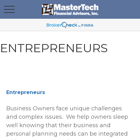
ENTREPRENEURS
Entrepreneurs
Business Owners face unique challenges
and complex issues. We help owners sleep
well knowing that their business and
personal planning needs can be integrated