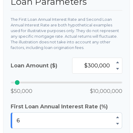
Loan Parameters
The First Loan Annual Interest Rate and Second Loan
Annual Interest Rate are both hypothetical examples
used for illustrative purposes only. They do not represent
any specific mortgage rate. Actual returns will fluctuate.
The illustration does not take into account any other
factors, including loan origination fees.
Loan Amount ($)
$50,000
$10,000,000
First Loan Annual Interest Rate (%)