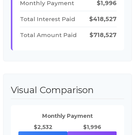
Monthly Payment
$1,996
Total Interest Paid
$418,527
Total Amount Paid
$718,527
Visual Comparison
Monthly Payment
$2,532
$1,996