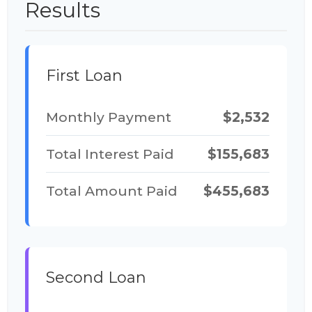
Results
First Loan
Monthly Payment
$2,532
Total Interest Paid
$155,683
Total Amount Paid
$455,683
Second Loan