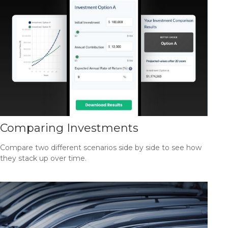
Comparing Investments
Compare two different scenarios side by side to see how
they stack up over time.