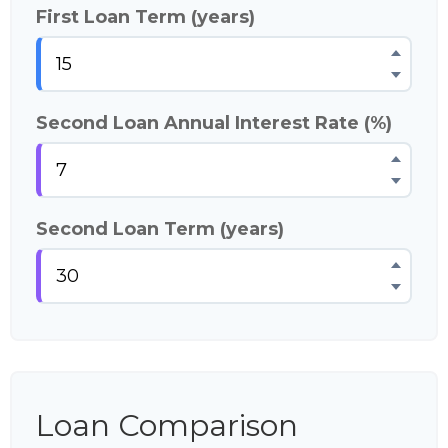
First Loan Term (years)
Second Loan Annual Interest Rate (%)
Second Loan Term (years)
Loan Comparison