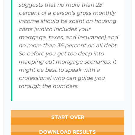
suggests that no more than 28
percent of a person's gross monthly
income should be spent on housing
costs (which includes your
mortgage, taxes, and insurance) and
no more than 36 percent on all debt.
So before you get too deep into
mapping out mortgage scenarios, it
might be best to speak with a
professional who can guide you
through the numbers.
START OVER
DOWNLOAD RESULTS