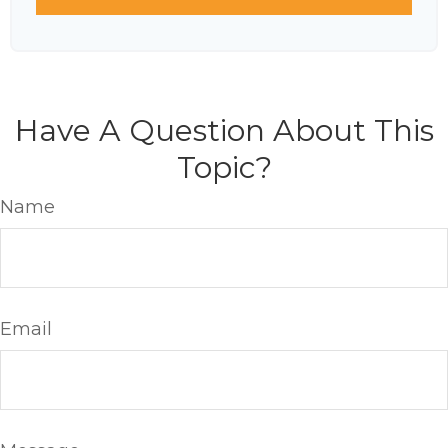
Have A Question About This
Topic?
Name
Email