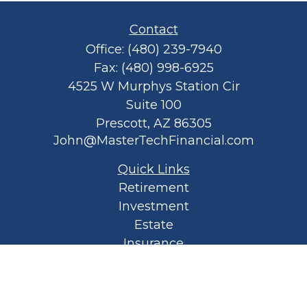
Contact
Office:
(480) 239-7940
Fax:
(480) 998-6925
4525 W Murphys Station Cir
Suite 100
Prescott,
AZ
86305
John@MasterTechFinancial.com
Quick Links
Retirement
Investment
Estate
Insurance
Tax
Money
Lifestyle