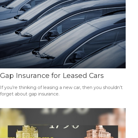
Gap Insurance for Leased Cars
If you’re thinking of leasing a new car, then you shouldn’t
forget about gap insurance.