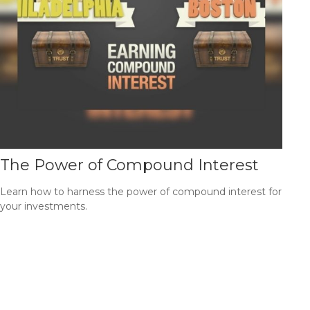
The Power of Compound Interest
Learn how to harness the power of compound interest for
your investments.