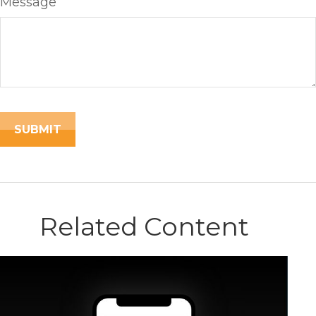
Message
Related Content