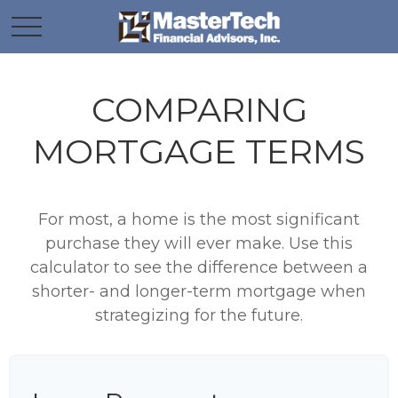
COMPARING
MORTGAGE TERMS
For most, a home is the most significant
purchase they will ever make. Use this
calculator to see the difference between a
shorter- and longer-term mortgage when
strategizing for the future.