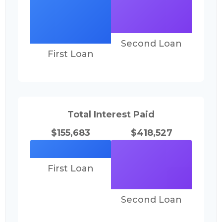
Second Loan
First Loan
Total Interest Paid
$155,683
$418,527
First Loan
Second Loan