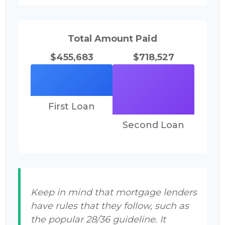
Total Amount Paid
$455,683
$718,527
First Loan
Second Loan
Keep in mind that mortgage lenders
have rules that they follow, such as
the popular 28/36 guideline. It