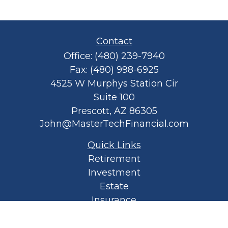
Contact
Office:
(480) 239-7940
Fax:
(480) 998-6925
4525 W Murphys Station Cir
Suite 100
Prescott,
AZ
86305
John@MasterTechFinancial.com
Quick Links
Retirement
Investment
Estate
Insurance
Tax
Money