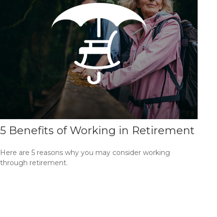
5 Benefits of Working in Retirement
Here are 5 reasons why you may consider working
through retirement.