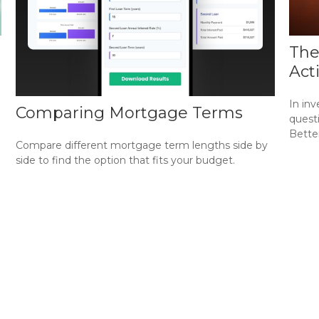
The
Act
In in
Comparing Mortgage Terms
questi
Bette
Compare different mortgage term lengths side by
side to find the option that fits your budget.