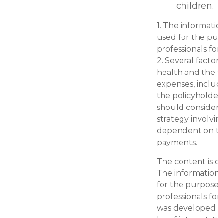
children.
1. The informati
used for the pur
professionals fo
2. Several factor
health and the 
expenses, inclu
the policyholde
should conside
strategy involvi
dependent on th
payments.
The content is 
The information 
for the purpose 
professionals fo
was developed 