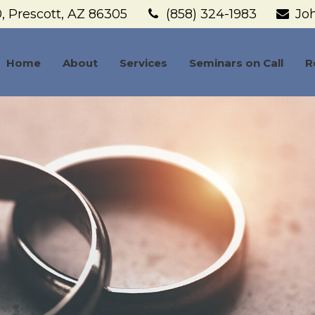
,
Prescott,
AZ
86305
(858) 324-1983
Jo
Home
About
Services
Seminars on Call
R