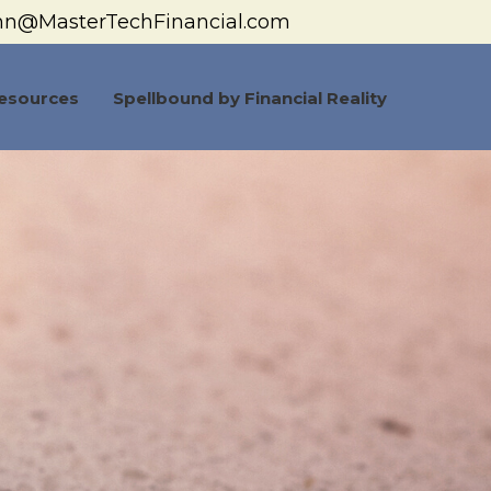
hn@MasterTechFinancial.com
esources
Spellbound by Financial Reality