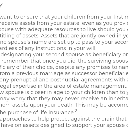
y:
ant to ensure that your children from your first 
 receive assets from your estate, even as you prov
ouse with adequate resources to live should you di
titling of assets. Assets that are jointly owned in
nd spouse’s name are set up to pass to your seco
rdless of any instructions in your will.
e designating your second spouse as beneficiary o
, remember that once you die, the surviving spo
iciary of their choice, despite any promises to n
from a previous marriage as successor beneficiarie
any prenuptial and postnuptial agreements with a
egal expertise in the area of estate management.
ew spouse is closer in age to your children than to 
may worry that they may never receive an inherit
them assets upon your death. This may be accomp
2
he purchase of life insurance.
approaches to help protect against the drain tha
have on assets designed to support your spouse o