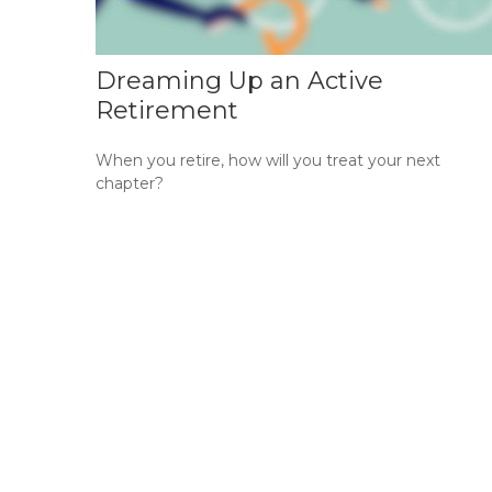
Dreaming Up an Active
Retirement
When you retire, how will you treat your next
chapter?