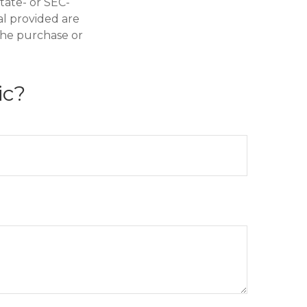
state- or SEC-
al provided are
 the purchase or
ic?