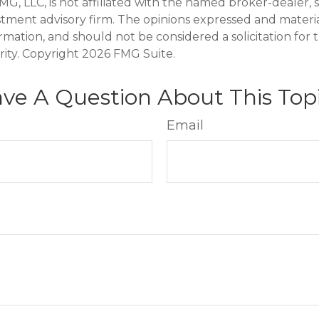
FMG, LLC, is not affiliated with the named broker-dealer, 
stment advisory firm. The opinions expressed and materi
ormation, and should not be considered a solicitation for
rity. Copyright
2026 FMG Suite.
ve A Question About This Top
Email