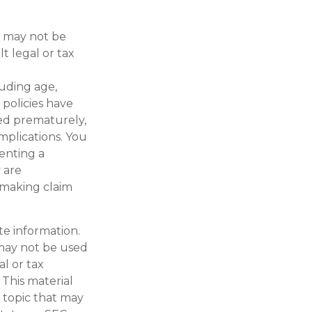
It may not be
t legal or tax
cluding age,
policies have
red prematurely,
mplications. You
enting a
 are
 making claim
te information.
t may not be used
al or tax
 This material
 topic that may