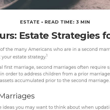
ESTATE
READ TIME: 3 MIN
urs: Estate Strategies 
e of the many Americans who are in a second mar
1
t your estate strategy.
al first marriage, second marriages often require s
 in order to address children from a prior marriag
f assets accumulated prior to the second marriage.
Marriages
e ideas you may want to think about when updati