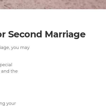
for Second Marriage
riage, you may
pecial
e and the
ng your