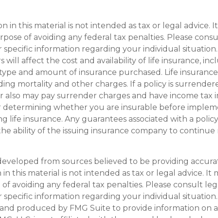
on in this material is not intended as tax or legal advice. 
pose of avoiding any federal tax penalties. Please consul
r specific information regarding your individual situation.
s will affect the cost and availability of life insurance, in
type and amount of insurance purchased. Life insurance 
ding mortality and other charges. If a policy is surrende
r also may pay surrender charges and have income tax i
r determining whether you are insurable before implem
ng life insurance. Any guarantees associated with a policy
e ability of the issuing insurance company to continue
developed from sources believed to be providing accura
in this material is not intended as tax or legal advice. I
of avoiding any federal tax penalties. Please consult leg
r specific information regarding your individual situation.
and produced by FMG Suite to provide information on a