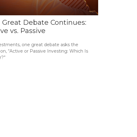
 Great Debate Continues:
ive vs. Passive
vestments, one great debate asks the
on, “Active or Passive Investing: Which Is
r?”