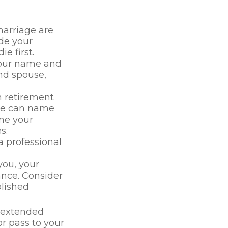
marriage are
ide your
e first.
 your name and
nd spouse,
n retirement
use can name
ame your
s.
 professional
you, your
ance. Consider
lished
t extended
r pass to your