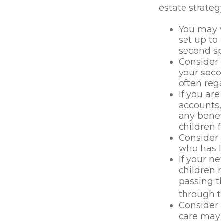
estate strateg
You may w
set up to
second sp
Consider 
your seco
often rega
If you ar
accounts
any benef
children 
Consider 
who has l
If your n
children 
passing 
through t
Consider 
care may 