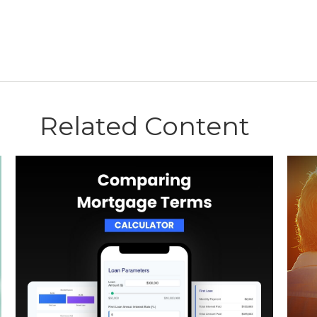
Related Content