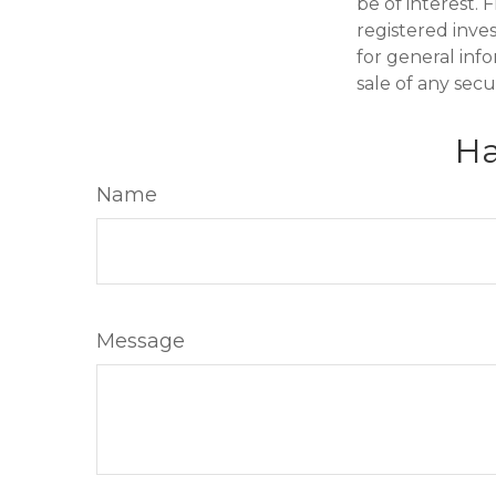
be of interest. 
registered inve
for general inf
sale of any secu
Ha
Name
Message