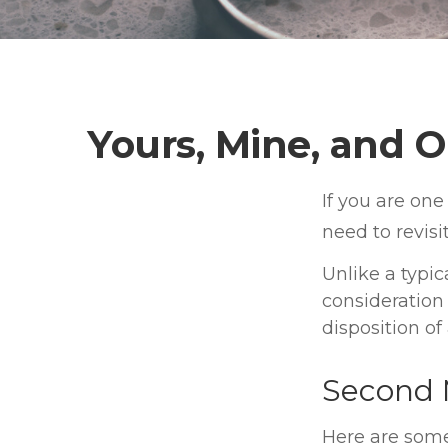
Yours, Mine, and O
If you are on
need to revisi
Unlike a typic
consideration
disposition o
Second 
Here are som