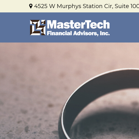
4525 W Murphys Station Cir,
Suite 100