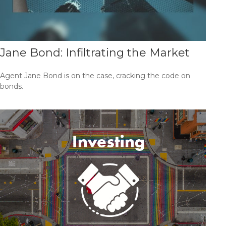
Jane Bond: Infiltrating the Market
Agent Jane Bond is on the case, cracking the code on
bonds.