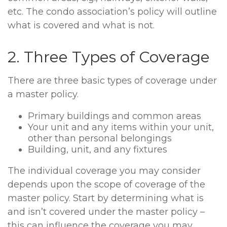
etc. The condo association’s policy will outline
what is covered and what is not.
2. Three Types of Coverage
There are three basic types of coverage under
a master policy.
Primary buildings and common areas
Your unit and any items within your unit,
other than personal belongings
Building, unit, and any fixtures
The individual coverage you may consider
depends upon the scope of coverage of the
master policy. Start by determining what is
and isn’t covered under the master policy –
this can influence the coverage you may