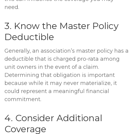
need.
3. Know the Master Policy
Deductible
Generally, an association’s master policy has a
deductible that is charged pro-rata among
unit owners in the event of a claim.
Determining that obligation is important
because while it may never materialize, it
could represent a meaningful financial
commitment.
4. Consider Additional
Coverage