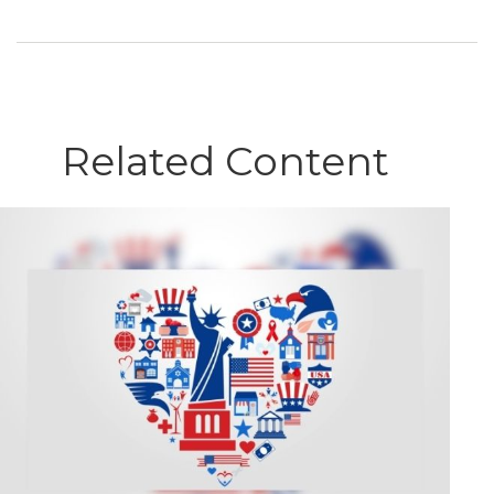
Related Content