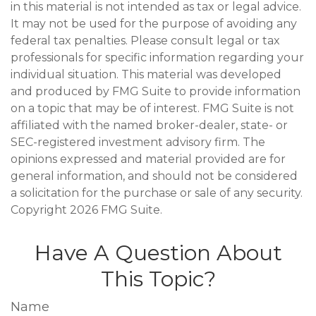
in this material is not intended as tax or legal advice.
It may not be used for the purpose of avoiding any
federal tax penalties. Please consult legal or tax
professionals for specific information regarding your
individual situation. This material was developed
and produced by FMG Suite to provide information
on a topic that may be of interest. FMG Suite is not
affiliated with the named broker-dealer, state- or
SEC-registered investment advisory firm. The
opinions expressed and material provided are for
general information, and should not be considered
a solicitation for the purchase or sale of any security.
Copyright
2026 FMG Suite.
Have A Question About
This Topic?
Name