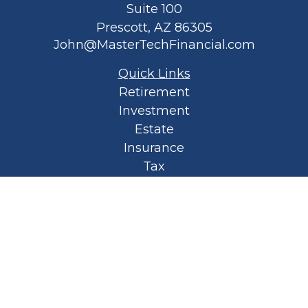
Suite 100
Prescott,
AZ
86305
John@MasterTechFinancial.com
Quick Links
Retirement
Investment
Estate
Insurance
Tax
Money
Lifestyle
Latest Articles
All Videos
All Calculators
Privacy Policy
Spellbound Book