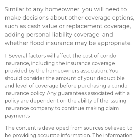
Similar to any homeowner, you will need to
make decisions about other coverage options,
such as cash value or replacement coverage,
adding personal liability coverage, and
whether flood insurance may be appropriate.
1. Several factors will affect the cost of condo
insurance, including the insurance coverage
provided by the homeowners association. You
should consider the amount of your deductible
and level of coverage before purchasing a condo
insurance policy. Any guarantees associated with a
policy are dependent on the ability of the issuing
insurance company to continue making claim
payments.
The content is developed from sources believed to
be providing accurate information. The information