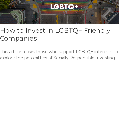
How to Invest in LGBTQ+ Friendly
Companies
This article allows those who support LGBTQ+ interests to
explore the possibilities of Socially Responsible Investing.