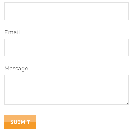
Email
Message