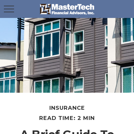
INSURANCE
READ TIME: 2 MIN