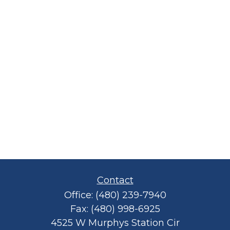
Contact
Office:
(480) 239-7940
Fax:
(480) 998-6925
4525 W Murphys Station Cir