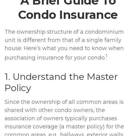
A Brief Guide To
Condo Insurance
The ownership structure of a condominium
unit is different from that of a single family
house. Here’s what you need to know when
1
purchasing insurance for your condo.
1. Understand the Master
Policy
Since the ownership of all common areas is
shared with other condo owners, the
association of owners typically purchases
insurance coverage (a master policy) for the
common areas, e.g., hallways, exterior walls,