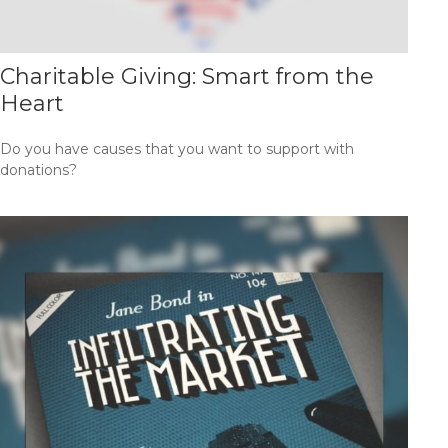
Charitable Giving: Smart from the
Heart
Do you have causes that you want to support with
donations?