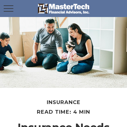
INSURANCE
READ TIME: 4 MIN