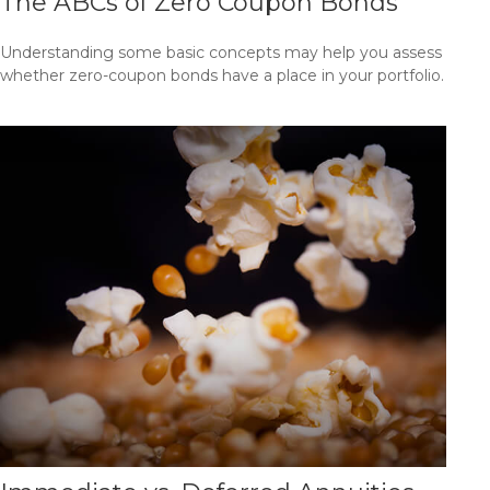
The ABCs of Zero Coupon Bonds
Understanding some basic concepts may help you assess
whether zero-coupon bonds have a place in your portfolio.