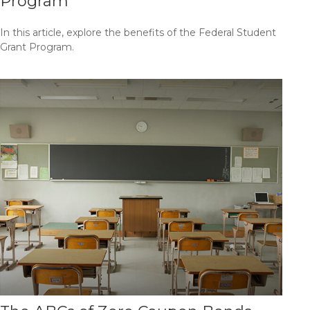
Program
In this article, explore the benefits of the Federal Student
Grant Program.