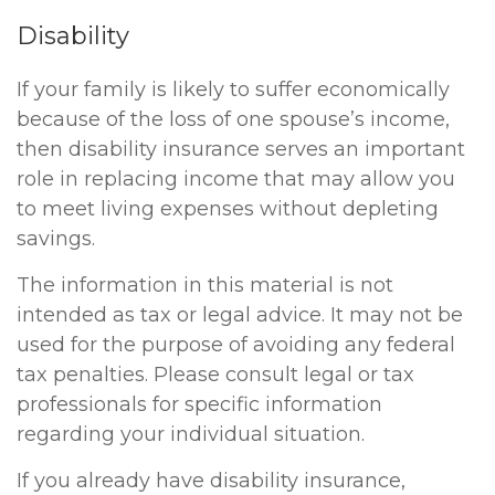
Disability
If your family is likely to suffer economically
because of the loss of one spouse’s income,
then disability insurance serves an important
role in replacing income that may allow you
to meet living expenses without depleting
savings.
The information in this material is not
intended as tax or legal advice. It may not be
used for the purpose of avoiding any federal
tax penalties. Please consult legal or tax
professionals for specific information
regarding your individual situation.
If you already have disability insurance,