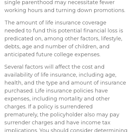
single parenthood may necessitate fewer
working hours and turning down promotions.
The amount of life insurance coverage
needed to fund this potential financial loss is
predicated on, among other factors, lifestyle,
debts, age and number of children, and
anticipated future college expenses.
Several factors will affect the cost and
availability of life insurance, including age,
health, and the type and amount of insurance
purchased. Life insurance policies have
expenses, including mortality and other
charges. If a policy is surrendered
prematurely, the policyholder also may pay
surrender charges and have income tax
implications. You should consider determining