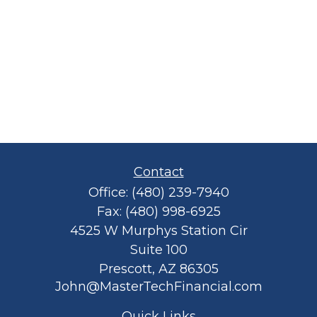
Contact
Office:
(480) 239-7940
Fax:
(480) 998-6925
4525 W Murphys Station Cir
Suite 100
Prescott,
AZ
86305
John@MasterTechFinancial.com
Quick Links