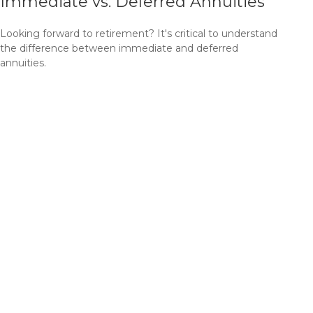
Immediate vs. Deferred Annuities
Looking forward to retirement? It's critical to understand
the difference between immediate and deferred
annuities.