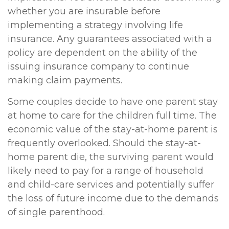
whether you are insurable before
implementing a strategy involving life
insurance. Any guarantees associated with a
policy are dependent on the ability of the
issuing insurance company to continue
making claim payments.
Some couples decide to have one parent stay
at home to care for the children full time. The
economic value of the stay-at-home parent is
frequently overlooked. Should the stay-at-
home parent die, the surviving parent would
likely need to pay for a range of household
and child-care services and potentially suffer
the loss of future income due to the demands
of single parenthood.