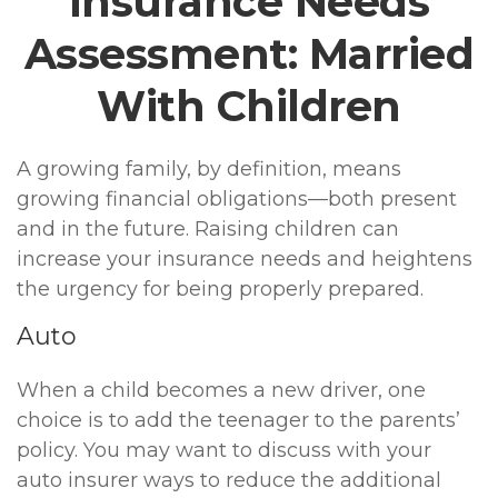
Insurance Needs
Assessment: Married
With Children
A growing family, by definition, means
growing financial obligations—both present
and in the future. Raising children can
increase your insurance needs and heightens
the urgency for being properly prepared.
Auto
When a child becomes a new driver, one
choice is to add the teenager to the parents’
policy. You may want to discuss with your
auto insurer ways to reduce the additional