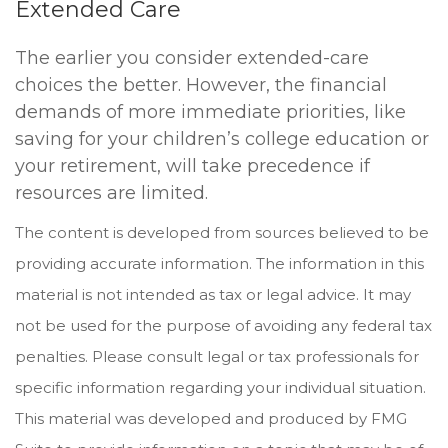
Extended Care
The earlier you consider extended-care
choices the better. However, the financial
demands of more immediate priorities, like
saving for your children’s college education or
your retirement, will take precedence if
resources are limited.
The content is developed from sources believed to be
providing accurate information. The information in this
material is not intended as tax or legal advice. It may
not be used for the purpose of avoiding any federal tax
penalties. Please consult legal or tax professionals for
specific information regarding your individual situation.
This material was developed and produced by FMG