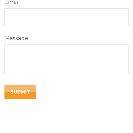
Email
Message