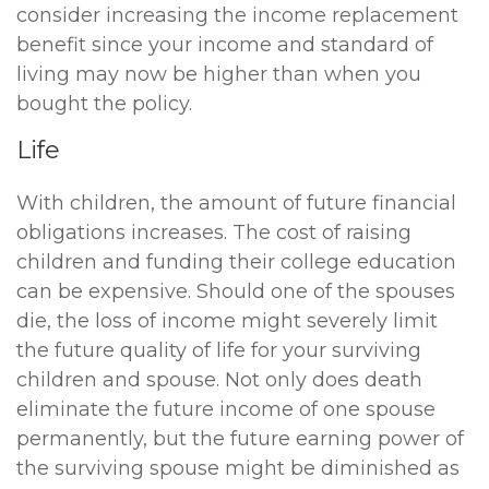
consider increasing the income replacement
benefit since your income and standard of
living may now be higher than when you
bought the policy.
Life
With children, the amount of future financial
obligations increases. The cost of raising
children and funding their college education
can be expensive. Should one of the spouses
die, the loss of income might severely limit
the future quality of life for your surviving
children and spouse. Not only does death
eliminate the future income of one spouse
permanently, but the future earning power of
the surviving spouse might be diminished as