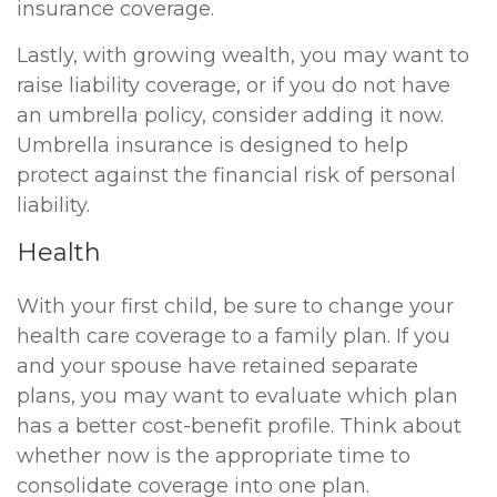
insurance coverage.
Lastly, with growing wealth, you may want to
raise liability coverage, or if you do not have
an umbrella policy, consider adding it now.
Umbrella insurance is designed to help
protect against the financial risk of personal
liability.
Health
With your first child, be sure to change your
health care coverage to a family plan. If you
and your spouse have retained separate
plans, you may want to evaluate which plan
has a better cost-benefit profile. Think about
whether now is the appropriate time to
consolidate coverage into one plan.