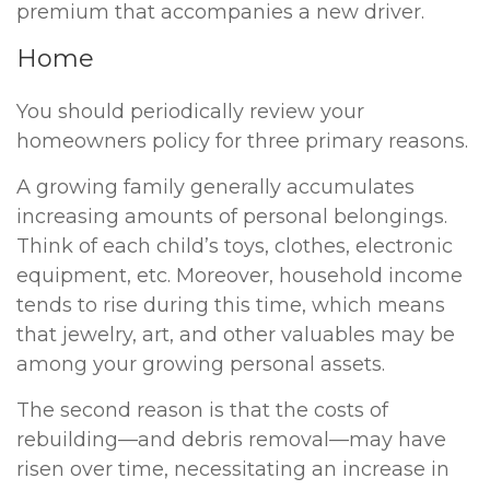
premium that accompanies a new driver.
Home
You should periodically review your
homeowners policy for three primary reasons.
A growing family generally accumulates
increasing amounts of personal belongings.
Think of each child’s toys, clothes, electronic
equipment, etc. Moreover, household income
tends to rise during this time, which means
that jewelry, art, and other valuables may be
among your growing personal assets.
The second reason is that the costs of
rebuilding—and debris removal—may have
risen over time, necessitating an increase in