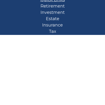
Retirement
Investment
Estate
Insurance
Tax
Money
Lifestyle
Latest Articles
All Videos
All Calculators
Privacy Policy
Spellbound Book
Osaic
Form CRS
Check the background of your financial
professional on FINRA's
BrokerCheck
.