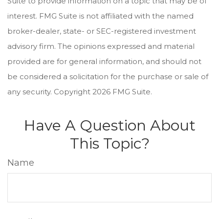
Suite to provide information on a topic that may be of
interest. FMG Suite is not affiliated with the named
broker-dealer, state- or SEC-registered investment
advisory firm. The opinions expressed and material
provided are for general information, and should not
be considered a solicitation for the purchase or sale of
any security. Copyright
2026 FMG Suite.
Have A Question About
This Topic?
Name