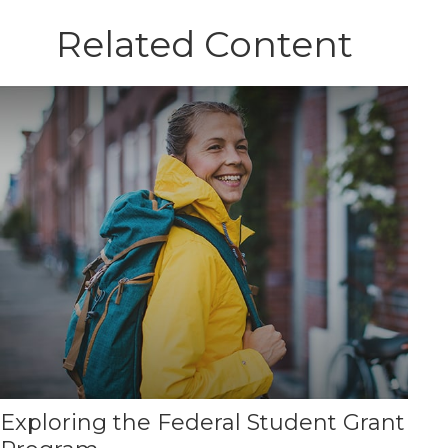
Related Content
Exploring the Federal Student Grant