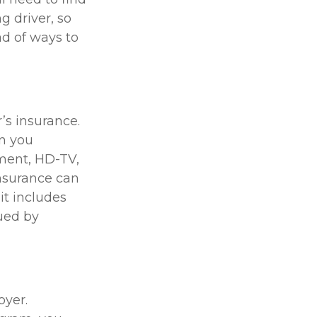
g driver, so
ad of ways to
’s insurance.
n you
pment, HD-TV,
 insurance can
it includes
sued by
oyer.