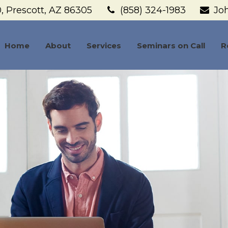
,
Prescott,
AZ
86305
(858) 324-1983
Jo
Home
About
Services
Seminars on Call
R