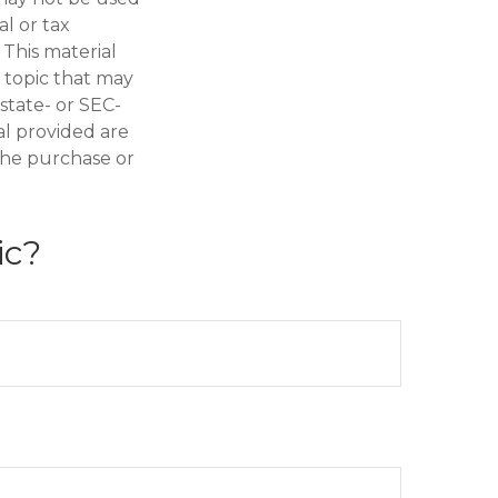
al or tax
 This material
 topic that may
 state- or SEC-
al provided are
 the purchase or
ic?