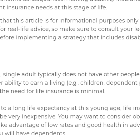
 insurance needs at this stage of life.
hat this article is for informational purposes only
r real-life advice, so make sure to consult your le
efore implementing a strategy that includes disabi
, single adult typically does not have other peop
r ability to earn a living (e.g., children, dependent
he need for life insurance is minimal.
o a long life expectancy at this young age, life i
be very inexpensive. You may want to consider o
ake advantage of low rates and good health in adv
 will have dependents.