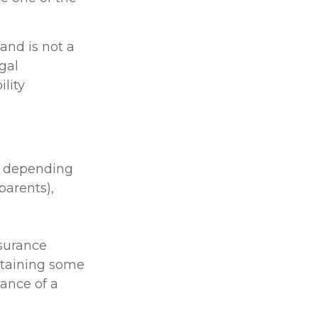
 and is not a
gal
lity
le depending
 parents),
nsurance
btaining some
ance of a