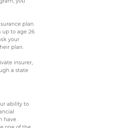
ogram, you
nsurance plan.
 up to age 26.
ask your
eir plan.
ivate insurer,
ugh a state
r ability to
ancial
an have
e one of the