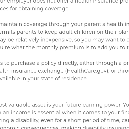
our employer does not offer a health insurance pr
ces for obtaining coverage.
o maintain coverage through your parent’s health i
rmits parents to keep adult children on their plan
ay be relatively inexpensive, so you may want to 
quire what the monthly premium is to add you to th
s to purchase a policy directly, either through a pr
ealth insurance exchange (HealthCare.gov), or thro
vailable in your state of residence.
st valuable asset is your future earning power. You
 an income is essential when it comes to your fin
rring a disability, even for a short period of time, c
conomic consequences, making disability insuranc