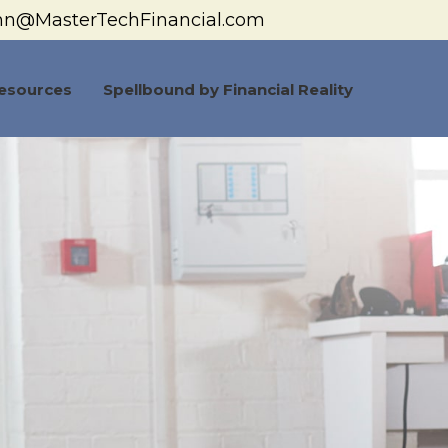
hn@MasterTechFinancial.com
esources
Spellbound by Financial Reality