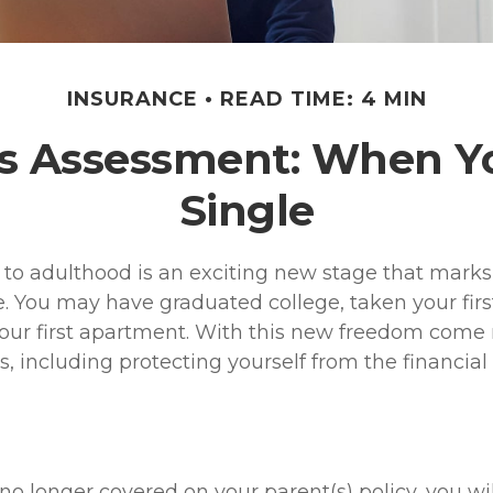
INSURANCE
READ TIME: 4 MIN
s Assessment: When Y
Single
n to adulthood is an exciting new stage that marks
 You may have graduated college, taken your first
our first apartment. With this new freedom come 
es, including protecting yourself from the financial r
o longer covered on your parent(s) policy, you wil