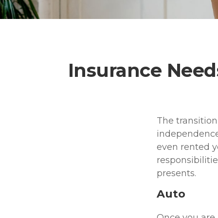
Insurance Need
The transitio
independence.
even rented y
responsibiliti
presents.
Auto
Once you are n