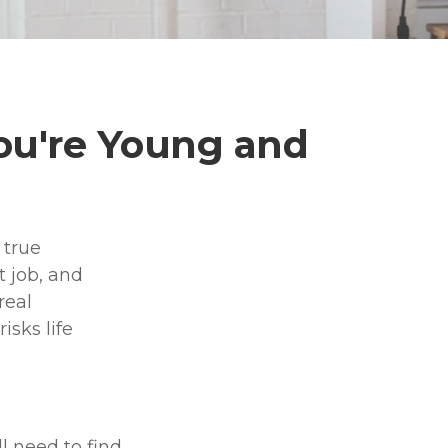
ou're Young and
 true
 job, and
real
isks life
l need to find