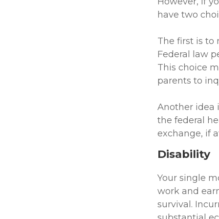
However, if y
have two choi
The first is t
Federal law pe
This choice m
parents to in
Another idea i
the federal h
exchange, if a
Disability
Your single mo
work and earn
survival. Incu
substantial e