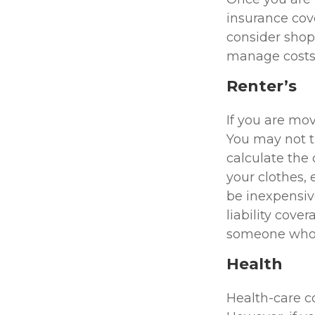
insurance cove
consider shop
manage costs,
Renter’s
If you are mo
You may not 
calculate the
your clothes, 
be inexpensiv
liability cove
someone who i
Health
Health-care c