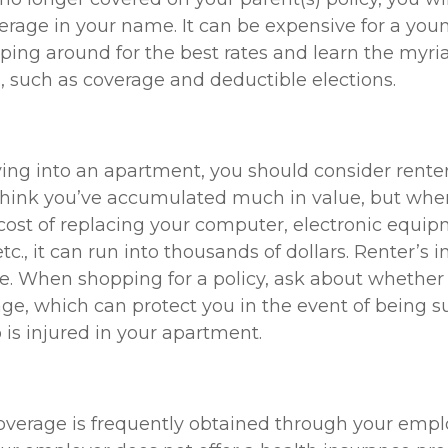
rage in your name. It can be expensive for a youn
ping around for the best rates and learn the myri
 such as coverage and deductible elections.
ving into an apartment, you should consider renter
think you’ve accumulated much in value, but whe
 cost of replacing your computer, electronic equi
etc., it can run into thousands of dollars. Renter’s
e. When shopping for a policy, ask about whether 
rage, which can protect you in the event of being 
s injured in your apartment.
overage is frequently obtained through your empl