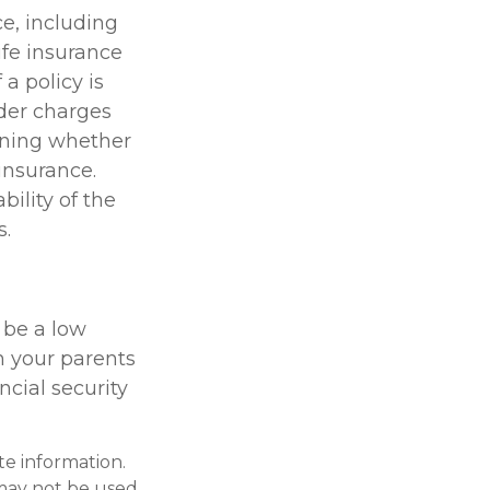
ce, including
ife insurance
a policy is
der charges
ining whether
insurance.
ility of the
s.
 be a low
h your parents
cial security
te information.
t may not be used