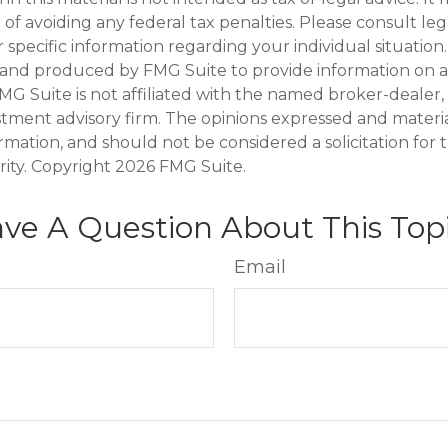
of avoiding any federal tax penalties. Please consult leg
r specific information regarding your individual situation.
and produced by FMG Suite to provide information on a
FMG Suite is not affiliated with the named broker-dealer,
stment advisory firm. The opinions expressed and materi
ormation, and should not be considered a solicitation for
rity. Copyright
2026 FMG Suite.
ve A Question About This Top
Email