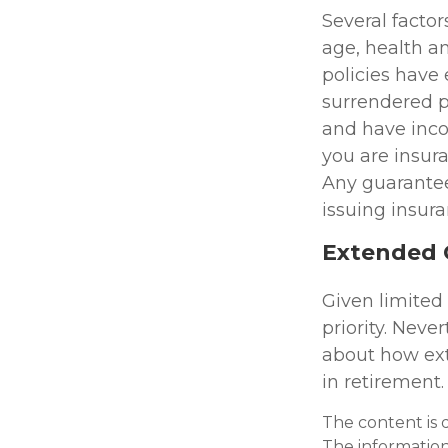
Several factors
age, health a
policies have 
surrendered p
and have inco
you are insura
Any guarantee
issuing insu
Extended 
Given limited
priority. Nev
about how ext
in retirement.
The content is 
The information 