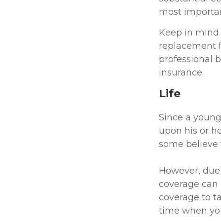
most important
Keep in mind t
replacement fo
professional b
insurance.
Life
Since a young
upon his or he
some believe t
However, due t
coverage can 
coverage to t
time when you