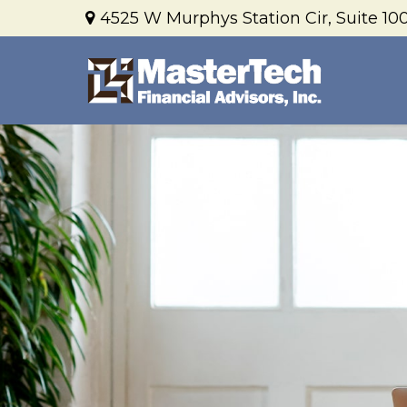
4525 W Murphys Station Cir,
Suite 100