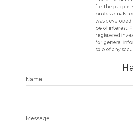
for the purpose 
professionals fo
was developed 
be of interest. 
registered inve
for general inf
sale of any secu
Ha
Name
Message