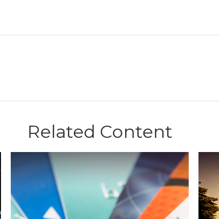
Related Content