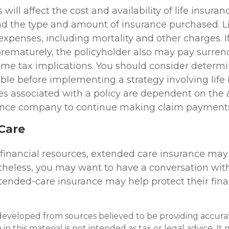
 will affect the cost and availability of life insuran
nd the type and amount of insurance purchased. L
expenses, including mortality and other charges. If 
rematurely, the policyholder also may pay surren
me tax implications. You should consider determ
ble before implementing a strategy involving life 
s associated with a policy are dependent on the ab
rance company to continue making claim payment
Care
 financial resources, extended care insurance may
ertheless, you may want to have a conversation wit
ended-care insurance may help protect their finan
developed from sources believed to be providing accura
in this material is not intended as tax or legal advice. I