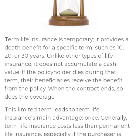
Term life insurance is temporary; it provides a
death benefit for a specific term, such as 10,
20, or 30 years. Unlike other types of life
insurance, it does not accumulate a cash
value. If the policyholder dies during that
term, their beneficiaries receive the benefit
from the policy. When the contract ends, so
does the coverage.
This limited term leads to term life
insurance’s main advantage: price. Generally,
term life insurance costs less than permanent
life insurance, especially if the purchaser is