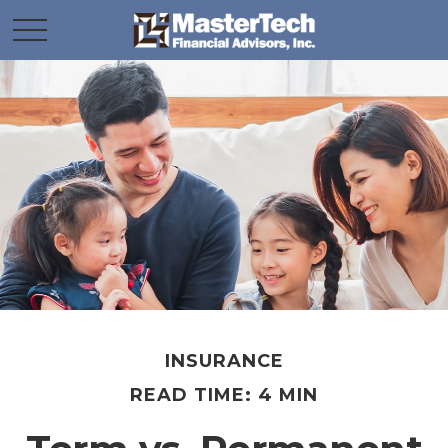
INSURANCE
READ TIME: 4 MIN