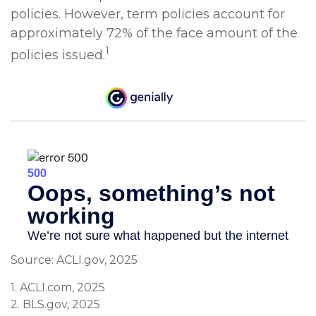
policies. However, term policies account for
approximately 72% of the face amount of the
1
policies issued.
Source: ACLI.gov, 2025
1. ACLI.com, 2025
2. BLS.gov, 2025