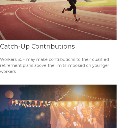
Catch-Up Contributions
Workers 50+ may make contributions to their qualified
retirement plans above the limits imposed on younger
workers.