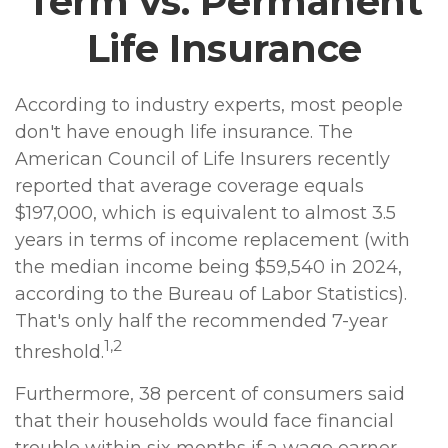
Term vs. Permanent
Life Insurance
According to industry experts, most people
don't have enough life insurance. The
American Council of Life Insurers recently
reported that average coverage equals
$197,000, which is equivalent to almost 3.5
years in terms of income replacement (with
the median income being $59,540 in 2024,
according to the Bureau of Labor Statistics).
That's only half the recommended 7-year
1,2
threshold.
Furthermore, 38 percent of consumers said
that their households would face financial