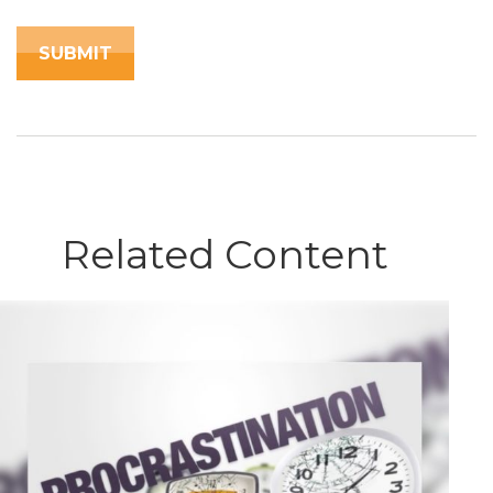
Related Content