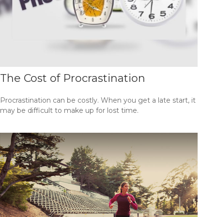
The Cost of Procrastination
Procrastination can be costly. When you get a late start, it
may be difficult to make up for lost time.