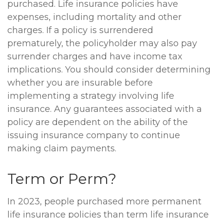
purchased. Life insurance policies have
expenses, including mortality and other
charges. If a policy is surrendered
prematurely, the policyholder may also pay
surrender charges and have income tax
implications. You should consider determining
whether you are insurable before
implementing a strategy involving life
insurance. Any guarantees associated with a
policy are dependent on the ability of the
issuing insurance company to continue
making claim payments.
Term or Perm?
In 2023, people purchased more permanent
life insurance policies than term life insurance