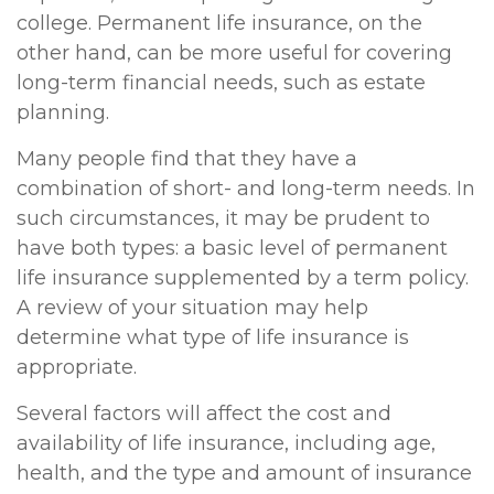
college. Permanent life insurance, on the
other hand, can be more useful for covering
long-term financial needs, such as estate
planning.
Many people find that they have a
combination of short- and long-term needs. In
such circumstances, it may be prudent to
have both types: a basic level of permanent
life insurance supplemented by a term policy.
A review of your situation may help
determine what type of life insurance is
appropriate.
Several factors will affect the cost and
availability of life insurance, including age,
health, and the type and amount of insurance