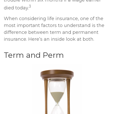
trouble within six months if a wage earner
3
died today.
When considering life insurance, one of the
most important factors to understand is the
difference between term and permanent
insurance. Here’s an inside look at both.
Term and Perm