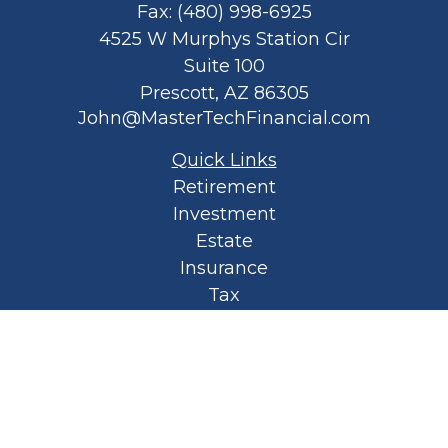
Fax:
(480) 998-6925
4525 W Murphys Station Cir
Suite 100
Prescott,
AZ
86305
John@MasterTechFinancial.com
Quick Links
Retirement
Investment
Estate
Insurance
Tax
Money
Lifestyle
Latest Articles
All Videos
All Calculators