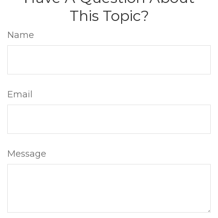
This Topic?
Name
Email
Message