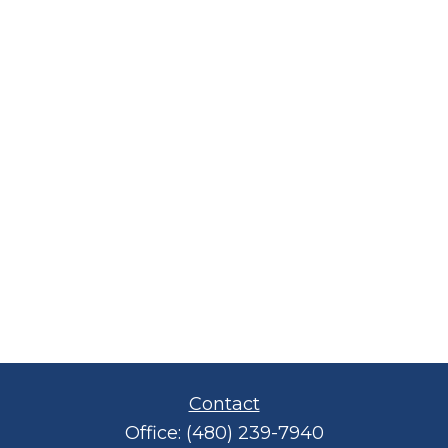
Contact
Office:
(480) 239-7940