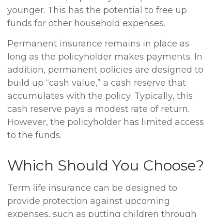
younger. This has the potential to free up
funds for other household expenses.
Permanent insurance remains in place as
long as the policyholder makes payments. In
addition, permanent policies are designed to
build up “cash value,” a cash reserve that
accumulates with the policy. Typically, this
cash reserve pays a modest rate of return.
However, the policyholder has limited access
to the funds.
Which Should You Choose?
Term life insurance can be designed to
provide protection against upcoming
expenses, such as putting children through