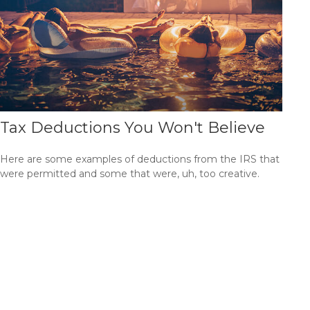
Tax Deductions You Won't Believe
Here are some examples of deductions from the IRS that
were permitted and some that were, uh, too creative.