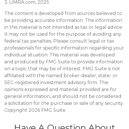
3. LIMRA.com, 2025
The content is developed from sources believed to
be providing accurate information. The information
in this material is not intended as tax or legal advice.
It may not be used for the purpose of avoiding any
federal tax penalties. Please consult legal or tax
professionals for specific information regarding your
individual situation. This material was developed
and produced by FMG Suite to provide information
on a topic that may be of interest. FMG Suite is not
affiliated with the named broker-dealer, state- or
SEC-registered investment advisory firm. The
opinions expressed and material provided are for
general information, and should not be considered
a solicitation for the purchase or sale of any security.
Copyright
2026 FMG Suite.
Have A Question About