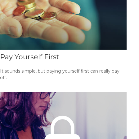
Pay Yourself First
It sounds simple, but paying yourself first can really pay
off.