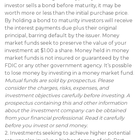
investor sells a bond before maturity, it may be
worth more or less than the initial purchase price.
By holding a bond to maturity investors will receive
the interest payments due plus their original
principal, barring default by the issuer. Money
market funds seek to preserve the value of your
investment at $1.00 a share. Money held in money
market funds is not insured or guaranteed by the
FDIC or any other government agency. It’s possible
to lose money by investing in a money market fund.
Mutual funds are sold by prospectus. Please
consider the charges, risks, expenses, and
investment objectives carefully before investing. A
prospectus containing this and other information
about the investment company can be obtained
from your financial professional. Read it carefully
before you invest or send money.
2. Investments seeking to achieve higher potential