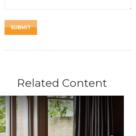
Related Content