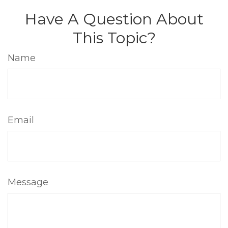
Have A Question About
This Topic?
Name
Email
Message