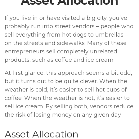
Asset Allocation
If you live in or have visited a big city, you’ve
probably run into street vendors – people who
sell everything from hot dogs to umbrellas –
on the streets and sidewalks. Many of these
entrepreneurs sell completely unrelated
products, such as coffee and ice cream.
At first glance, this approach seems a bit odd,
but it turns out to be quite clever. When the
weather is cold, it’s easier to sell hot cups of
coffee. When the weather is hot, it’s easier to
sell ice cream. By selling both, vendors reduce
the risk of losing money on any given day.
Asset Allocation