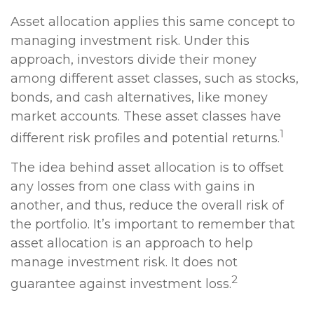
Asset allocation applies this same concept to
managing investment risk. Under this
approach, investors divide their money
among different asset classes, such as stocks,
bonds, and cash alternatives, like money
market accounts. These asset classes have
1
different risk profiles and potential returns.
The idea behind asset allocation is to offset
any losses from one class with gains in
another, and thus, reduce the overall risk of
the portfolio. It’s important to remember that
asset allocation is an approach to help
manage investment risk. It does not
2
guarantee against investment loss.