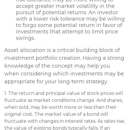
accept greater market volatility in the
pursuit of potential returns. An investor
with a lower risk tolerance may be willing
to forgo some potential return in favor of
investments that attempt to limit price
swings.
Asset allocation is a critical building block of
investment portfolio creation. Having a strong
knowledge of the concept may help you
when considering which investments may be
appropriate for your long-term strategy.
1. The return and principal value of stock prices will
fluctuate as market conditions change. And shares,
when sold, may be worth more or less than their
original cost. The market value of a bond will
fluctuate with changes in interest rates. As rates rise,
the value of existing bonds typically falls. If an