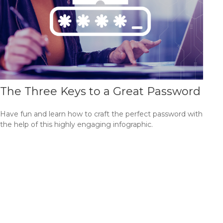
The Three Keys to a Great Password
Have fun and learn how to craft the perfect password with
the help of this highly engaging infographic.