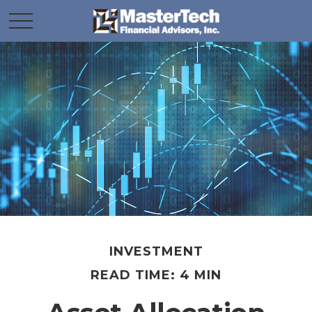
INVESTMENT
READ TIME: 4 MIN