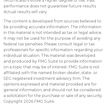
returns also involve a higher degree of risk. Past
performance does not guarantee future results.
Actual results will vary.
The content is developed from sources believed to
be providing accurate information. The information
in this material is not intended as tax or legal advice.
It may not be used for the purpose of avoiding any
federal tax penalties. Please consult legal or tax
professionals for specific information regarding your
individual situation. This material was developed
and produced by FMG Suite to provide information
on a topic that may be of interest. FMG Suite is not
affiliated with the named broker-dealer, state- or
SEC-registered investment advisory firm. The
opinions expressed and material provided are for
general information, and should not be considered
a solicitation for the purchase or sale of any security.
Copyright
2026 FMG Suite.