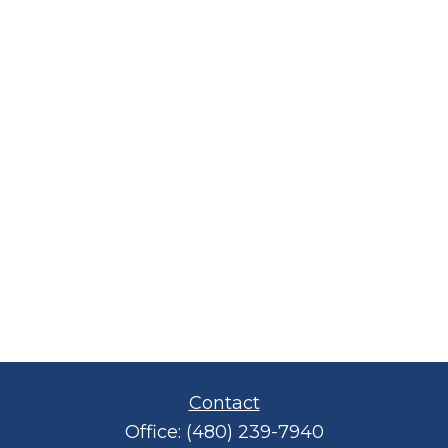
Contact
Office:
(480) 239-7940