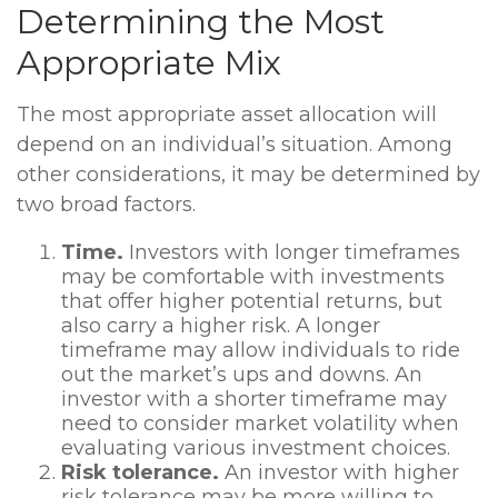
Determining the Most
Appropriate Mix
The most appropriate asset allocation will
depend on an individual’s situation. Among
other considerations, it may be determined by
two broad factors.
Time.
Investors with longer timeframes
may be comfortable with investments
that offer higher potential returns, but
also carry a higher risk. A longer
timeframe may allow individuals to ride
out the market’s ups and downs. An
investor with a shorter timeframe may
need to consider market volatility when
evaluating various investment choices.
Risk tolerance.
An investor with higher
risk tolerance may be more willing to