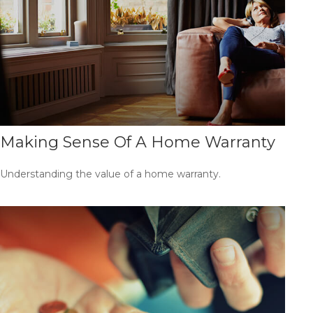
Making Sense Of A Home Warranty
Understanding the value of a home warranty.