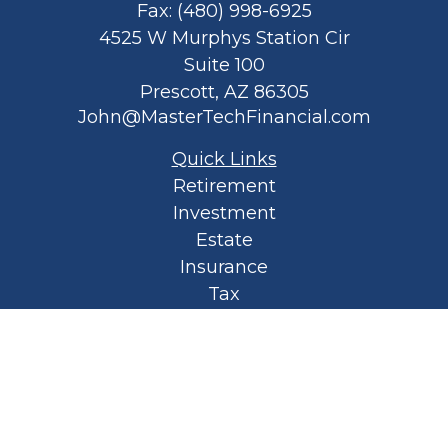
Fax:
(480) 998-6925
4525 W Murphys Station Cir
Suite 100
Prescott,
AZ
86305
John@MasterTechFinancial.com
Quick Links
Retirement
Investment
Estate
Insurance
Tax
Money
Lifestyle
Latest Articles
All Videos
All Calculators