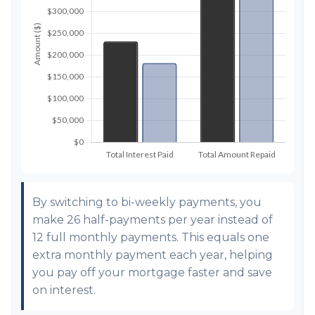
By switching to bi-weekly payments, you
make 26 half-payments per year instead of
12 full monthly payments. This equals one
extra monthly payment each year, helping
you pay off your mortgage faster and save
on interest.