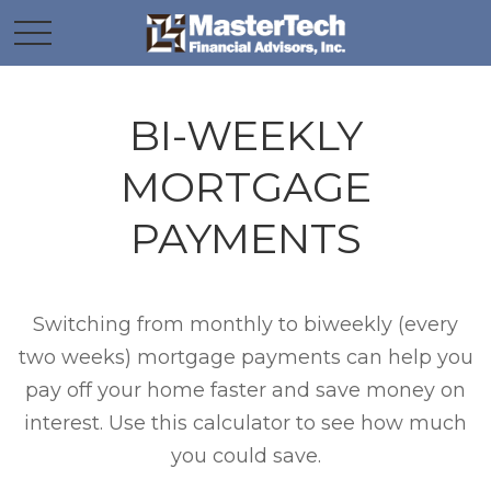
BI-WEEKLY
MORTGAGE
PAYMENTS
Switching from monthly to biweekly (every
two weeks) mortgage payments can help you
pay off your home faster and save money on
interest. Use this calculator to see how much
you could save.