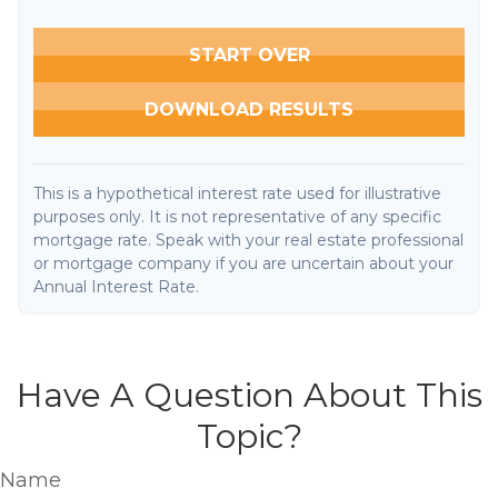
START OVER
DOWNLOAD RESULTS
This is a hypothetical interest rate used for illustrative
purposes only. It is not representative of any specific
mortgage rate. Speak with your real estate professional
or mortgage company if you are uncertain about your
Annual Interest Rate.
Have A Question About This
Topic?
Name