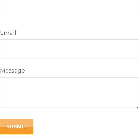
Email
Message