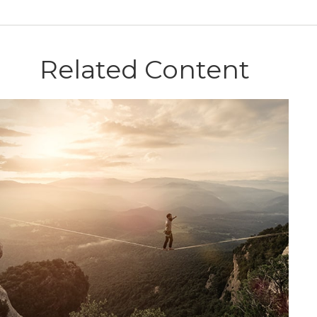
Related Content