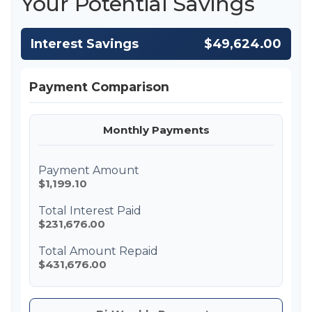
Your Potential Savings
Interest Savings
$49,624.00
Payment Comparison
Monthly Payments
Payment Amount
$1,199.10
Total Interest Paid
$231,676.00
Total Amount Repaid
$431,676.00