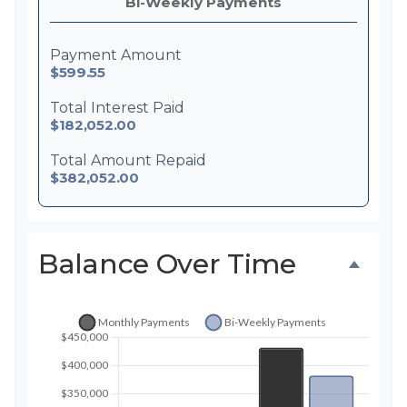
Bi-Weekly Payments
Payment Amount
$599.55
Total Interest Paid
$182,052.00
Total Amount Repaid
$382,052.00
Balance Over Time