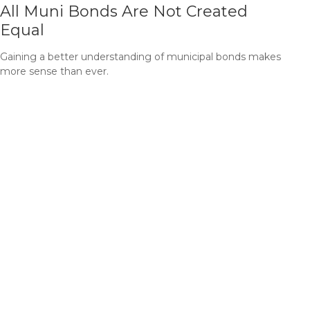
All Muni Bonds Are Not Created
Equal
Gaining a better understanding of municipal bonds makes
more sense than ever.