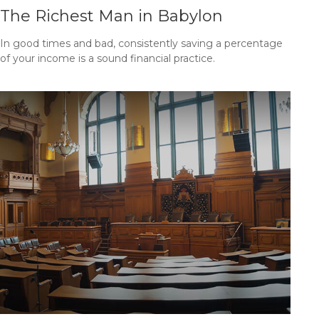
The Richest Man in Babylon
In good times and bad, consistently saving a percentage
of your income is a sound financial practice.