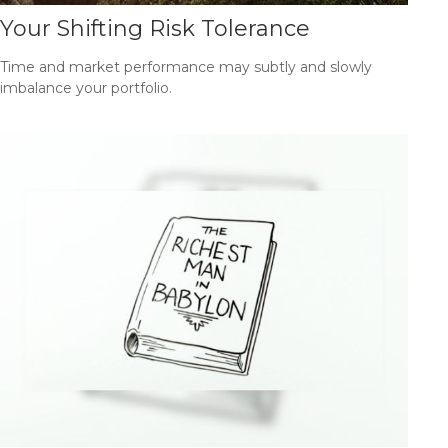
Your Shifting Risk Tolerance
Time and market performance may subtly and slowly
imbalance your portfolio.