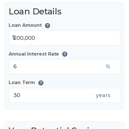
Loan Details
Loan Amount
?
$
Annual Interest Rate
?
%
Loan Term
?
years