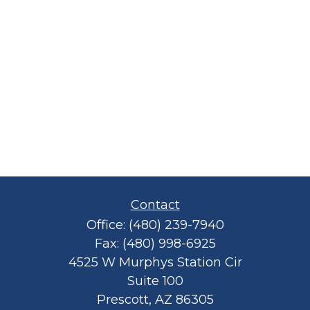
Contact
Office:
(480) 239-7940
Fax:
(480) 998-6925
4525 W Murphys Station Cir
Suite 100
Prescott,
AZ
86305