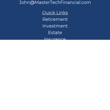
John@MasterTechFinancial.com
Quick Links
Retirement
Investment
Estate
Insurance
Tax
Money
Lifestyle
Latest Articles
All Videos
All Calculators
Privacy Policy
Spellbound Book
Osaic
Form CRS