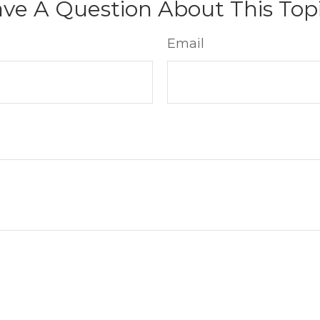
ve A Question About This Top
Email