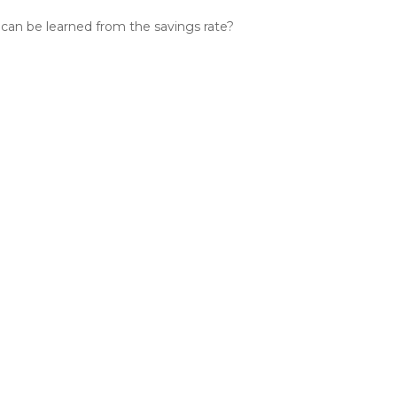
can be learned from the savings rate?