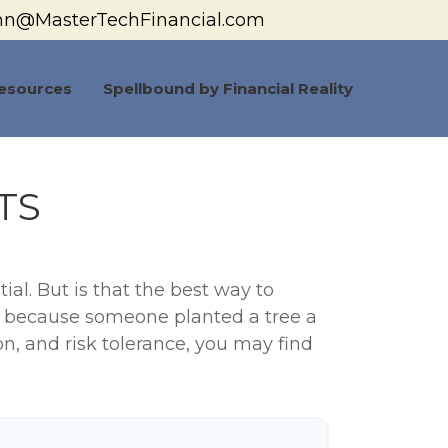
hn@MasterTechFinancial.com
esources
Spellbound by Financial Reality
TS
ial. But is that the best way to
y because someone planted a tree a
on, and risk tolerance, you may find