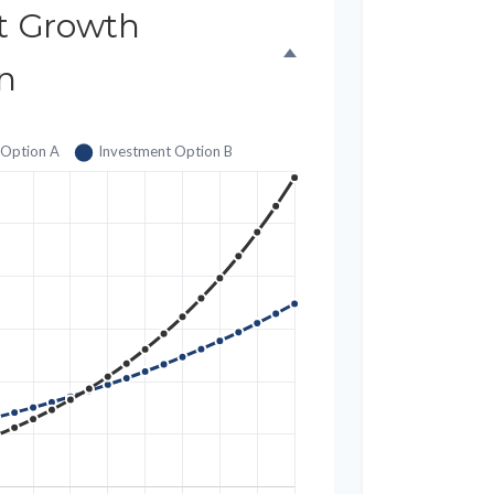
t Growth
n