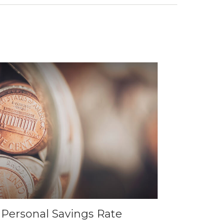
. Personal Savings Rate