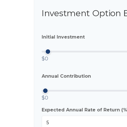
Investment Option 
Initial Investment
$0
Annual Contribution
$0
Expected Annual Rate of Return (%