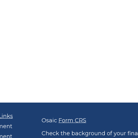
Links
Osaic
Form CRS
ment
Check the background of your finan
ment