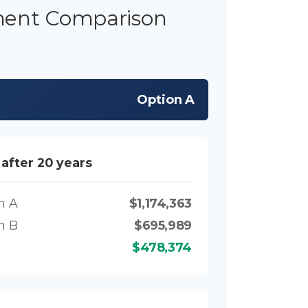
ment Comparison
Option A
 after 20 years
n A
$1,174,363
n B
$695,989
$478,374