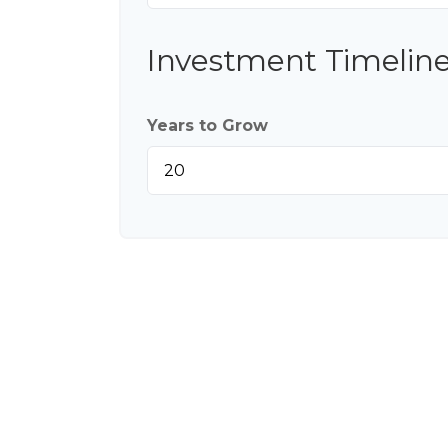
Investment Timelin
Years to Grow