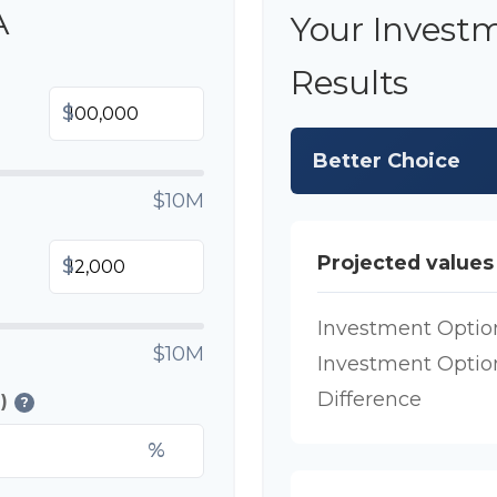
A
Your Invest
Results
$
Better Choice
$10M
Projected values
$
Investment Optio
$10M
Investment Optio
Difference
)
?
%