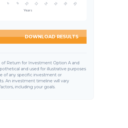
DOWNLOAD RESULTS
 of Return for Investment Option A and
othetical and used for illustrative purposes
ive of any specific investment or
. An investment timeline will vary
actors, including your goals.