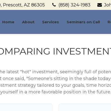
,
Prescott,
AZ
86305
(858) 324-1983
Jo
Home
About
Services
Seminars on Call
R
OMPARING INVESTMEN
e latest "hot" investment, seemingly full of potent
 once said, "Someone's sitting in the shade toda
stment strategy tailored to your goals, time horiz
yourself in a more favorable position in the future.