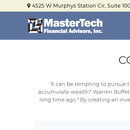
4525 W Murphys Station Cir,
Suite 100
C
It can be tempting to pursue th
accumulate wealth? Warren Buffett
long time ago." By creating an inve