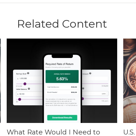
Related Content
What Rate Would I Need to
U.S