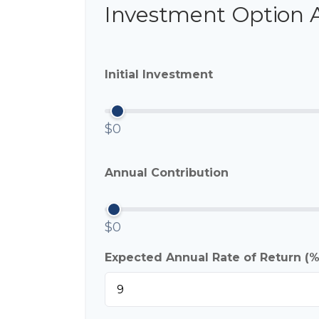
Investment Option 
Initial Investment
$0
Annual Contribution
$0
Expected Annual Rate of Return (%