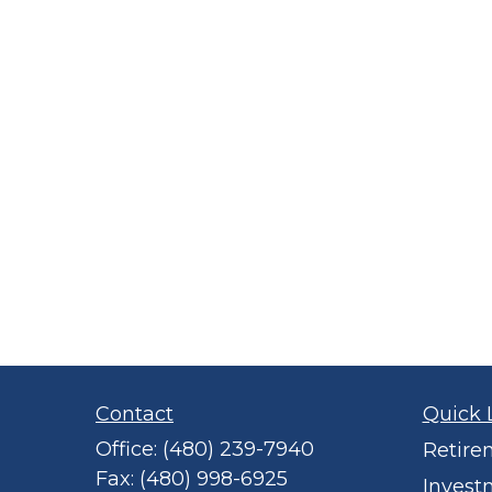
Contact
Quick 
Office:
(480) 239-7940
Retire
Fax:
(480) 998-6925
Invest