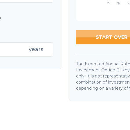
e
START OVER
years
The Expected Annual Rate
Investment Option B is hyp
only. It is not representat
combination of investments
depending on a variety of f