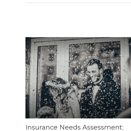
Insurance Needs Assessment: