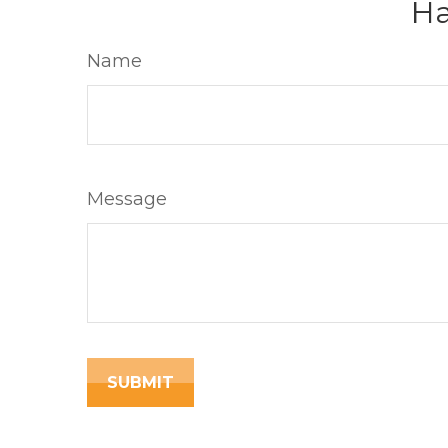
Ha
Name
Message