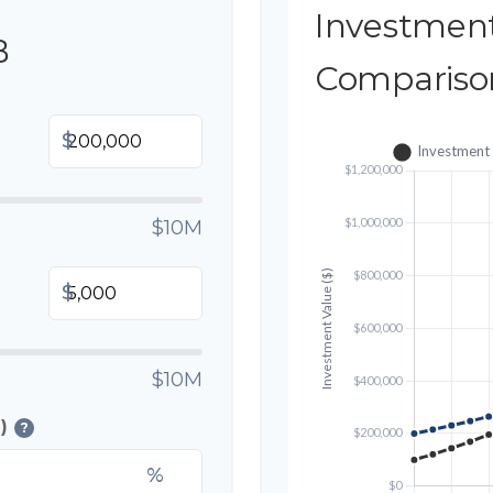
Investmen
B
Compariso
$
$10M
$
$10M
)
?
%