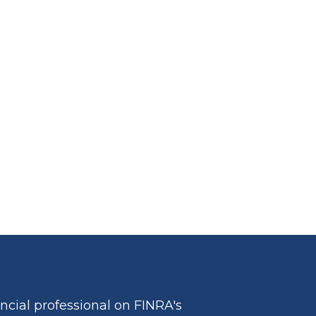
cial professional on FINRA's