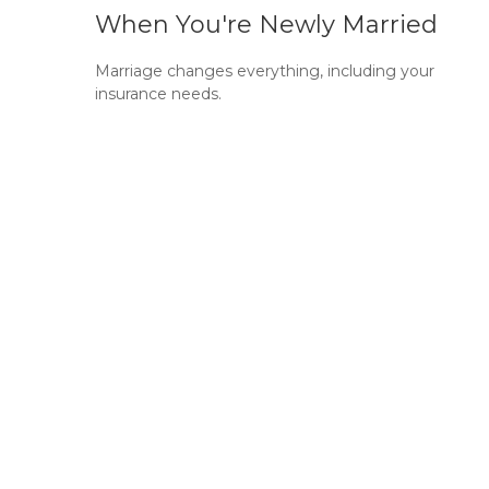
When You're Newly Married
Marriage changes everything, including your
insurance needs.