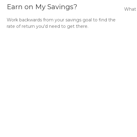
Earn on My Savings?
What 
Work backwards from your savings goal to find the
rate of return you'd need to get there.