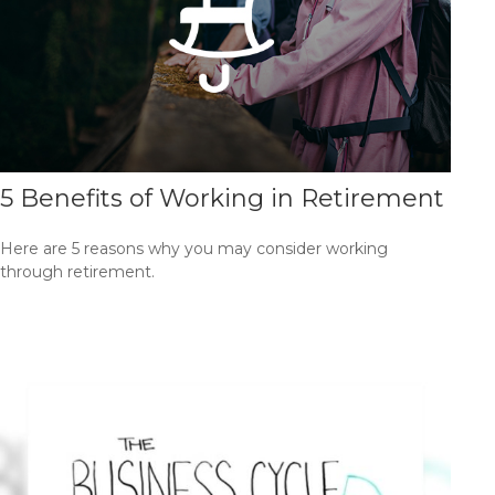
5 Benefits of Working in Retirement
Here are 5 reasons why you may consider working
through retirement.