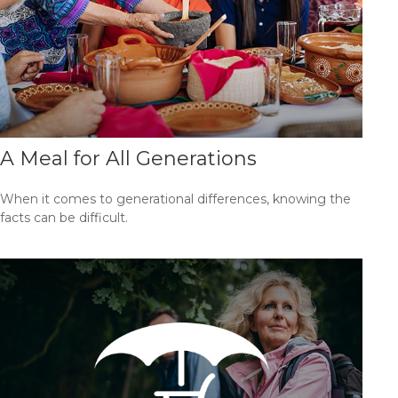
A Meal for All Generations
When it comes to generational differences, knowing the
facts can be difficult.