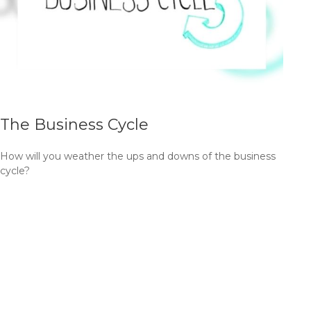
The Business Cycle
How will you weather the ups and downs of the business
cycle?