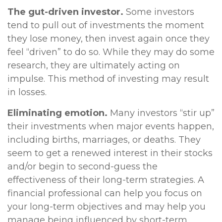
The gut-driven investor.
Some investors
tend to pull out of investments the moment
they lose money, then invest again once they
feel “driven” to do so. While they may do some
research, they are ultimately acting on
impulse. This method of investing may result
in losses.
Eliminating emotion.
Many investors “stir up”
their investments when major events happen,
including births, marriages, or deaths. They
seem to get a renewed interest in their stocks
and/or begin to second-guess the
effectiveness of their long-term strategies. A
financial professional can help you focus on
your long-term objectives and may help you
manage being influenced by short-term