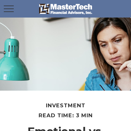
INVESTMENT
READ TIME: 3 MIN