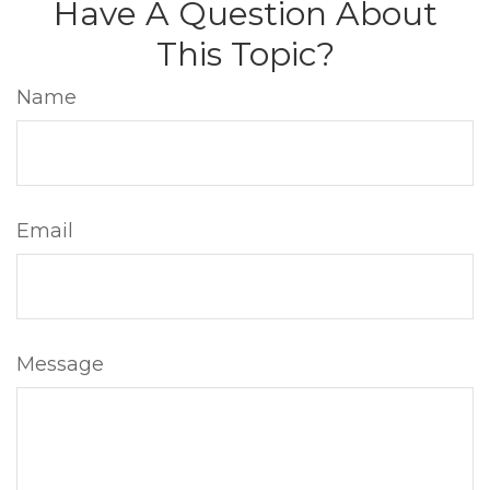
Have A Question About
This Topic?
Name
Email
Message