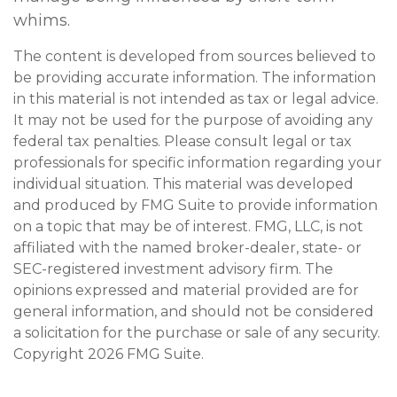
whims.
The content is developed from sources believed to
be providing accurate information. The information
in this material is not intended as tax or legal advice.
It may not be used for the purpose of avoiding any
federal tax penalties. Please consult legal or tax
professionals for specific information regarding your
individual situation. This material was developed
and produced by FMG Suite to provide information
on a topic that may be of interest. FMG, LLC, is not
affiliated with the named broker-dealer, state- or
SEC-registered investment advisory firm. The
opinions expressed and material provided are for
general information, and should not be considered
a solicitation for the purchase or sale of any security.
Copyright
2026 FMG Suite.