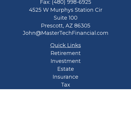
Fax:
(480) 998-6925
4525 W Murphys Station Cir
Suite 100
Prescott,
AZ
86305
John@MasterTechFinancial.com
Quick Links
Retirement
Investment
Estate
Insurance
Tax
Money
Lifestyle
Latest Articles
All Videos
All Calculators