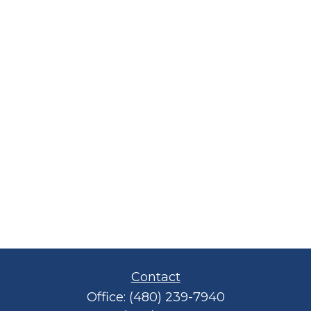
Contact
Office:
(480) 239-7940