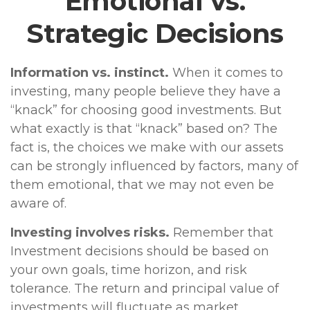
Emotional vs.
Strategic Decisions
Information vs. instinct.
When it comes to
investing, many people believe they have a
“knack” for choosing good investments. But
what exactly is that “knack” based on? The
fact is, the choices we make with our assets
can be strongly influenced by factors, many of
them emotional, that we may not even be
aware of.
Investing involves risks.
Remember that
Investment decisions should be based on
your own goals, time horizon, and risk
tolerance. The return and principal value of
investments will fluctuate as market