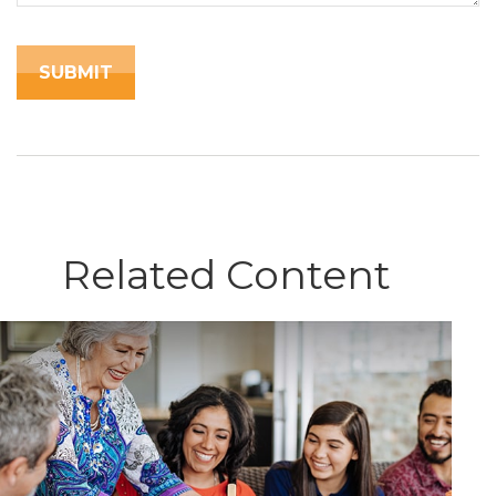
Related Content