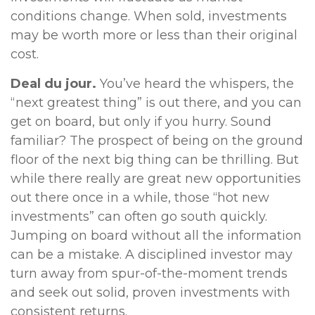
conditions change. When sold, investments
may be worth more or less than their original
cost.
Deal du jour.
You’ve heard the whispers, the
“next greatest thing” is out there, and you can
get on board, but only if you hurry. Sound
familiar? The prospect of being on the ground
floor of the next big thing can be thrilling. But
while there really are great new opportunities
out there once in a while, those “hot new
investments” can often go south quickly.
Jumping on board without all the information
can be a mistake. A disciplined investor may
turn away from spur-of-the-moment trends
and seek out solid, proven investments with
consistent returns.