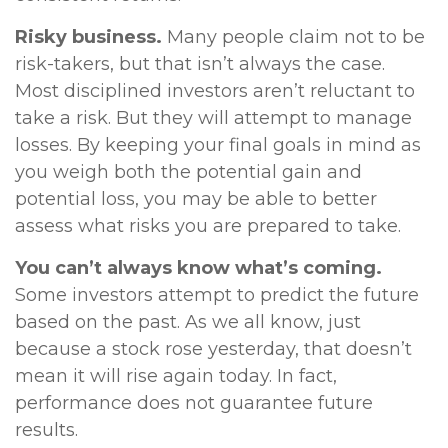
Risky business.
Many people claim not to be
risk-takers, but that isn’t always the case.
Most disciplined investors aren’t reluctant to
take a risk. But they will attempt to manage
losses. By keeping your final goals in mind as
you weigh both the potential gain and
potential loss, you may be able to better
assess what risks you are prepared to take.
You can’t always know what’s coming.
Some investors attempt to predict the future
based on the past. As we all know, just
because a stock rose yesterday, that doesn’t
mean it will rise again today. In fact,
performance does not guarantee future
results.