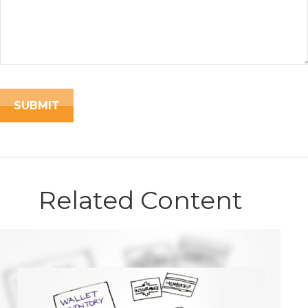
Related Content