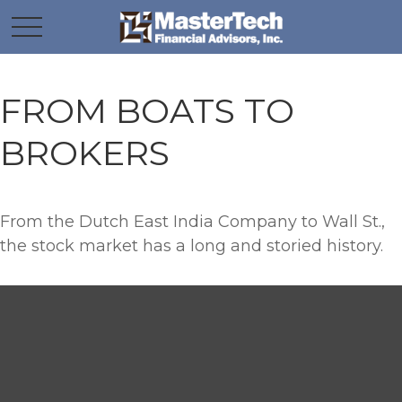
FROM BOATS TO
BROKERS
From the Dutch East India Company to Wall St.,
the stock market has a long and storied history.