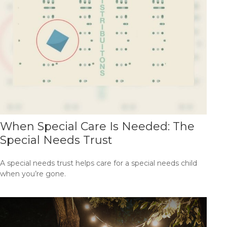
When Special Care Is Needed: The
Special Needs Trust
A special needs trust helps care for a special needs child
when you’re gone.