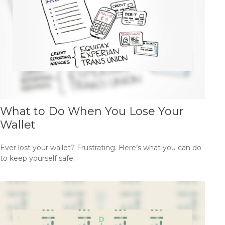
What to Do When You Lose Your
Wallet
Ever lost your wallet? Frustrating. Here’s what you can do
to keep yourself safe.