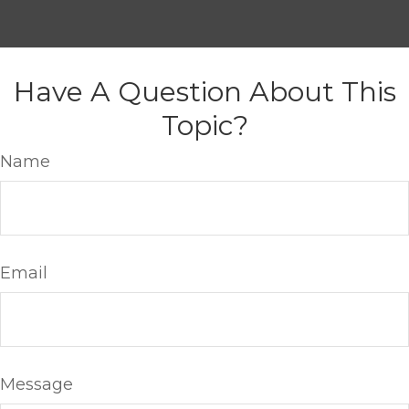
Have A Question About This
Topic?
Name
Email
Message