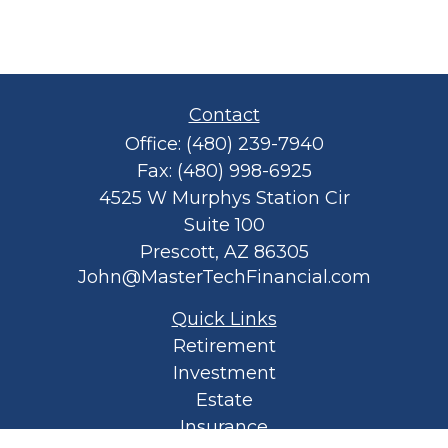
Contact
Office:
(480) 239-7940
Fax:
(480) 998-6925
4525 W Murphys Station Cir
Suite 100
Prescott,
AZ
86305
John@MasterTechFinancial.com
Quick Links
Retirement
Investment
Estate
Insurance