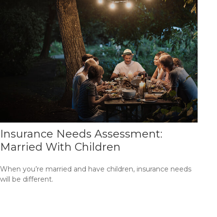
Insurance Needs Assessment:
Married With Children
When you’re married and have children, insurance needs
will be different.