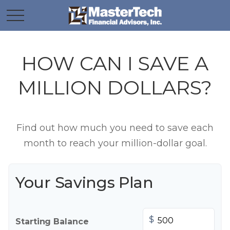
HOW CAN I SAVE A
MILLION DOLLARS?
Find out how much you need to save each
month to reach your million-dollar goal.
Your Savings Plan
$
Starting Balance