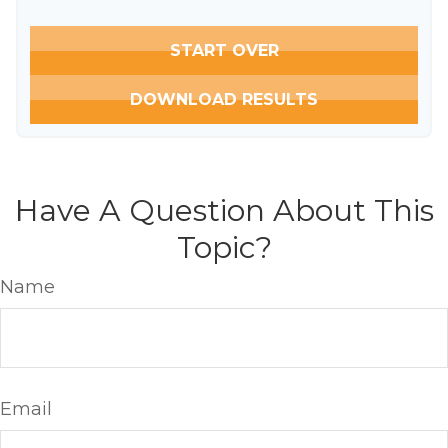
START OVER
DOWNLOAD RESULTS
Have A Question About This
Topic?
Name
Email