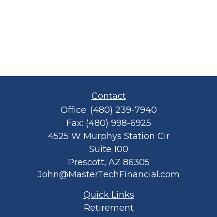
Contact
Office:
(480) 239-7940
Fax:
(480) 998-6925
4525 W Murphys Station Cir
Suite 100
Prescott,
AZ
86305
John@MasterTechFinancial.com
Quick Links
Retirement