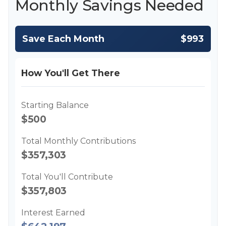
Monthly Savings Needed
Save Each Month
$993
How You'll Get There
Starting Balance
$500
Total Monthly Contributions
$357,303
Total You'll Contribute
$357,803
Interest Earned