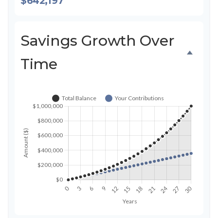
$642,197
Savings Growth Over
Time