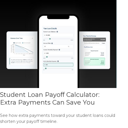
Student Loan Payoff Calculator:
Extra Payments Can Save You
See how extra payments toward your student loans could
shorten your payoff timeline.