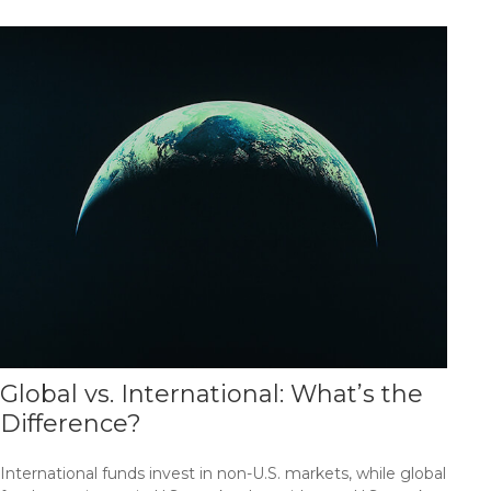
Global vs. International: What’s the
Difference?
International funds invest in non-U.S. markets, while global