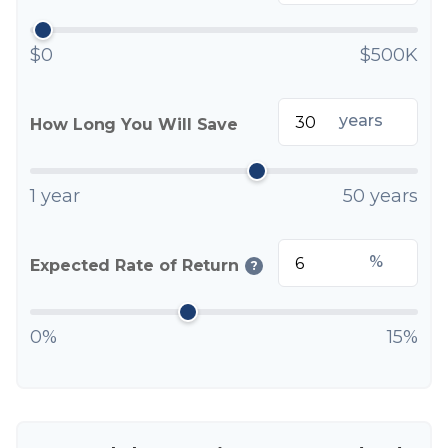
$0
$500K
years
How Long You Will Save
1 year
50 years
%
Expected Rate of Return
?
0%
15%