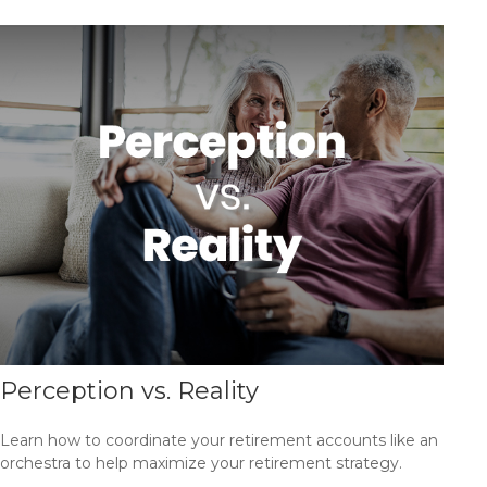
Perception vs. Reality
Learn how to coordinate your retirement accounts like an
orchestra to help maximize your retirement strategy.