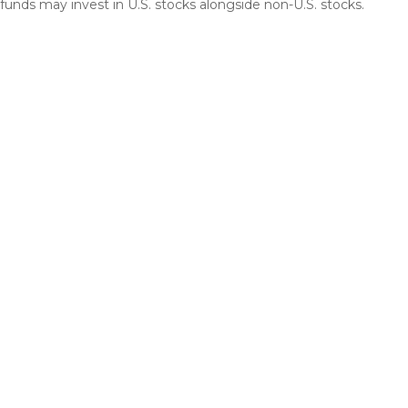
funds may invest in U.S. stocks alongside non-U.S. stocks.