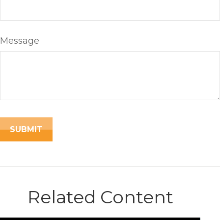
Message
Related Content