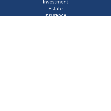
Investment
Estate
Insurance
Tax
Money
Lifestyle
Latest Articles
All Videos
All Calculators
Privacy Policy
Spellbound Book
Osaic
Form CRS
Check the background of your financial
professional on FINRA's
BrokerCheck
.
The content is developed from sources