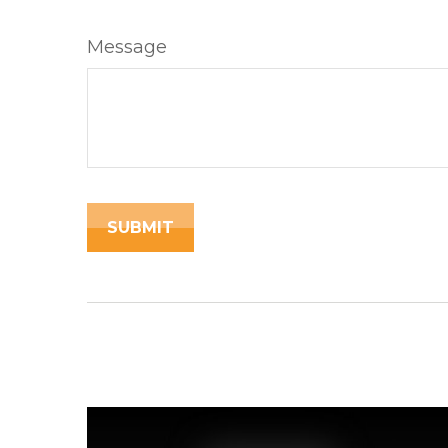
Message