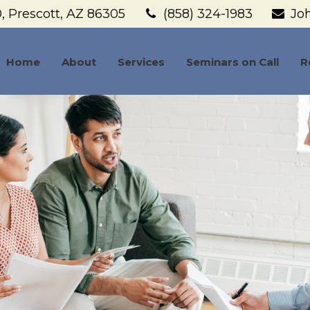
,
Prescott,
AZ
86305
(858) 324-1983
Jo
Home
About
Services
Seminars on Call
R