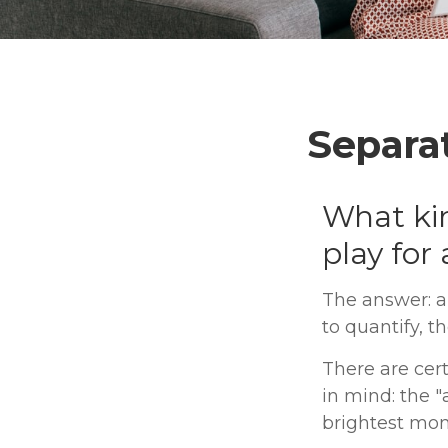
Separa
What kin
play for
The answer: a
to quantify, t
There are cert
in mind: the "
brightest mo