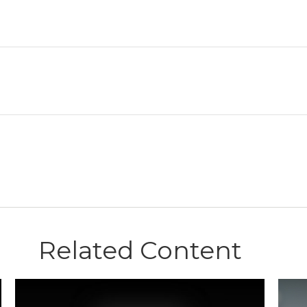
Related Content