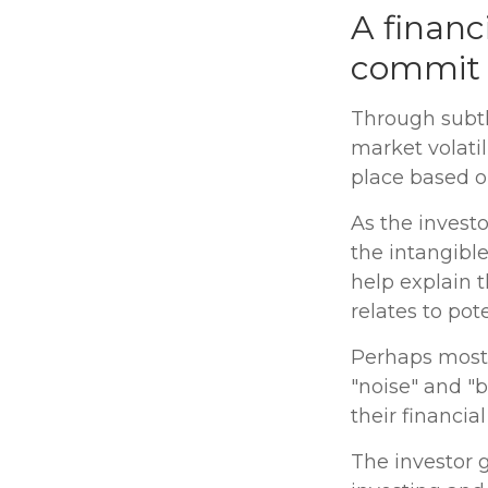
A financ
commit t
Through subtl
market volatil
place based on
As the investo
the intangibl
help explain t
relates to pot
Perhaps most i
"noise" and "b
their financial 
The investor g