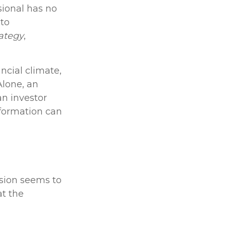
sional has no
 to
rategy
,
ncial climate,
Alone, an
an investor
nformation can
ision seems to
at the