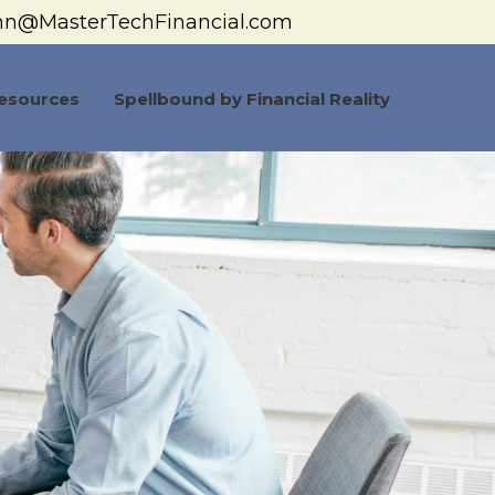
hn@MasterTechFinancial.com
esources
Spellbound by Financial Reality