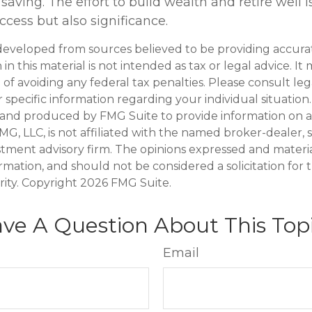
saving. The effort to build wealth and retire well 
cess but also significance.
developed from sources believed to be providing accura
in this material is not intended as tax or legal advice. I
of avoiding any federal tax penalties. Please consult leg
r specific information regarding your individual situation.
and produced by FMG Suite to provide information on a
FMG, LLC, is not affiliated with the named broker-dealer, 
stment advisory firm. The opinions expressed and materi
ormation, and should not be considered a solicitation for
rity. Copyright
2026 FMG Suite.
ve A Question About This Top
Email