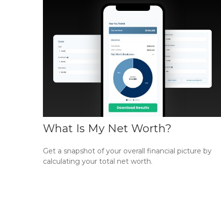
What Is My Net Worth?
Get a snapshot of your overall financial picture by
calculating your total net worth.