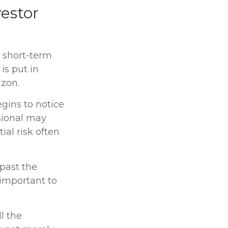
vestor
e short-term
is put in
izon.
egins to notice
sional may
ial risk often
 past the
 important to
l the