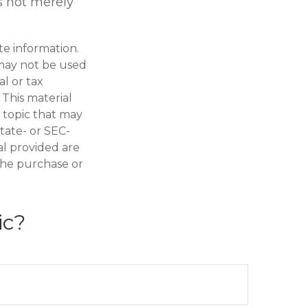
is not merely
te information.
t may not be used
al or tax
 This material
 topic that may
state- or SEC-
al provided are
 the purchase or
ic?