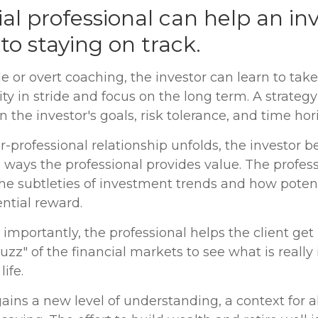
ial professional can help an in
o staying on track.
e or overt coaching, the investor can learn to tak
ity in stride and focus on the long term. A strategy 
 the investor's goals, risk tolerance, and time hor
r-professional relationship unfolds, the investor b
e ways the professional provides value. The profes
he subtleties of investment trends and how potent
ential reward.
mportantly, the professional helps the client get
uzz" of the financial markets to see what is really
life.
ains a new level of understanding, a context for al