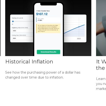
Historical Inflation
It 
the
See how the purchasing power of a dollar has
changed over time due to inflation.
Learn 
you na
marke