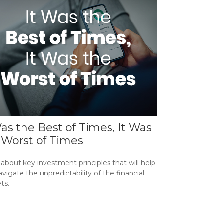
Was the Best of Times, It Was
 Worst of Times
about key investment principles that will help
vigate the unpredictability of the financial
ts.