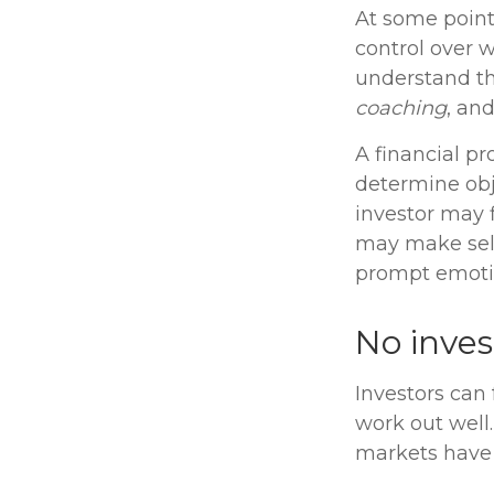
At some point,
control over 
understand the
coaching
, an
A financial pr
determine obj
investor may f
may make self
prompt emotio
No invest
Investors can
work out well.
markets have 