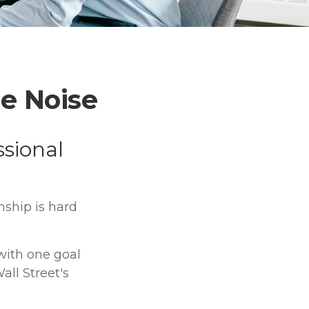
e Noise
ssional
nship is hard
 with one goal
all Street's