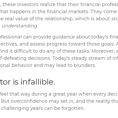
 these investors realize that their financial profes
what happens in the financial markets. They come
 real value of the relationship, which is about
st
d
understanding
.
ofessional can provide guidance about today's fina
ectives, and assess progress toward those goals. 
ind it difficult to do any of these tasks. Moreover, 
-defeating decisions. Today's steady stream of i
nal behavior and may lead to blunders.
or is infallible.
 feel that way during a great year when every dec
 But overconfidence may set in, and the reality th
challenging years can be forgotten.