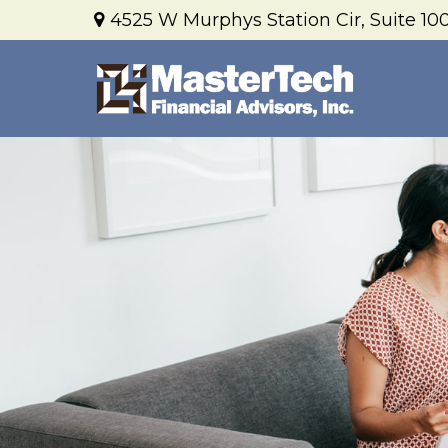
4525 W Murphys Station Cir,
Suite 100