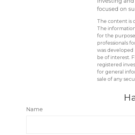
investing and 
focused on suc
The content is 
The information 
for the purpose 
professionals fo
was developed 
be of interest. 
registered inve
for general inf
sale of any secu
Ha
Name