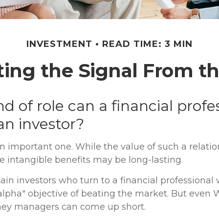
INVESTMENT
READ TIME: 3 MIN
ting the Signal From th
d of role can a financial profe
 an investor?
n important one. While the value of such a relatio
he intangible benefits may be long-lasting.
ain investors who turn to a financial professional
alpha" objective of beating the market. But even W
ney managers can come up short.