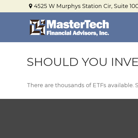
4525 W Murphys Station Cir,
Suite 100
SHOULD YOU INVE
There are thousands of ETFs available. 