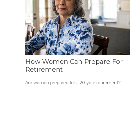
How Women Can Prepare For
Retirement
Are women prepared for a 20-year retirement?