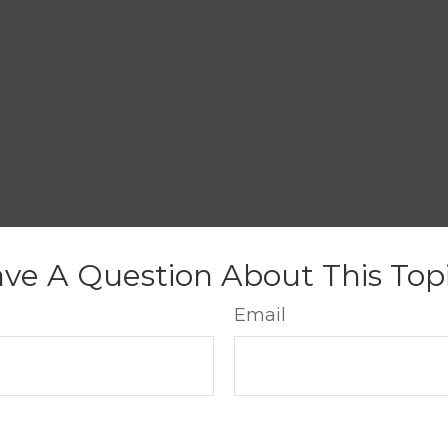
ve A Question About This Top
Email