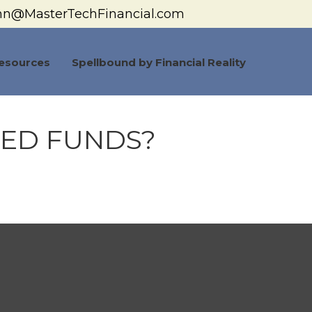
hn@MasterTechFinancial.com
esources
Spellbound by Financial Reality
DED FUNDS?