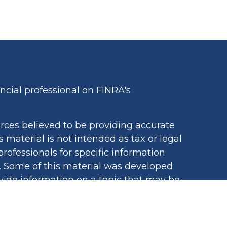
cial professional on FINRA's
rces believed to be providing accurate
s material is not intended as tax or legal
professionals for specific information
n. Some of this material was developed
ide information on a topic that may be
iated with the named representative,
egistered investment advisory firm. The
ovided are for general information, and