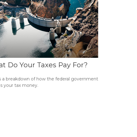
t Do Your Taxes Pay For?
s a breakdown of how the federal government
s your tax money.