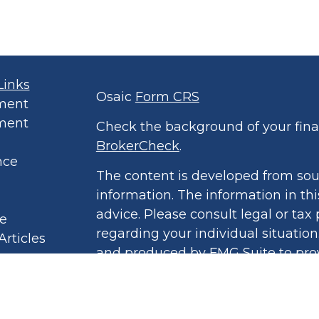
Links
Osaic
Form CRS
ment
ment
Check the background of your finan
BrokerCheck
.
nce
The content is developed from sou
information. The information in thi
advice. Please consult legal or tax 
le
regarding your individual situatio
Articles
and produced by FMG Suite to prov
eos
of interest. FMG Suite is not affil
culators
broker - dealer, state - or SEC - r
 Policy
opinions expressed and material pr
ound Book