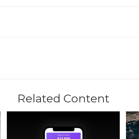
Related Content