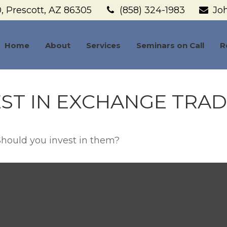
,
Prescott,
AZ
86305
(858) 324-1983
Jo
Home
About
Services
Seminars on Call
R
ST IN EXCHANGE TRA
Should you invest in them?