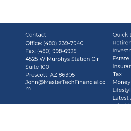
Contact
Quick 
Retire
Office:
(480) 239-7940
Invest
Fax:
(480) 998-6925
Estate
4525 W Murphys Station Cir
Insura
Suite 100
Tax
Prescott,
AZ
86305
John@MasterTechFinancial.co
Money
m
Lifesty
Latest 
All Vid
All Cal
Privacy
Spellb