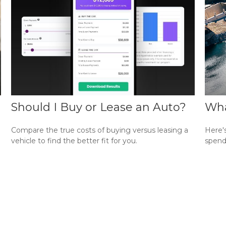
Should I Buy or Lease an Auto?
Wha
Compare the true costs of buying versus leasing a
Here'
vehicle to find the better fit for you.
spend