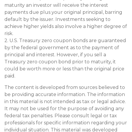
maturity an investor will receive the interest
payments due plus your original principal, barring
default by the issuer. Investments seeking to
achieve higher yields also involve a higher degree of
risk.
2. U.S. Treasury zero coupon bonds are guaranteed
by the federal government as to the payment of
principal and interest. However, if you sell a
Treasury zero coupon bond prior to maturity, it
could be worth more or less than the original price
paid.
The content is developed from sources believed to
be providing accurate information. The information
in this material is not intended as tax or legal advice.
It may not be used for the purpose of avoiding any
federal tax penalties. Please consult legal or tax
professionals for specific information regarding your
individual situation. This material was developed