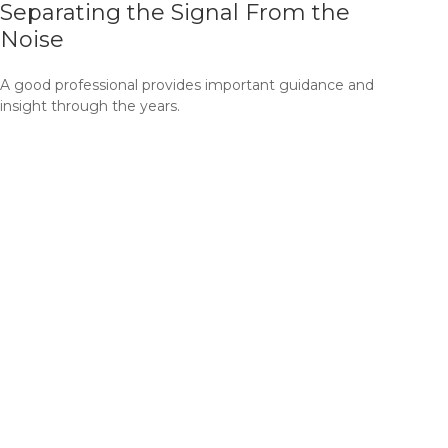
Separating the Signal From the
Noise
A good professional provides important guidance and
insight through the years.