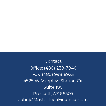
Contact
Office:
(480) 239-7940
Fax:
(480) 998-6925
4525 W Murphys Station Cir
Suite 100
Prescott,
AZ
86305
John@MasterTechFinancial.com