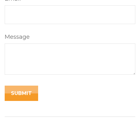
Message