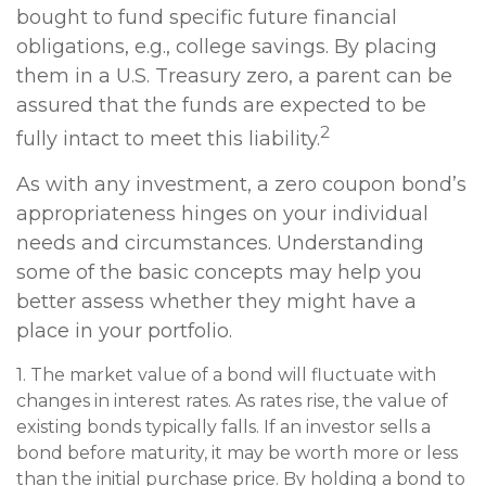
bought to fund specific future financial
obligations, e.g., college savings. By placing
them in a U.S. Treasury zero, a parent can be
assured that the funds are expected to be
2
fully intact to meet this liability.
As with any investment, a zero coupon bond’s
appropriateness hinges on your individual
needs and circumstances. Understanding
some of the basic concepts may help you
better assess whether they might have a
place in your portfolio.
1. The market value of a bond will fluctuate with
changes in interest rates. As rates rise, the value of
existing bonds typically falls. If an investor sells a
bond before maturity, it may be worth more or less
than the initial purchase price. By holding a bond to