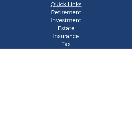
Quick Links
Retirement
Investment
Estate
Insurance
Tax
Money
Lifestyle
Latest Articles
All Videos
All Calculators
Privacy Policy
Spellbound Book
Osaic
Form CRS
Check the background of your financial