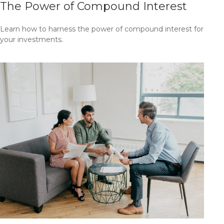
The Power of Compound Interest
Learn how to harness the power of compound interest for
your investments.