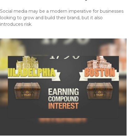
Social media may be a modern imperative for businesses
looking to grow and build their brand, but it also
introduces risk.