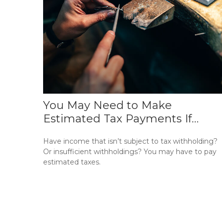
You May Need to Make
Estimated Tax Payments If…
Have income that isn’t subject to tax withholding?
Or insufficient withholdings? You may have to pay
estimated taxes.