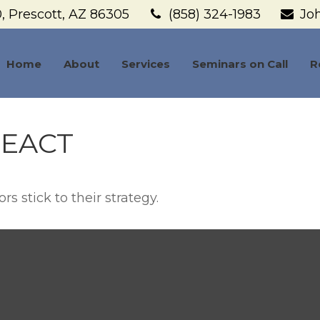
,
Prescott,
AZ
86305
(858) 324-1983
Jo
Home
About
Services
Seminars on Call
R
EACT
s stick to their strategy.