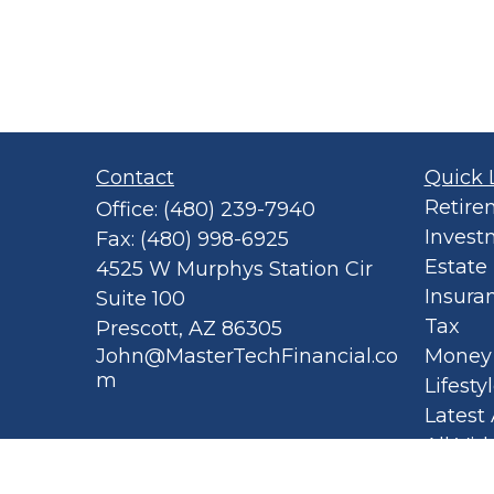
Contact
Quick 
Retire
Office:
(480) 239-7940
Invest
Fax:
(480) 998-6925
Estate
4525 W Murphys Station Cir
Insura
Suite 100
Tax
Prescott,
AZ
86305
John@MasterTechFinancial.co
Money
m
Lifesty
Latest 
All Vid
All Cal