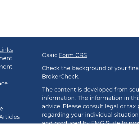
Links
Osaic
Form CRS
ment
ment
Check the background of your finan
BrokerCheck
.
nce
The content is developed from sou
information. The information in thi
advice. Please consult legal or tax 
le
regarding your individual situatio
Articles
and produced by FMG Suite to prov
eos
of interest. FMG Suite is not affil
culators