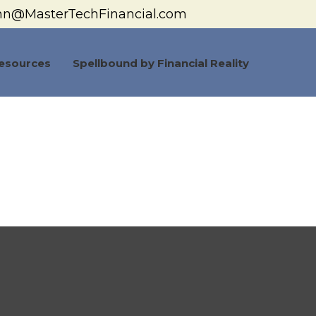
hn@MasterTechFinancial.com
esources
Spellbound by Financial Reality