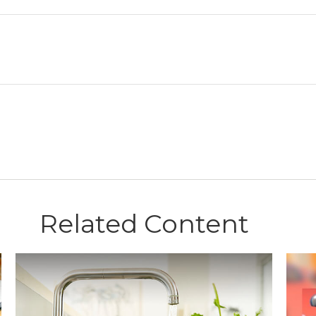
Related Content