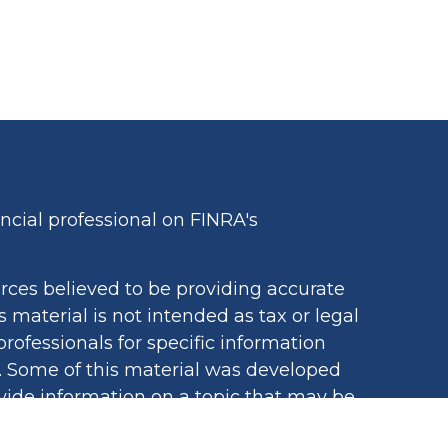
cial professional on FINRA's
rces believed to be providing accurate
s material is not intended as tax or legal
professionals for specific information
n. Some of this material was developed
ide information on a topic that may be
iated with the named representative,