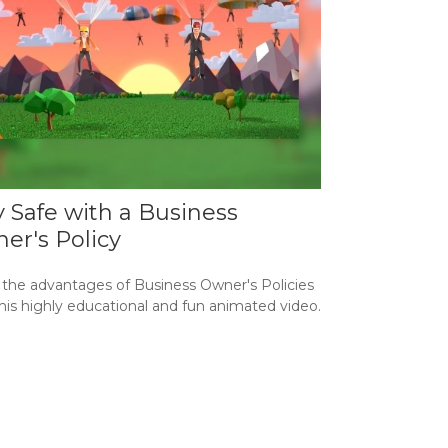
y Safe with a Business
er's Policy
 the advantages of Business Owner's Policies
his highly educational and fun animated video.