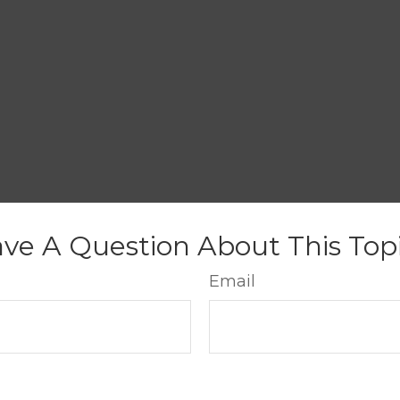
ve A Question About This Top
Email