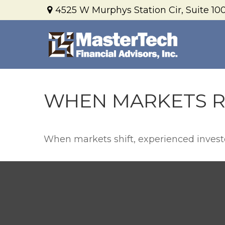
4525 W Murphys Station Cir,
Suite 100
WHEN MARKETS R
When markets shift, experienced investor