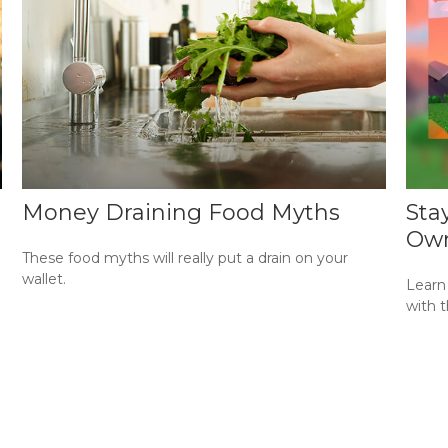
Money Draining Food Myths
Sta
Own
These food myths will really put a drain on your
wallet.
Learn
with t