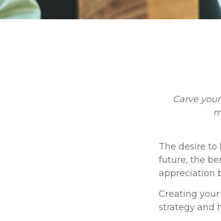
Carve your
m
The desire to 
future, the be
appreciation b
Creating your
strategy and 