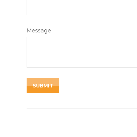
Message