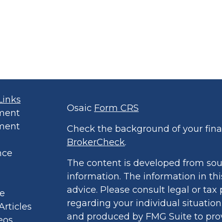
Links
Osaic
Form CRS
ment
ment
Check the background of your finan
BrokerCheck
.
nce
The content is developed from sou
information. The information in thi
advice. Please consult legal or tax 
le
regarding your individual situatio
Articles
and produced by FMG Suite to prov
eos