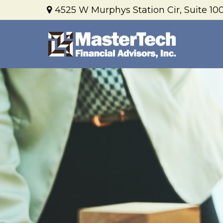
4525 W Murphys Station Cir,
Suite 100