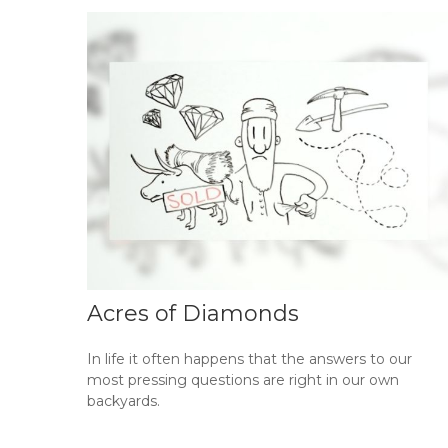
Acres of Diamonds
In life it often happens that the answers to our
most pressing questions are right in our own
backyards.