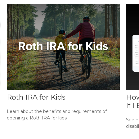
Roth IRA for Kids
How
If 
Learn about the benefits and requirements of
opening a Roth IRA for kids.
See ho
disabi