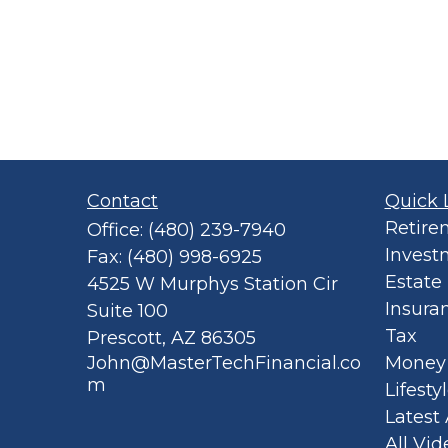
Contact
Quick 
Retire
Office:
(480) 239-7940
Invest
Fax:
(480) 998-6925
Estate
4525 W Murphys Station Cir
Insura
Suite 100
Tax
Prescott,
AZ
86305
John@MasterTechFinancial.co
Money
m
Lifesty
Latest 
All Vid