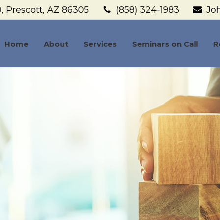
,
Prescott,
AZ
86305
(858) 324-1983
Jo
Home
About
Services
Seminars on Call
R