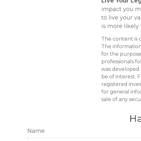
Live Your Le
impact you mak
to live your v
is more likely
The content is 
The information 
for the purpose 
professionals fo
was developed 
be of interest. 
registered inve
for general inf
sale of any secu
Ha
Name