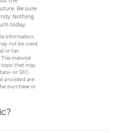
but the
uture. Be sure
nity. Nothing
uch today.
te information.
t may not be used
al or tax
 This material
 topic that may
state- or SEC-
al provided are
 the purchase or
ic?