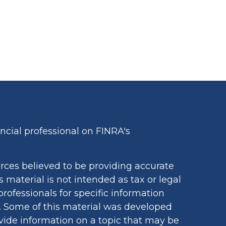
cial professional on FINRA's
rces believed to be providing accurate
s material is not intended as tax or legal
professionals for specific information
n. Some of this material was developed
ide information on a topic that may be