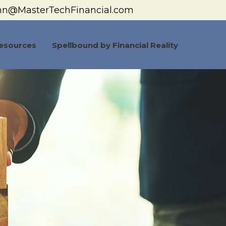
hn@MasterTechFinancial.com
esources
Spellbound by Financial Reality