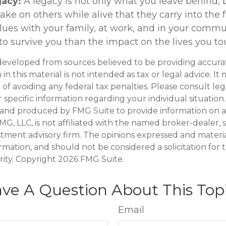
gacy:
A legacy is not only what you leave behind, 
e on others while alive that they carry into the f
alues with your family, at work, and in your commu
 to survive you than the impact on the lives you to
developed from sources believed to be providing accura
in this material is not intended as tax or legal advice. I
of avoiding any federal tax penalties. Please consult leg
r specific information regarding your individual situation.
and produced by FMG Suite to provide information on a
FMG, LLC, is not affiliated with the named broker-dealer, 
stment advisory firm. The opinions expressed and materi
ormation, and should not be considered a solicitation for
rity. Copyright
2026 FMG Suite.
ve A Question About This Top
Email