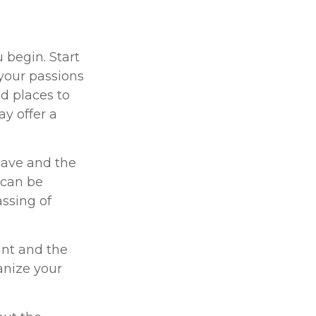
 begin. Start
your passions
d places to
ay offer a
eave and the
 can be
assing of
int and the
anize your