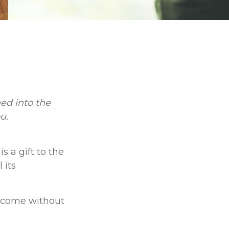
ed into the
u.
s a gift to the
 its
t come without