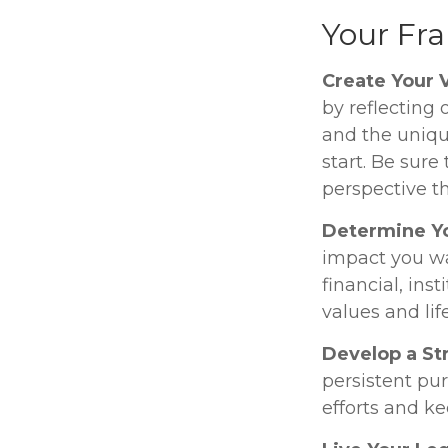
Your Fr
Create Your 
by reflecting
and the uniqu
start. Be sure
perspective th
Determine Y
impact you wa
financial, inst
values and lif
Develop a St
persistent pur
efforts and ke