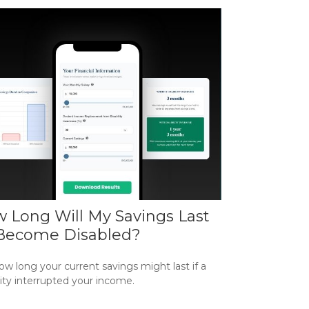
 Long Will My Savings Last
I Become Disabled?
w long your current savings might last if a
lity interrupted your income.