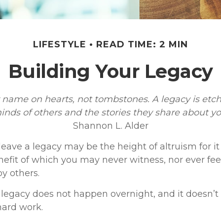
LIFESTYLE
READ TIME: 2 MIN
Building Your Legacy
 name on hearts, not tombstones. A legacy is etch
inds of others and the stories they share about yo
Shannon L. Alder
leave a legacy may be the height of altruism for it i
nefit of which you may never witness, nor ever feel
y others.
 legacy does not happen overnight, and it doesn’
hard work.