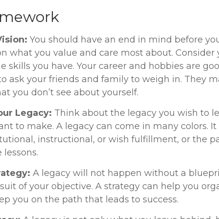
amework
Vision:
You should have an end in mind before you
 on what you value and care most about. Consider 
e skills you have. Your career and hobbies are goo
 to ask your friends and family to weigh in. They m
at you don’t see about yourself.
our Legacy:
Think about the legacy you wish to l
nt to make. A legacy can come in many colors. It
itutional, instructional, or wish fulfillment, or the p
e lessons.
rategy:
A legacy will not happen without a bluepr
suit of your objective. A strategy can help you org
ep you on the path that leads to success.