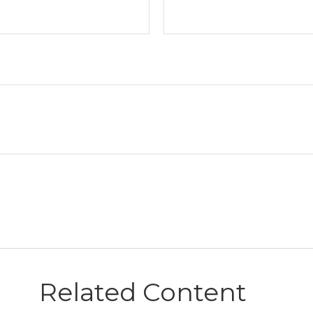
Related Content