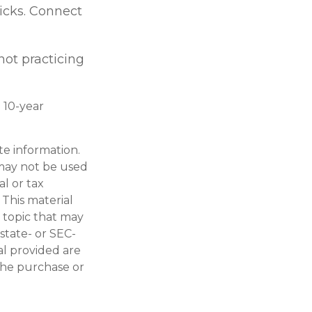
kicks. Connect
 not practicing
: 10-year
te information.
t may not be used
al or tax
 This material
 topic that may
 state- or SEC-
al provided are
 the purchase or