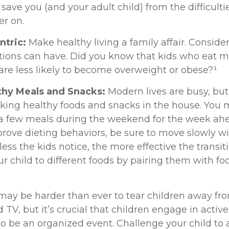
ll save you (and your adult child) from the difficult
er on.
ntric:
Make healthy living a family affair. Conside
tions can have. Did you know that kids who eat m
 are less likely to become overweight or obese?¹
lthy Meals and Snacks:
Modern lives are busy, but 
king healthy foods and snacks in the house. You
a few meals during the weekend for the week ahea
prove dieting behaviors, be sure to move slowly w
ess the kids notice, the more effective the transitio
r child to different foods by pairing them with fo
 may be harder than ever to tear children away fr
TV, but it’s crucial that children engage in active 
to be an organized event. Challenge your child to