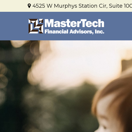
4525 W Murphys Station Cir,
Suite 100