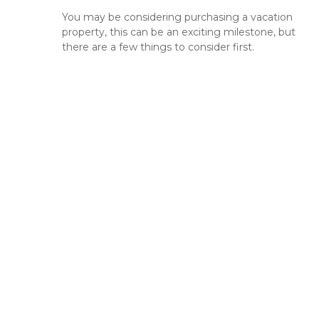
You may be considering purchasing a vacation
property, this can be an exciting milestone, but
there are a few things to consider first.