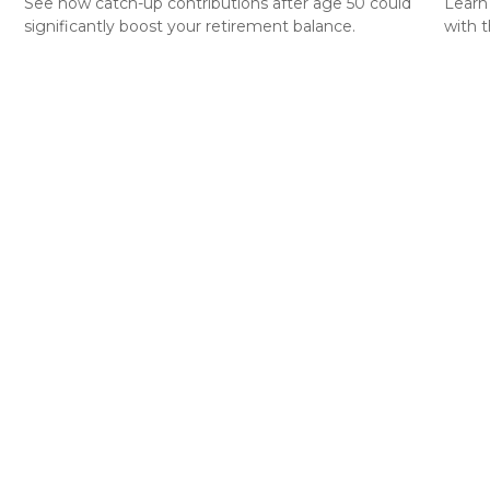
See how catch-up contributions after age 50 could
Learn
significantly boost your retirement balance.
with t