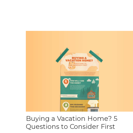
Buying a Vacation Home? 5
Questions to Consider First