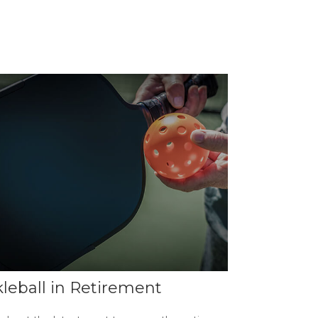
kleball in Retirement