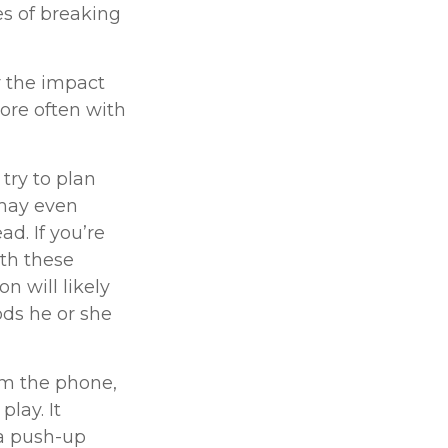
ies of breaking
r the impact
ore often with
try to plan
 may even
d. If you’re
ith these
n will likely
ods he or she
om the phone,
play. It
 a push-up