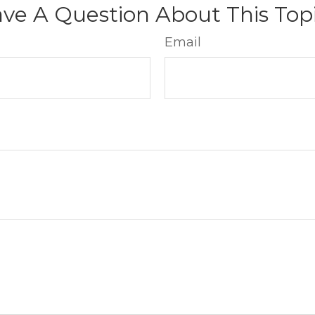
ve A Question About This Top
Email