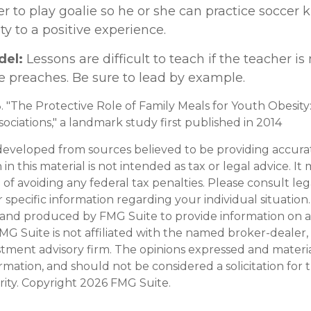
fer to play goalie so he or she can practice soccer 
ity to a positive experience.
del:
Lessons are difficult to teach if the teacher is
e preaches. Be sure to lead by example.
3. "The Protective Role of Family Meals for Youth Obesity
ociations," a landmark study first published in 2014
developed from sources believed to be providing accura
in this material is not intended as tax or legal advice. I
of avoiding any federal tax penalties. Please consult leg
r specific information regarding your individual situation.
and produced by FMG Suite to provide information on a
FMG Suite is not affiliated with the named broker-dealer,
stment advisory firm. The opinions expressed and materi
ormation, and should not be considered a solicitation for
rity. Copyright
2026 FMG Suite.