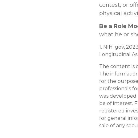
contest, or of
physical activ
Be a Role Mo
what he or sh
1. NIH. gov, 202
Longitudinal Ass
The content is 
The information 
for the purpose 
professionals fo
was developed 
be of interest. 
registered inve
for general inf
sale of any secu