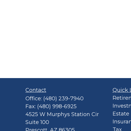
Contact
Quick 
Retire
Office:
(480) 239-7940
Invest
Fax:
(480) 998-6925
Estate
4525 W Murphys Station Cir
Insura
Suite 100
Tax
Prescott,
AZ
86305