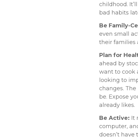
childhood. It’
bad habits lat
Be Family-Ce
even small ac
their families
Plan for Hea
ahead by stoc
want to cook 
looking to im
changes. The l
be. Expose you
already likes.
Be Active:
It
computer, and 
doesn’t have 