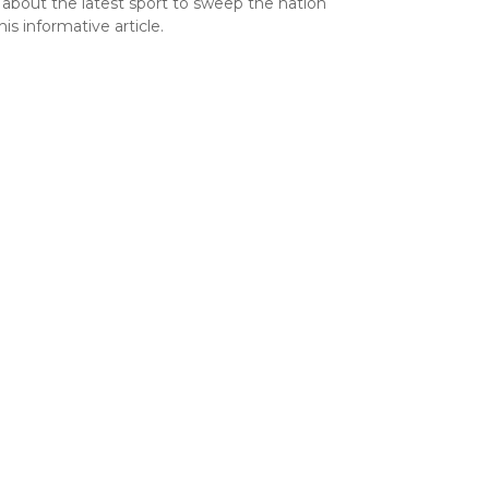
 about the latest sport to sweep the nation
his informative article.