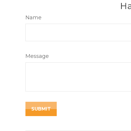
Ha
Name
Message