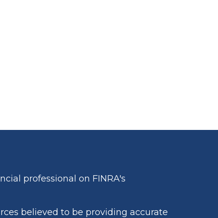
cial professional on FINRA's
rces believed to be providing accurate