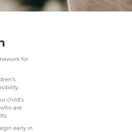
n
amework for
dren’s
ibility.
r child’s
s who are
ts.
egin early in