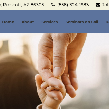
,
Prescott,
AZ
86305
(858) 324-1983
Jo
Home
About
Services
Seminars on Call
R