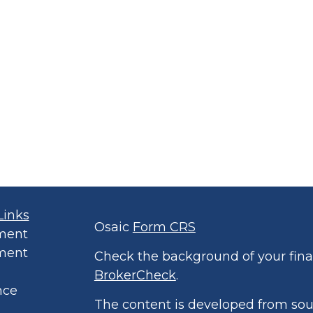
Links
Osaic
Form CRS
ment
ment
Check the background of your finan
BrokerCheck
.
nce
The content is developed from sou