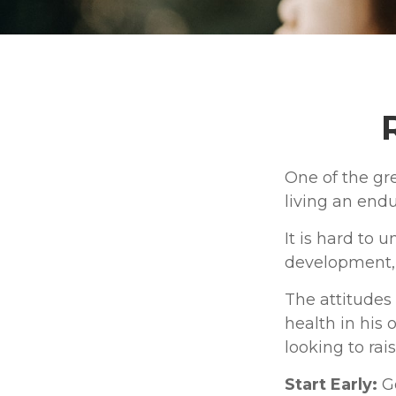
One of the gre
living an endu
It is hard to 
development, 
The attitudes
health in his 
looking to rai
Start Early:
Go