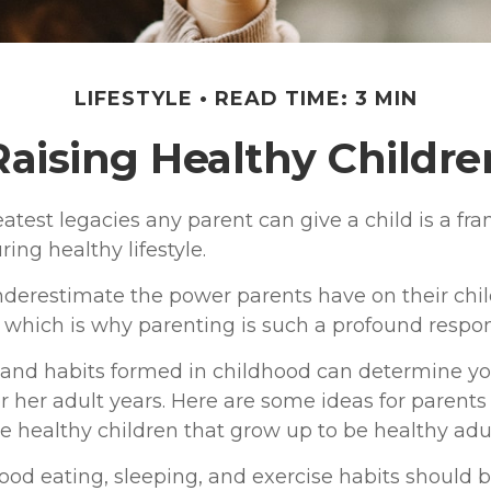
LIFESTYLE
READ TIME: 3 MIN
Raising Healthy Childre
atest legacies any parent can give a child is a fr
ring healthy lifestyle.
underestimate the power parents have on their chil
which is why parenting is such a profound respons
 and habits formed in childhood can determine you
or her adult years. Here are some ideas for parent
se healthy children that grow up to be healthy adul
od eating, sleeping, and exercise habits should b