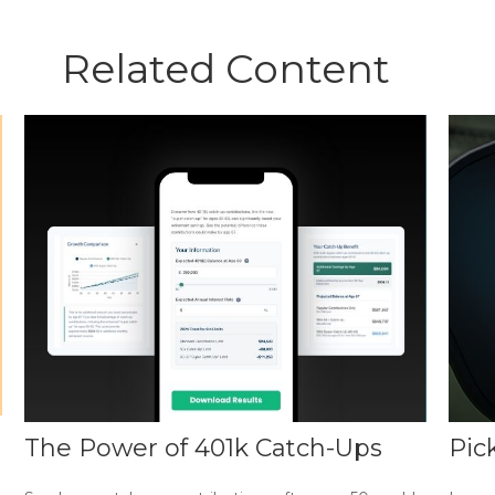
Related Content
The Power of 401k Catch-Ups
Pic