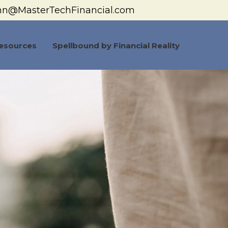
hn@MasterTechFinancial.com
esources
Spellbound by Financial Reality