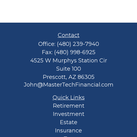
Contact
Office:
(480) 239-7940
Fax:
(480) 998-6925
4525 W Murphys Station Cir
Suite 100
Prescott,
AZ
86305
John@MasterTechFinancial.com
Quick Links
Retirement
Investment
Estate
Insurance