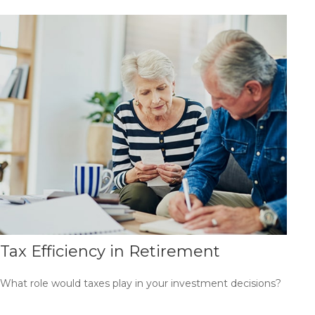
Tax Efficiency in Retirement
What role would taxes play in your investment decisions?