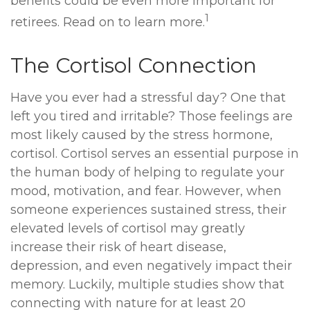
benefits could be even more important for
1
retirees. Read on to learn more.
The Cortisol Connection
Have you ever had a stressful day? One that
left you tired and irritable? Those feelings are
most likely caused by the stress hormone,
cortisol. Cortisol serves an essential purpose in
the human body of helping to regulate your
mood, motivation, and fear. However, when
someone experiences sustained stress, their
elevated levels of cortisol may greatly
increase their risk of heart disease,
depression, and even negatively impact their
memory. Luckily, multiple studies show that
connecting with nature for at least 20