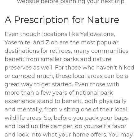
website before planning your next trip.
A Prescription for Nature
Even though locations like Yellowstone,
Yosemite, and Zion are the most popular
destinations for retirees, many communities
benefit from smaller parks and nature
preserves as well. For those who haven't hiked
or camped much, these local areas can be a
great way to get started. Even those with
more than a few years of national park
experience stand to benefit, both physically
and mentally, from visiting one of their local
wildlife areas. So, before you pack your bags
and load up the camper, do yourself a favor
and look into what your home offers. You may