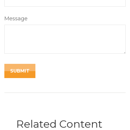
Message
Related Content