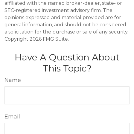
affiliated with the named broker-dealer, state- or
SEC-registered investment advisory firm. The
opinions expressed and material provided are for
general information, and should not be considered
a solicitation for the purchase or sale of any security.
Copyright
2026 FMG Suite.
Have A Question About
This Topic?
Name
Email