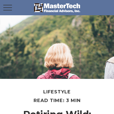
LIFESTYLE
READ TIME: 3 MIN