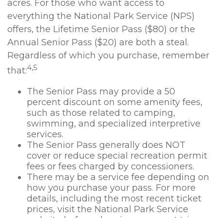
acres. For those who want access to
everything the National Park Service (NPS)
offers, the Lifetime Senior Pass ($80) or the
Annual Senior Pass ($20) are both a steal.
Regardless of which you purchase, remember
4,5
that:
The Senior Pass may provide a 50
percent discount on some amenity fees,
such as those related to camping,
swimming, and specialized interpretive
services.
The Senior Pass generally does NOT
cover or reduce special recreation permit
fees or fees charged by concessioners.
There may be a service fee depending on
how you purchase your pass. For more
details, including the most recent ticket
prices, visit the National Park Service