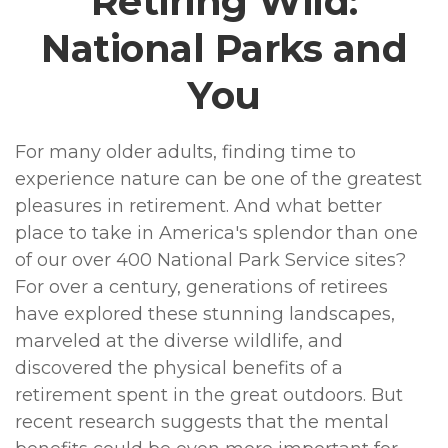
Retiring Wild:
National Parks and
You
For many older adults, finding time to
experience nature can be one of the greatest
pleasures in retirement. And what better
place to take in America's splendor than one
of our over 400 National Park Service sites?
For over a century, generations of retirees
have explored these stunning landscapes,
marveled at the diverse wildlife, and
discovered the physical benefits of a
retirement spent in the great outdoors. But
recent research suggests that the mental