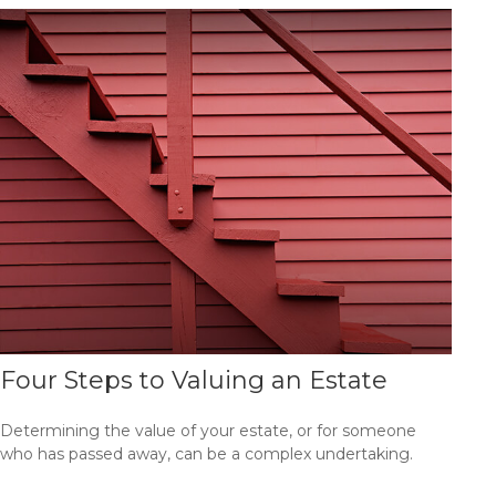
Four Steps to Valuing an Estate
Determining the value of your estate, or for someone
who has passed away, can be a complex undertaking.