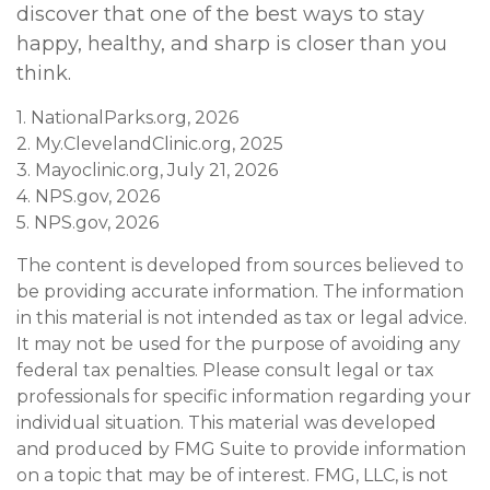
discover that one of the best ways to stay
happy, healthy, and sharp is closer than you
think.
1. NationalParks.org, 2026
2. My.ClevelandClinic.org, 2025
3. Mayoclinic.org, July 21, 2026
4. NPS.gov, 2026
5. NPS.gov, 2026
The content is developed from sources believed to
be providing accurate information. The information
in this material is not intended as tax or legal advice.
It may not be used for the purpose of avoiding any
federal tax penalties. Please consult legal or tax
professionals for specific information regarding your
individual situation. This material was developed
and produced by FMG Suite to provide information
on a topic that may be of interest. FMG, LLC, is not