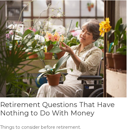
Retirement Questions That Have
Nothing to Do With Money
Things to consider before retirement.