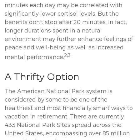
minutes each day may be correlated with
significantly lower cortisol levels. But the
benefits don't stop after 20 minutes. In fact,
longer durations spent in a natural
environment may further enhance feelings of
peace and well-being as well as increased
2,3
mental performance.
A Thrifty Option
The American National Park system is
considered by some to be one of the
healthiest and most financially smart ways to
vacation in retirement. There are currently
433 National Park Sites spread across the
United States, encompassing over 85 million