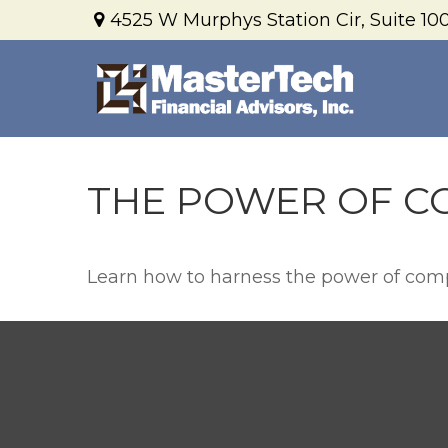
4525 W Murphys Station Cir,
Suite 100
THE POWER OF C
Learn how to harness the power of comp