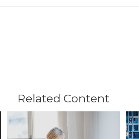
Related Content