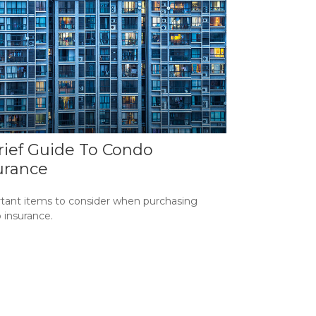
rief Guide To Condo
urance
tant items to consider when purchasing
 insurance.