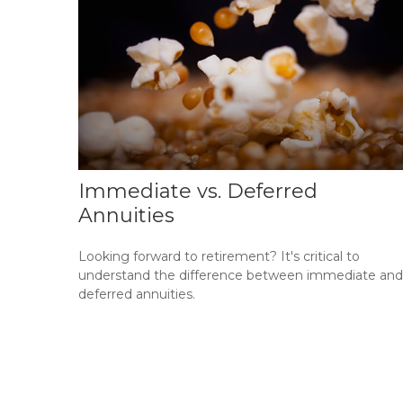
Immediate vs. Deferred
Annuities
Looking forward to retirement? It's critical to
understand the difference between immediate and
deferred annuities.