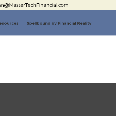
hn@MasterTechFinancial.com
esources
Spellbound by Financial Reality