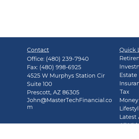
Contact
Quick 
Retire
Office:
(480) 239-7940
Invest
Fax:
(480) 998-6925
Estate
4525 W Murphys Station Cir
Insura
Suite 100
Tax
Prescott,
AZ
86305
John@MasterTechFinancial.co
Money
m
Lifesty
Latest 
All Vid
All Cal