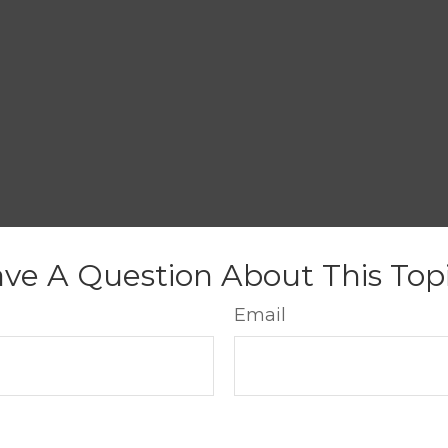
ve A Question About This Top
Email