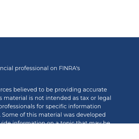
cial professional on FINRA's
rces believed to be providing accurate
s material is not intended as tax or legal
professionals for specific information
n. Some of this material was developed
ide information on a topic that may be
iated with the named representative,