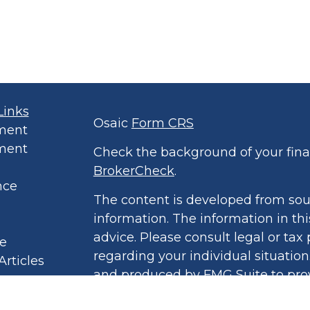
Links
Osaic
Form CRS
ment
ment
Check the background of your finan
BrokerCheck
.
nce
The content is developed from sou
information. The information in thi
advice. Please consult legal or tax 
le
regarding your individual situatio
Articles
and produced by FMG Suite to prov
eos
of interest. FMG Suite is not affil
culators