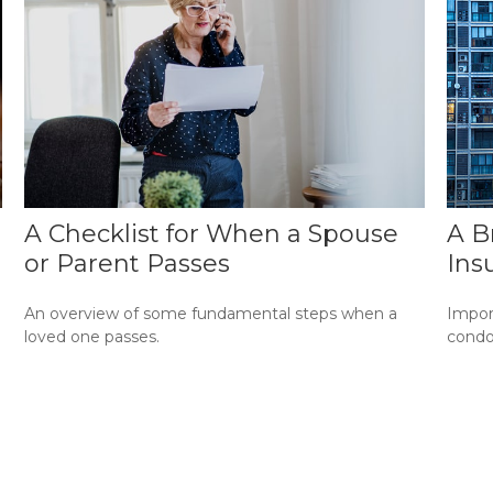
A Checklist for When a Spouse
A B
or Parent Passes
Ins
An overview of some fundamental steps when a
Impor
loved one passes.
condo