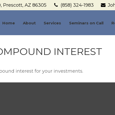
,
Prescott,
AZ
86305
(858) 324-1983
Jo
Home
About
Services
Seminars on Call
R
OMPOUND INTEREST
ound interest for your investments.