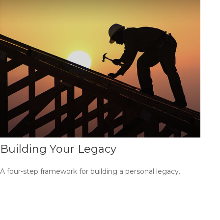
Building Your Legacy
A four-step framework for building a personal legacy.