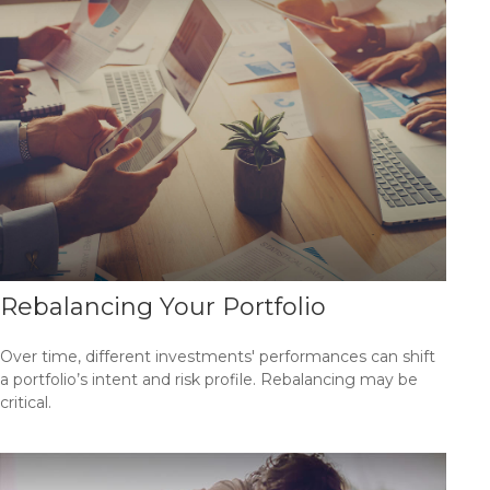
Rebalancing Your Portfolio
Over time, different investments' performances can shift
a portfolio’s intent and risk profile. Rebalancing may be
critical.