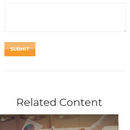
Related Content