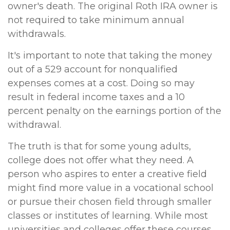
owner's death. The original Roth IRA owner is
not required to take minimum annual
withdrawals.
It's important to note that taking the money
out of a 529 account for nonqualified
expenses comes at a cost. Doing so may
result in federal income taxes and a 10
percent penalty on the earnings portion of the
withdrawal.
The truth is that for some young adults,
college does not offer what they need. A
person who aspires to enter a creative field
might find more value in a vocational school
or pursue their chosen field through smaller
classes or institutes of learning. While most
universities and colleges offer these courses,