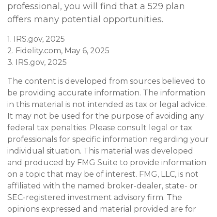
professional, you will find that a 529 plan
offers many potential opportunities.
1. IRS.gov, 2025
2. Fidelity.com, May 6, 2025
3. IRS.gov, 2025
The content is developed from sources believed to
be providing accurate information. The information
in this material is not intended as tax or legal advice.
It may not be used for the purpose of avoiding any
federal tax penalties. Please consult legal or tax
professionals for specific information regarding your
individual situation. This material was developed
and produced by FMG Suite to provide information
on a topic that may be of interest. FMG, LLC, is not
affiliated with the named broker-dealer, state- or
SEC-registered investment advisory firm. The
opinions expressed and material provided are for