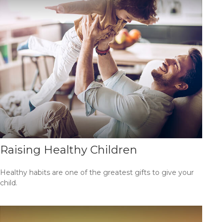
Raising Healthy Children
Healthy habits are one of the greatest gifts to give your
child.