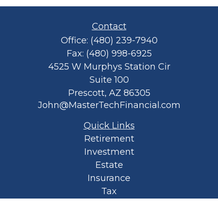
Contact
Office:
(480) 239-7940
Fax:
(480) 998-6925
4525 W Murphys Station Cir
Suite 100
Prescott,
AZ
86305
John@MasterTechFinancial.com
Quick Links
Retirement
Investment
Estate
Insurance
Tax
Money
Lifestyle