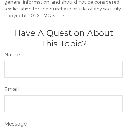
general information, and should not be considered
a solicitation for the purchase or sale of any security.
Copyright
2026 FMG Suite.
Have A Question About
This Topic?
Name
Email
Message