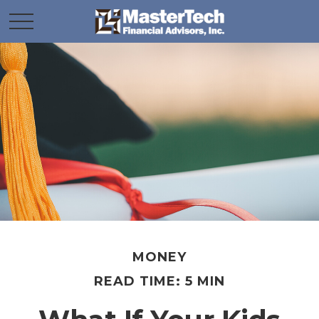
MONEY
READ TIME: 5 MIN