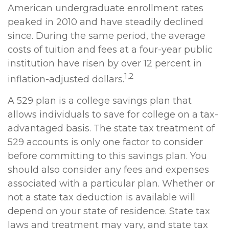
American undergraduate enrollment rates
peaked in 2010 and have steadily declined
since. During the same period, the average
costs of tuition and fees at a four-year public
institution have risen by over 12 percent in
1,2
inflation-adjusted dollars.
A 529 plan is a college savings plan that
allows individuals to save for college on a tax-
advantaged basis. The state tax treatment of
529 accounts is only one factor to consider
before committing to this savings plan. You
should also consider any fees and expenses
associated with a particular plan. Whether or
not a state tax deduction is available will
depend on your state of residence. State tax
laws and treatment may vary, and state tax