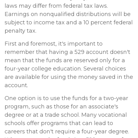
laws may differ from federal tax laws.
Earnings on nonqualified distributions will be
subject to income tax and a 10 percent federal
penalty tax.
First and foremost, it's important to
remember that having a 529 account doesn't
mean that the funds are reserved only for a
four-year college education. Several choices
are available for using the money saved in the
account.
One option is to use the funds for a two-year
program, such as those for an associate's
degree or at a trade school. Many vocational
schools offer programs that can lead to
careers that don't require a four-year degree.