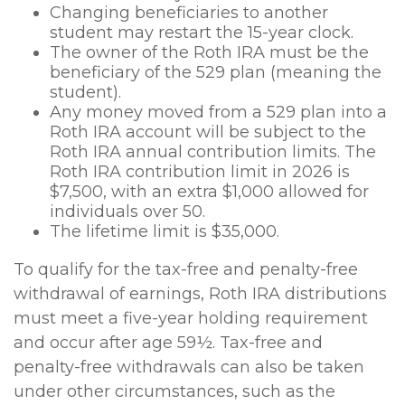
Changing beneficiaries to another
student may restart the 15-year clock.
The owner of the Roth IRA must be the
beneficiary of the 529 plan (meaning the
student).
Any money moved from a 529 plan into a
Roth IRA account will be subject to the
Roth IRA annual contribution limits. The
Roth IRA contribution limit in 2026 is
$7,500, with an extra $1,000 allowed for
individuals over 50.
The lifetime limit is $35,000.
To qualify for the tax-free and penalty-free
withdrawal of earnings, Roth IRA distributions
must meet a five-year holding requirement
and occur after age 59½. Tax-free and
penalty-free withdrawals can also be taken
under other circumstances, such as the