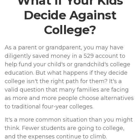
What If Your Kids
Decide Against
College?
As a parent or grandparent, you may have
diligently saved money in a 529 account to
help fund your child's or grandchild's college
education. But what happens if they decide
college isn't the right path for them? It's a
valid question that many families are facing
as more and more people choose alternatives
to traditional four-year colleges.
It's a more common situation than you might
think. Fewer students are going to college,
and the expenses continue to climb.