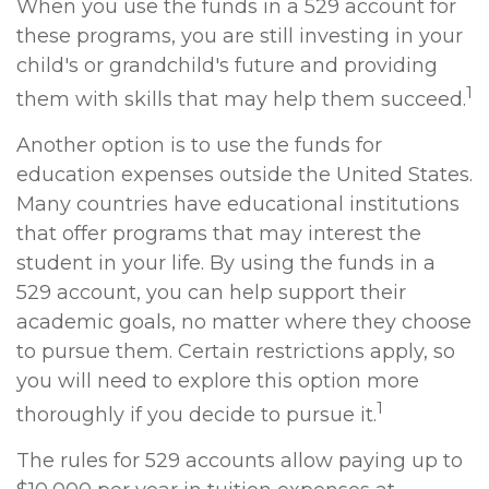
When you use the funds in a 529 account for
these programs, you are still investing in your
child's or grandchild's future and providing
1
them with skills that may help them succeed.
Another option is to use the funds for
education expenses outside the United States.
Many countries have educational institutions
that offer programs that may interest the
student in your life. By using the funds in a
529 account, you can help support their
academic goals, no matter where they choose
to pursue them. Certain restrictions apply, so
you will need to explore this option more
1
thoroughly if you decide to pursue it.
The rules for 529 accounts allow paying up to