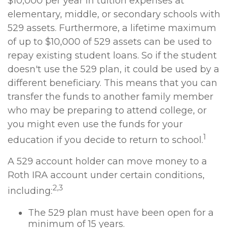
$10,000 per year in tuition expenses at
elementary, middle, or secondary schools with
529 assets. Furthermore, a lifetime maximum
of up to $10,000 of 529 assets can be used to
repay existing student loans. So if the student
doesn't use the 529 plan, it could be used by a
different beneficiary. This means that you can
transfer the funds to another family member
who may be preparing to attend college, or
you might even use the funds for your
1
education if you decide to return to school.
A 529 account holder can move money to a
Roth IRA account under certain conditions,
2,3
including:
The 529 plan must have been open for a
minimum of 15 years.