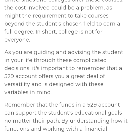
the cost involved could be a problem, as
might the requirement to take courses
beyond the student's chosen field to earn a
full degree. In short, college is not for
everyone.
As you are guiding and advising the student
in your life through these complicated
decisions, it's important to remember that a
529 account offers you a great deal of
versatility and is designed with these
variables in mind.
Remember that the funds in a 529 account
can support the student's educational goals
no matter their path. By understanding how it
functions and working with a financial