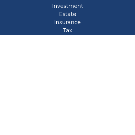
Investment
Estate
Insurance
Tax
Money
Lifestyle
Latest Articles
All Videos
All Calculators
Privacy Policy
Spellbound Book
Osaic
Form CRS
Check the background of your financial
professional on FINRA's
BrokerCheck
.
The content is developed from sources