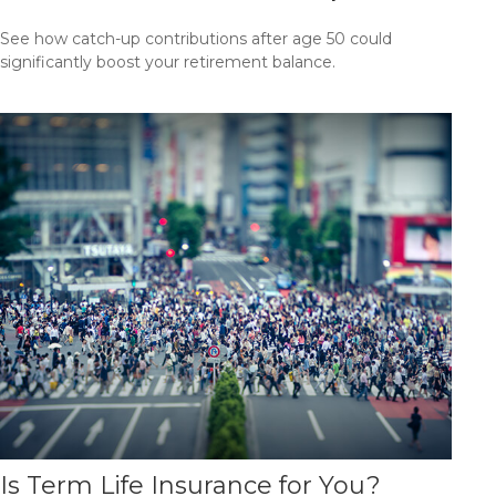
See how catch-up contributions after age 50 could
significantly boost your retirement balance.
Is Term Life Insurance for You?