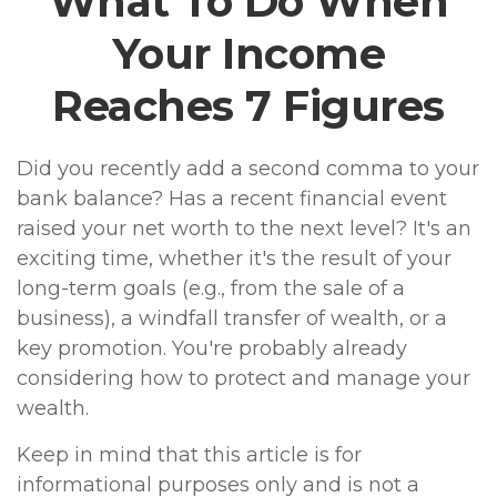
What To Do When
Your Income
Reaches 7 Figures
Did you recently add a second comma to your
bank balance? Has a recent financial event
raised your net worth to the next level? It's an
exciting time, whether it's the result of your
long-term goals (e.g., from the sale of a
business), a windfall transfer of wealth, or a
key promotion. You're probably already
considering how to protect and manage your
wealth.
Keep in mind that this article is for
informational purposes only and is not a