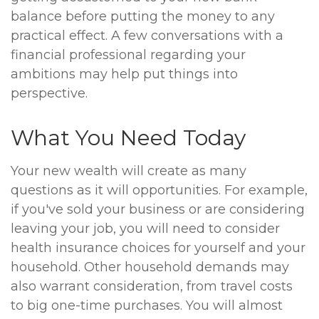
balance before putting the money to any
practical effect. A few conversations with a
financial professional regarding your
ambitions may help put things into
perspective.
What You Need Today
Your new wealth will create as many
questions as it will opportunities. For example,
if you've sold your business or are considering
leaving your job, you will need to consider
health insurance choices for yourself and your
household. Other household demands may
also warrant consideration, from travel costs
to big one-time purchases. You will almost