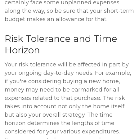
certainly face some unplanned expenses
along the way, so be sure that your short-term
budget makes an allowance for that.
Risk Tolerance and Time
Horizon
Your risk tolerance will be affected in part by
your ongoing day-to-day needs. For example,
if you're considering buying a new home,
money may need to be earmarked for all
expenses related to that purchase. The risk
takes into account not only the home itself
but also your overall strategy. The time
horizon determines the lengths of time
considered for your various expenditures.