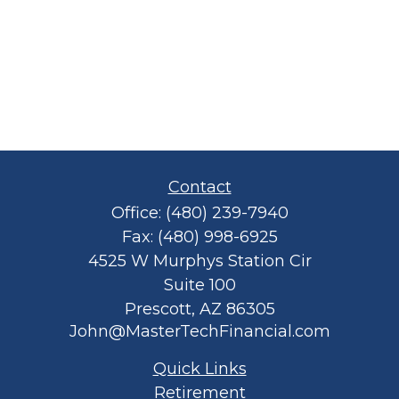
Contact
Office:
(480) 239-7940
Fax:
(480) 998-6925
4525 W Murphys Station Cir
Suite 100
Prescott,
AZ
86305
John@MasterTechFinancial.com
Quick Links
Retirement