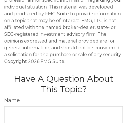
professionals for specific information regarding your
individual situation. This material was developed
and produced by FMG Suite to provide information
on a topic that may be of interest. FMG, LLC, is not
affiliated with the named broker-dealer, state- or
SEC-registered investment advisory firm. The
opinions expressed and material provided are for
general information, and should not be considered
a solicitation for the purchase or sale of any security.
Copyright
2026 FMG Suite.
Have A Question About
This Topic?
Name