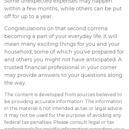
Some unexpected expenses may happen
within a few months, while others can be put
off for up to a year.
Congratulations on that second comma
becoming a part of your everyday life. It will
mean many exciting things for you and your
household, some of which you've prepared for
and others you might not have anticipated. A
trusted financial professional in your corner
may provide answers to your questions along
the way.
The content is developed from sources believed to
be providing accurate information. The information
in this material is not intended as tax or legal advice.
It may not be used for the purpose of avoiding any
federal tax penalties. Please consult legal or tax