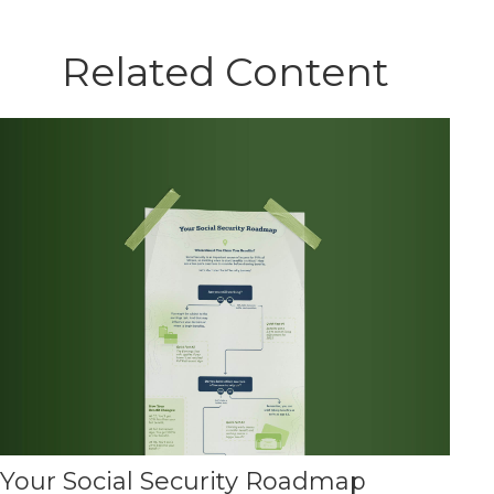
Related Content
Your Social Security Roadmap