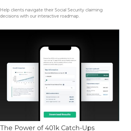
Help clients navigate their Social Security claiming
decisions with our interactive roadmap.
The Power of 401k Catch-Ups