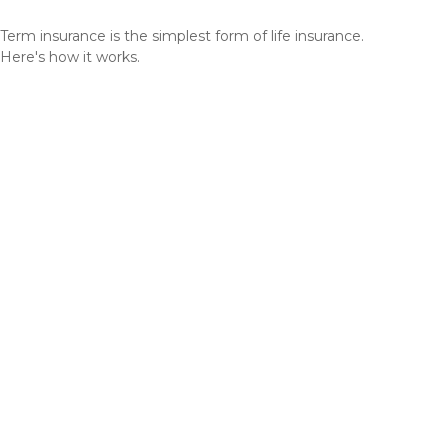
Term insurance is the simplest form of life insurance.
Here's how it works.