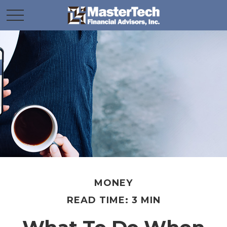
MONEY
READ TIME: 3 MIN