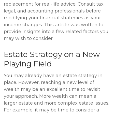
replacement for real-life advice. Consult tax,
legal, and accounting professionals before
modifying your financial strategies as your
income changes. This article was written to
provide insights into a few related factors you
may wish to consider.
Estate Strategy on a New
Playing Field
You may already have an estate strategy in
place. However, reaching a new level of
wealth may be an excellent time to revisit
your approach. More wealth can mean a
larger estate and more complex estate issues.
For example, it may be time to consider a