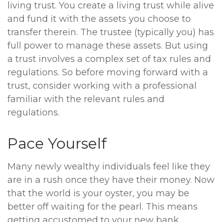
living trust. You create a living trust while alive
and fund it with the assets you choose to
transfer therein. The trustee (typically you) has
full power to manage these assets. But using
a trust involves a complex set of tax rules and
regulations. So before moving forward with a
trust, consider working with a professional
familiar with the relevant rules and
regulations.
Pace Yourself
Many newly wealthy individuals feel like they
are in a rush once they have their money. Now
that the world is your oyster, you may be
better off waiting for the pearl. This means
getting accustomed to your new bank