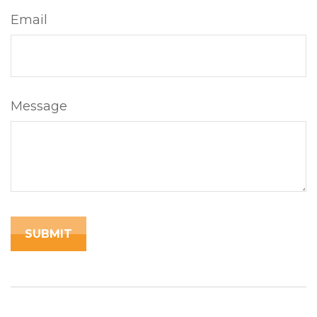
Email
Message