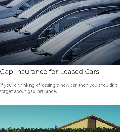
Gap Insurance for Leased Cars
If you’re thinking of leasing a new car, then you shouldn’t
forget about gap insurance.