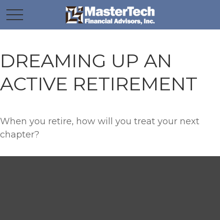
DREAMING UP AN
ACTIVE RETIREMENT
When you retire, how will you treat your next
chapter?