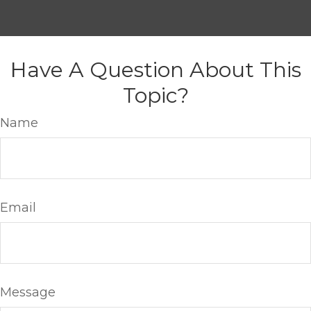
Have A Question About This
Topic?
Name
Email
Message