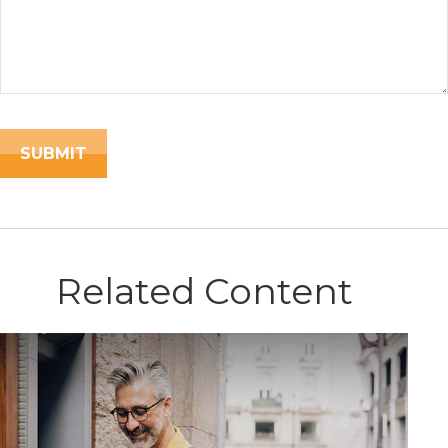
Related Content