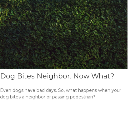
Dog Bites Neighbor. Now What?
Even dogs have bad days. So, what happens when your
dog bites a neighbor or passing pedestrian?