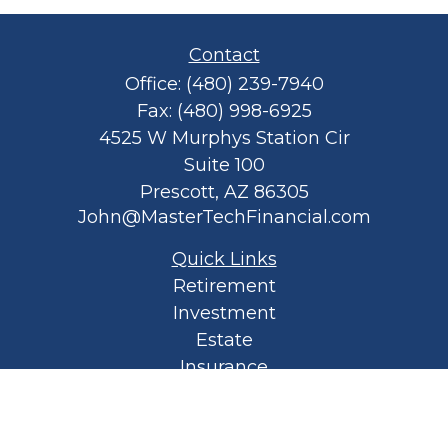
Contact
Office:
(480) 239-7940
Fax:
(480) 998-6925
4525 W Murphys Station Cir
Suite 100
Prescott,
AZ
86305
John@MasterTechFinancial.com
Quick Links
Retirement
Investment
Estate
Insurance
Tax
Money