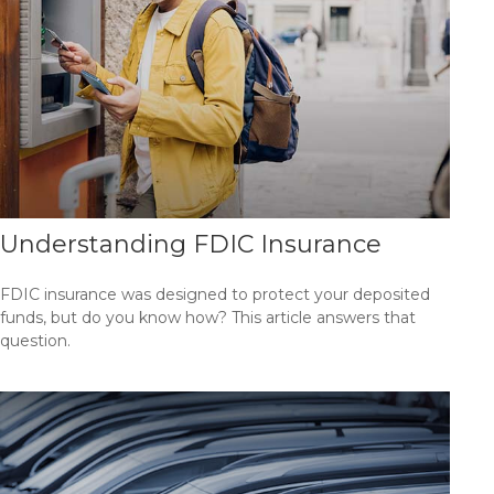
Understanding FDIC Insurance
FDIC insurance was designed to protect your deposited
funds, but do you know how? This article answers that
question.