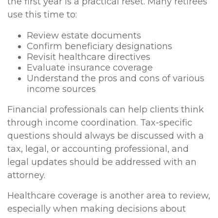
the first year is a practical reset. Many retirees
use this time to:
Review estate documents
Confirm beneficiary designations
Revisit healthcare directives
Evaluate insurance coverage
Understand the pros and cons of various
income sources
Financial professionals can help clients think
through income coordination. Tax-specific
questions should always be discussed with a
tax, legal, or accounting professional, and
legal updates should be addressed with an
attorney.
Healthcare coverage is another area to review,
especially when making decisions about