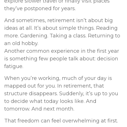
explore slower travel or finally visit places
they’ve postponed for years.
And sometimes, retirement isn’t about big
ideas at all. It’s about simple things. Reading
more. Gardening. Taking a class. Returning to
an old hobby.
Another common experience in the first year
is something few people talk about: decision
fatigue.
When you’re working, much of your day is
mapped out for you. In retirement, that
structure disappears. Suddenly, it’s up to you
to decide what today looks like. And
tomorrow. And next month.
That freedom can feel overwhelming at first.