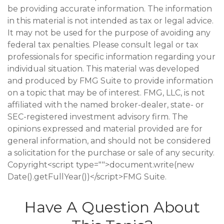
be providing accurate information. The information
in this material is not intended as tax or legal advice.
It may not be used for the purpose of avoiding any
federal tax penalties. Please consult legal or tax
professionals for specific information regarding your
individual situation. This material was developed
and produced by FMG Suite to provide information
on a topic that may be of interest. FMG, LLC, is not
affiliated with the named broker-dealer, state- or
SEC-registered investment advisory firm. The
opinions expressed and material provided are for
general information, and should not be considered
a solicitation for the purchase or sale of any security.
Copyright<script type="">document.write(new
Date().getFullYear())</script>FMG Suite.
Have A Question About