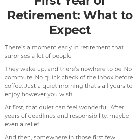
First Year of
Retirement: What to
Expect
There’s a moment early in retirement that
surprises a lot of people.
They wake up, and there’s nowhere to be. No
commute. No quick check of the inbox before
coffee. Just a quiet morning that's all yours to
enjoy however you wish.
At first, that quiet can feel wonderful. After
years of deadlines and responsibility, maybe
even a relief.
And then, somewhere in those first few