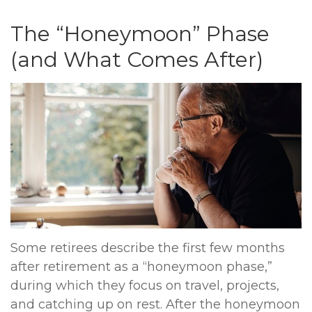
The “Honeymoon” Phase
(and What Comes After)
Some retirees describe the first few months
after retirement as a “honeymoon phase,”
during which they focus on travel, projects,
and catching up on rest. After the honeymoon