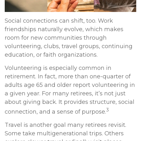
Social connections can shift, too. Work
friendships naturally evolve, which makes
room for new communities through
volunteering, clubs, travel groups, continuing
education, or faith organizations.
Volunteering is especially common in
retirement. In fact, more than one-quarter of
adults age 65 and older report volunteering in
a given year. For many retirees, it’s not just
about giving back. It provides structure, social
3
connection, and a sense of purpose.
Travel is another goal many retirees revisit.
Some take multigenerational trips. Others