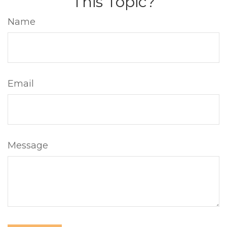
This Topic?
Name
Email
Message