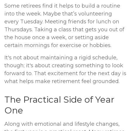
Some retirees find it helps to build a routine
into the week. Maybe that’s volunteering
every Tuesday. Meeting friends for lunch on
Thursdays. Taking a class that gets you out of
the house once a week, or setting aside
certain mornings for exercise or hobbies.
It's not about maintaining a rigid schedule,
though; it's about creating something to look
forward to. That excitement for the next day is
what helps make retirement feel grounded.
The Practical Side of Year
One
Along with emotional and lifestyle changes,