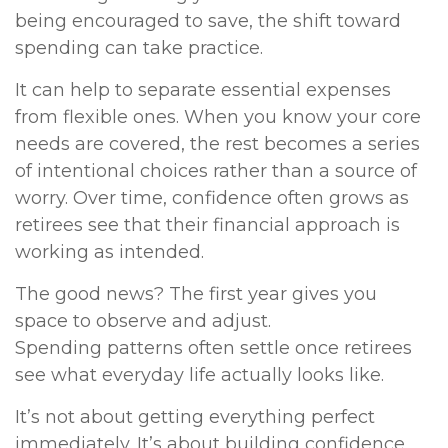
being encouraged to save, the shift toward
spending can take practice.
It can help to separate essential expenses
from flexible ones. When you know your core
needs are covered, the rest becomes a series
of intentional choices rather than a source of
worry. Over time, confidence often grows as
retirees see that their financial approach is
working as intended.
The good news? The first year gives you
space to observe and adjust.
Spending patterns often settle once retirees
see what everyday life actually looks like.
It’s not about getting everything perfect
immediately. It’s about building confidence