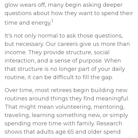
glow wears off, many begin asking deeper
questions about how they want to spend their
1
time and energy.
It's not only normal to ask those questions,
but necessary. Our careers give us more than
income. They provide structure, social
interaction, and a sense of purpose. When
that structure is no longer part of your daily
routine, it can be difficult to fill the gap.
Over time, most retirees begin building new
routines around things they find meaningful.
That might mean volunteering, mentoring,
traveling, learning something new, or simply
spending more time with family. Research
shows that adults age 65 and older spend