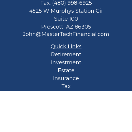
Fax:
(480) 998-6925
4525 W Murphys Station Cir
Suite 100
Prescott,
AZ
86305
John@MasterTechFinancial.com
Quick Links
Retirement
Investment
Estate
Insurance
Tax
Money
Lifestyle
Latest Articles
All Videos
All Calculators