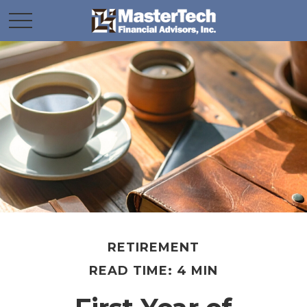
RETIREMENT
READ TIME: 4 MIN