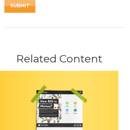
Related Content