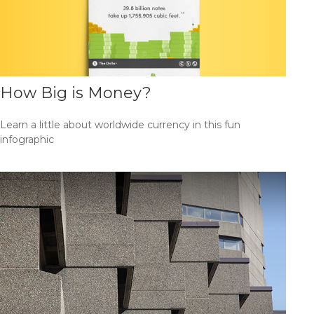
How Big is Money?
Learn a little about worldwide currency in this fun
infographic