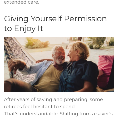
extended care.
Giving Yourself Permission
to Enjoy It
After years of saving and preparing, some
retirees feel hesitant to spend.
That’s understandable. Shifting from a saver’s