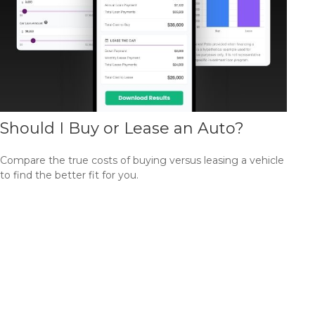
Should I Buy or Lease an Auto?
Compare the true costs of buying versus leasing a vehicle
to find the better fit for you.