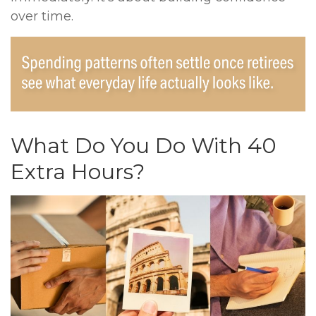
over time.
What Do You Do With 40
Extra Hours?