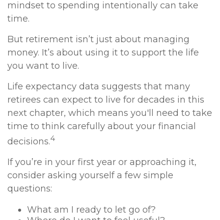
mindset to spending intentionally can take
time.
But retirement isn’t just about managing
money. It’s about using it to support the life
you want to live.
Life expectancy data suggests that many
retirees can expect to live for decades in this
next chapter, which means you'll need to take
time to think carefully about your financial
4
decisions.
If you’re in your first year or approaching it,
consider asking yourself a few simple
questions:
What am I ready to let go of?