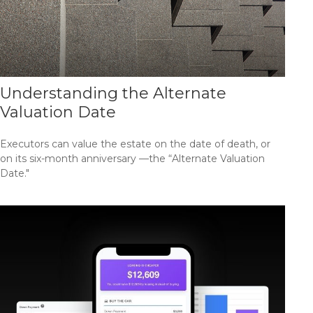
Understanding the Alternate
Valuation Date
Executors can value the estate on the date of death, or
on its six-month anniversary —the “Alternate Valuation
Date."