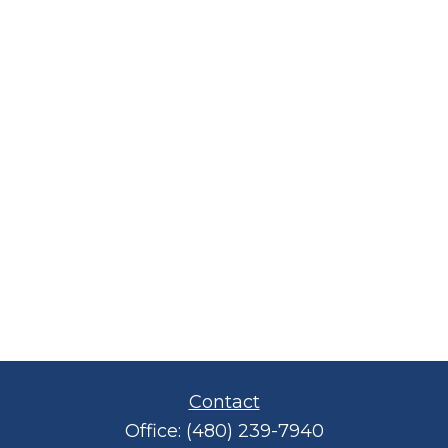
Contact
Office:
(480) 239-7940