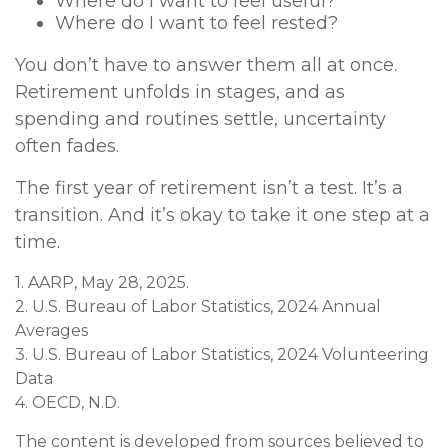
Where do I want to feel useful?
Where do I want to feel rested?
You don’t have to answer them all at once.
Retirement unfolds in stages, and as
spending and routines settle, uncertainty
often fades.
The first year of retirement isn’t a test. It’s a
transition. And it’s okay to take it one step at a
time.
1. AARP, May 28, 2025.
2. U.S. Bureau of Labor Statistics, 2024 Annual
Averages
3. U.S. Bureau of Labor Statistics, 2024 Volunteering
Data
4. OECD, N.D.
The content is developed from sources believed to