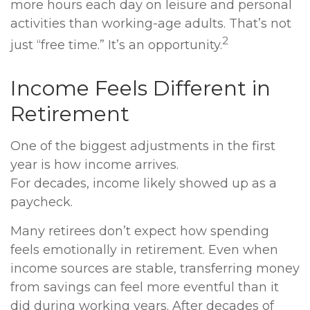
more hours each day on leisure and personal
activities than working-age adults. That’s not
2
just “free time.” It’s an opportunity.
Income Feels Different in
Retirement
One of the biggest adjustments in the first
year is how income arrives.
For decades, income likely showed up as a
paycheck.
Many retirees don’t expect how spending
feels emotionally in retirement. Even when
income sources are stable, transferring money
from savings can feel more eventful than it
did during working years. After decades of