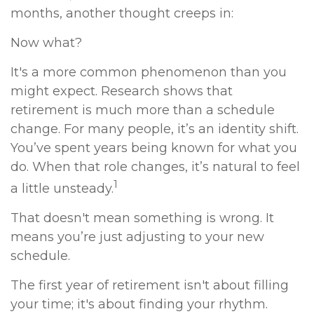
months, another thought creeps in:
Now what?
It's a more common phenomenon than you
might expect. Research shows that
retirement is much more than a schedule
change. For many people, it’s an identity shift.
You’ve spent years being known for what you
do. When that role changes, it’s natural to feel
1
a little unsteady.
That doesn't mean something is wrong. It
means you’re just adjusting to your new
schedule.
The first year of retirement isn't about filling
your time; it's about finding your rhythm.