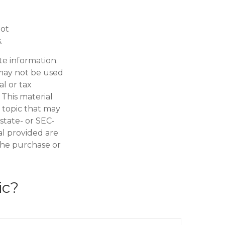
not
.
te information.
t may not be used
al or tax
 This material
 topic that may
 state- or SEC-
al provided are
 the purchase or
ic?