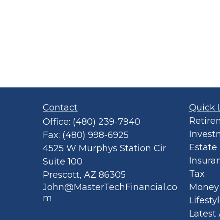
Contact
Quick 
Retire
Office:
(480) 239-7940
Invest
Fax:
(480) 998-6925
Estate
4525 W Murphys Station Cir
Insura
Suite 100
Tax
Prescott,
AZ
86305
John@MasterTechFinancial.co
Money
m
Lifesty
Latest 