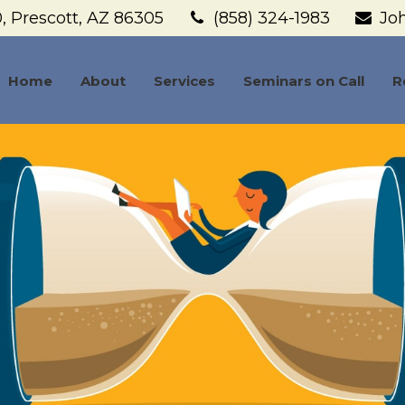
,
Prescott,
AZ
86305
(858) 324-1983
Jo
Home
About
Services
Seminars on Call
R