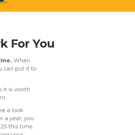
k For You
time.
When
u can put it to
it is worth
rn.
ke a look
er a year, you
25 this time.
ging your