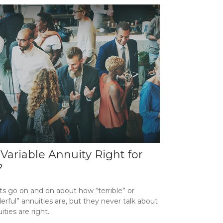
a Variable Annuity Right for
?
ts go on and on about how “terrible” or
rful” annuities are, but they never talk about
uities are right.