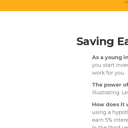
Saving E
As a young in
you start inve
work for you.
The power o
illustrating. L
How does it
using a hypoth
earn 5% intere
In the third y