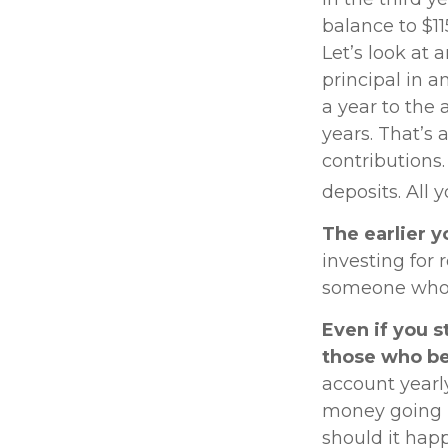
balance to $1
Let’s look at 
principal in a
a year to the 
years. That’s 
contributions
deposits. All 
The earlier y
investing for
someone who wa
Even if you s
those who be
account yearl
money going in
should it hap