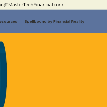
hn@MasterTechFinancial.com
esources
Spellbound by Financial Reality