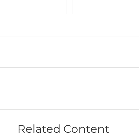
Related Content