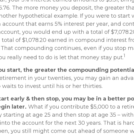
15.76. The more money you deposit, the greater tha
another hypothetical example. If you were to start 
n account that earns 5% interest per year, and con
account, you would end up with a total of $7,078.20
a total of $1,078.20 earned in compound interest f
. That compounding continues, even if you stop 
1
you really need to do is let that money stay put.
ou start, the greater the compounding potentia
 retirement in your twenties, you may gain an adv
its to invest until his or her thirties.
tart early & then stop, you may be in a better p
gin later.
What if you contribute $5,000 to a ret
y starting at age 25 and then stop at age 35 – wit
to the account for the next 30 years. That is hardl
pen, you still might come out ahead of someone 