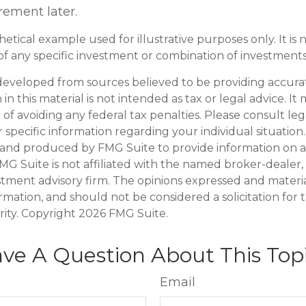
irement later.
thetical example used for illustrative purposes only. It is 
of any specific investment or combination of investments
developed from sources believed to be providing accura
in this material is not intended as tax or legal advice. I
of avoiding any federal tax penalties. Please consult leg
r specific information regarding your individual situation.
and produced by FMG Suite to provide information on a
FMG Suite is not affiliated with the named broker-dealer,
stment advisory firm. The opinions expressed and materi
ormation, and should not be considered a solicitation for
rity. Copyright
2026 FMG Suite.
ve A Question About This Top
Email