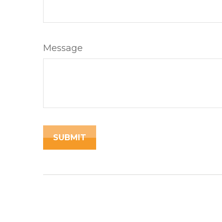
Message