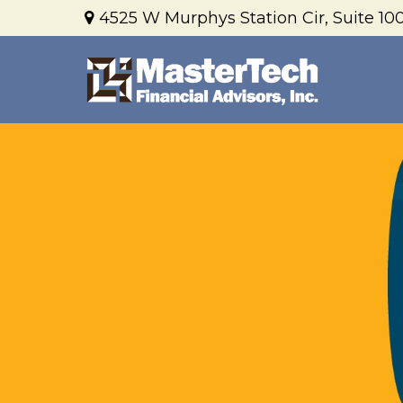
4525 W Murphys Station Cir,
Suite 100