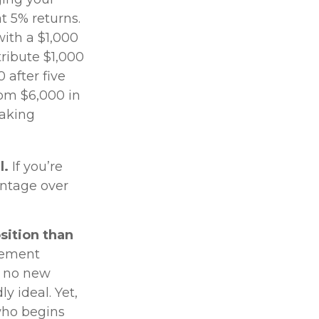
t 5% returns.
with a $1,000
tribute $1,000
 after five
rom $6,000 in
making
l.
If you’re
antage over
osition than
irement
h no new
y ideal. Yet,
who begins