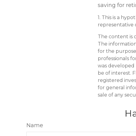
saving for ret
1. This is a hypo
representative 
The content is 
The information 
for the purpose 
professionals fo
was developed 
be of interest. 
registered inve
for general inf
sale of any secu
Ha
Name