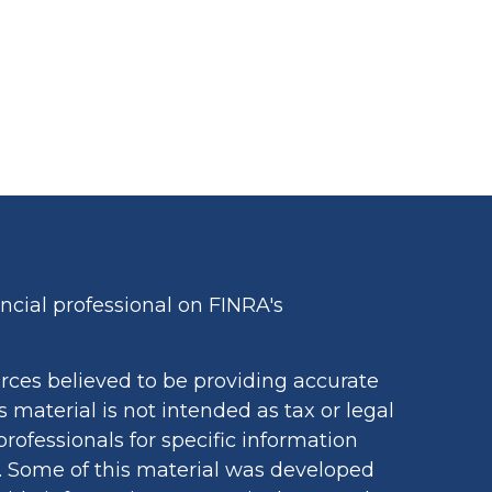
cial professional on FINRA's
rces believed to be providing accurate
s material is not intended as tax or legal
professionals for specific information
n. Some of this material was developed