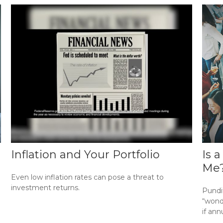
Inflation and Your Portfolio
Is 
Me
Even low inflation rates can pose a threat to
investment returns.
Pundi
“wonde
if ann