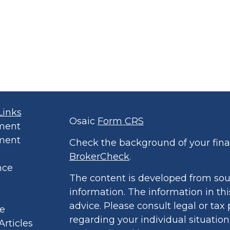
Links
Osaic
Form CRS
ment
ment
Check the background of your finan
BrokerCheck
.
nce
The content is developed from sou
information. The information in thi
advice. Please consult legal or tax 
le
regarding your individual situatio
Articles