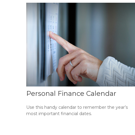
Personal Finance Calendar
Use this handy calendar to remember the year’s
most important financial dates.