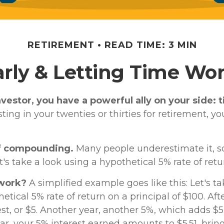
RETIREMENT
READ TIME: 3 MIN
arly & Letting Time Wor
vestor, you have a powerful ally on your side: 
sting in your twenties or thirties for retirement, yo
f compounding.
Many people underestimate it, so 
et's take a look using a hypothetical 5% rate of retu
 work?
A simplified example goes like this: Let's ta
etical 5% rate of return on a principal of $100. Aft
st, or $5. Another year, another 5%, which adds $5.
ear, your 5% interest earned amounts to $5.51, brin