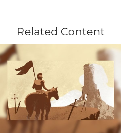
Related Content