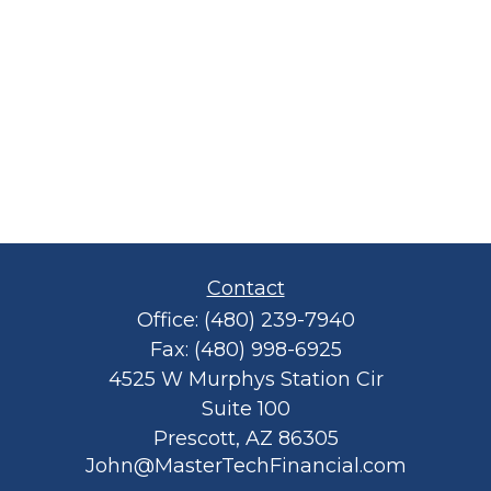
Contact
Office:
(480) 239-7940
Fax:
(480) 998-6925
4525 W Murphys Station Cir
Suite 100
Prescott,
AZ
86305
John@MasterTechFinancial.com