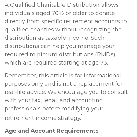
A Qualified Charitable Distribution allows
individuals aged 70½ or older to donate
directly from specific retirement accounts to
qualified charities without recognizing the
distribution as taxable income. Such
distributions can help you manage your
required minimum distributions (RMDs),
which are required starting at age 73.
Remember, this article is for informational
purposes only and is not a replacement for
real-life advice. We encourage you to consult
with your tax, legal, and accounting
professionals before modifying your
1
retirement income strategy.
Age and Account Requirements