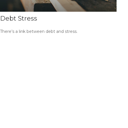
Debt Stress
There’s a link between debt and stress.