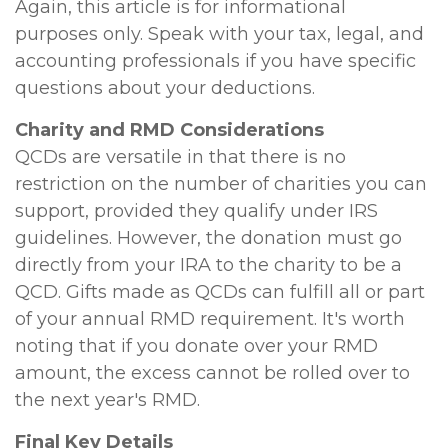
Again, this article is for informational
purposes only. Speak with your tax, legal, and
accounting professionals if you have specific
questions about your deductions.
Charity and RMD Considerations
QCDs are versatile in that there is no
restriction on the number of charities you can
support, provided they qualify under IRS
guidelines. However, the donation must go
directly from your IRA to the charity to be a
QCD. Gifts made as QCDs can fulfill all or part
of your annual RMD requirement. It's worth
noting that if you donate over your RMD
amount, the excess cannot be rolled over to
the next year's RMD.
Final Key Details