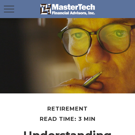
RETIREMENT
READ TIME: 3 MIN