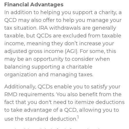
Financial Advantages
In addition to helping you support a charity, a
QCD may also offer to help you manage your
tax situation. IRA withdrawals are generally
taxable, but QCDs are excluded from taxable
income, meaning they don’t increase your
adjusted gross income (AGI). For some, this
may be an opportunity to consider when
balancing supporting a charitable
organization and managing taxes.
Additionally, QCDs enable you to satisfy your
RMD requirements. You also benefit from the
fact that you don't need to itemize deductions
to take advantage of a QCD, allowing you to
1
use the standard deduction.