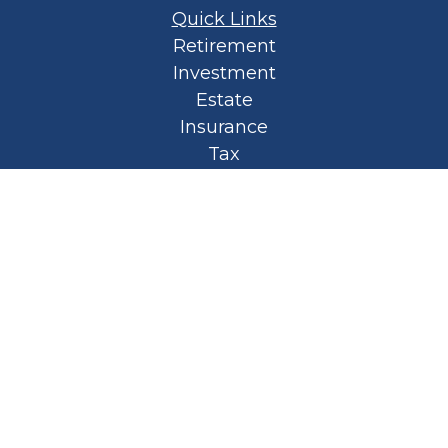
Quick Links
Retirement
Investment
Estate
Insurance
Tax
Money
Lifestyle
Latest Articles
All Videos
All Calculators
Privacy Policy
Spellbound Book
Osaic
Form CRS
Check the background of your financial