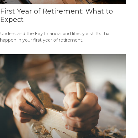
First Year of Retirement: What to
Expect
Understand the key financial and lifestyle shifts that
happen in your first year of retirement.