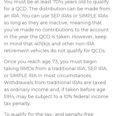
You must be at least 70½ years old to qualify
for a QCD. The distribution can be made from
an IRA. You can use SEP IRAs or SIMPLE IRAs
so long as they are inactive, meaning that
you’ve made no contributions to the account
in the year the QCD is taken. However, keep
in mind that 401(k)s and other non-IRA
retirement vehicles do not qualify for QCDs.
Once you reach age 73, you must begin
taking RMDs from a traditional IRA, SEP IRA,
or SIMPLE IRA in most circumstances.
Withdrawals from traditional IRAs are taxed
as ordinary income and, if taken before age
59½, may be subject to a 10% federal income
tax penalty.
To qualify for the tax- and penalty-free