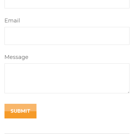
Email
Message