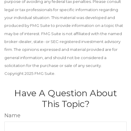
purpose of avoiding any federal tax penalties. Please consult
legal or tax professionals for specific information regarding
your individual situation. This material was developed and
produced by FMG Suite to provide information on a topic that
may be of interest. FMG Suite is not affiliated with the named
broker-dealer, state- or SEC-registered investment advisory
firm. The opinions expressed and material provided are for
general information, and should not be considered a
solicitation for the purchase or sale of any security.
Copyright 2025 FMG Suite.
Have A Question About
This Topic?
Name