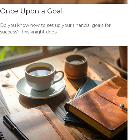
Once Upon a Goal
Do you know how to set up your financial goals for
success? This knight does.