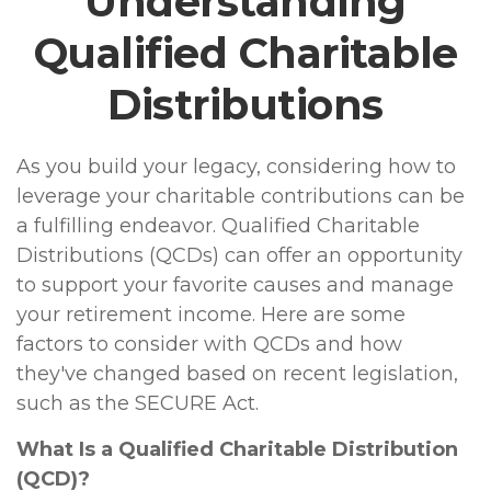
Understanding
Qualified Charitable
Distributions
As you build your legacy, considering how to
leverage your charitable contributions can be
a fulfilling endeavor. Qualified Charitable
Distributions (QCDs) can offer an opportunity
to support your favorite causes and manage
your retirement income. Here are some
factors to consider with QCDs and how
they've changed based on recent legislation,
such as the SECURE Act.
What Is a Qualified Charitable Distribution
(QCD)?