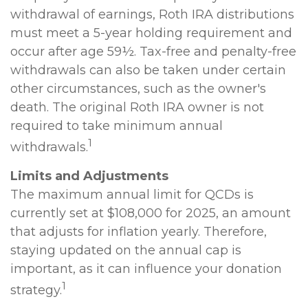
withdrawal of earnings, Roth IRA distributions
must meet a 5-year holding requirement and
occur after age 59½. Tax-free and penalty-free
withdrawals can also be taken under certain
other circumstances, such as the owner's
death. The original Roth IRA owner is not
required to take minimum annual
1
withdrawals.
Limits and Adjustments
The maximum annual limit for QCDs is
currently set at $108,000 for 2025, an amount
that adjusts for inflation yearly. Therefore,
staying updated on the annual cap is
important, as it can influence your donation
1
strategy.