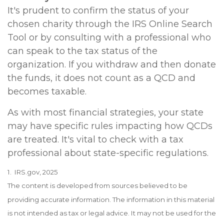
It's prudent to confirm the status of your
chosen charity through the IRS Online Search
Tool or by consulting with a professional who
can speak to the tax status of the
organization. If you withdraw and then donate
the funds, it does not count as a QCD and
becomes taxable.
As with most financial strategies, your state
may have specific rules impacting how QCDs
are treated. It's vital to check with a tax
professional about state-specific regulations.
1. IRS.gov, 2025
The content is developed from sources believed to be
providing accurate information. The information in this material
is not intended as tax or legal advice. It may not be used for the