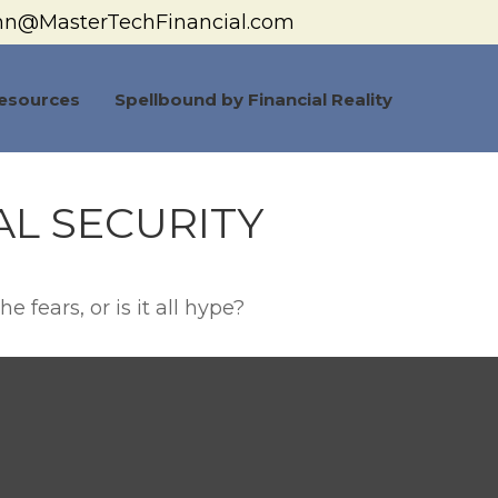
hn@MasterTechFinancial.com
esources
Spellbound by Financial Reality
L SECURITY
e fears, or is it all hype?