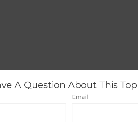
ve A Question About This Top
Email