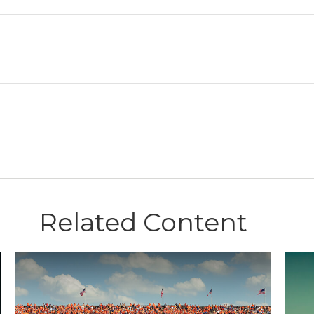
Related Content