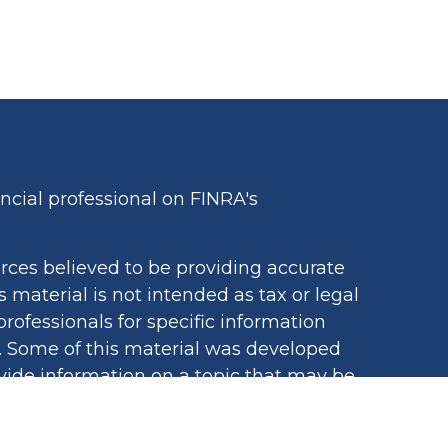
cial professional on FINRA's
rces believed to be providing accurate
s material is not intended as tax or legal
professionals for specific information
n. Some of this material was developed
ide information on a topic that may be
iated with the named representative,
egistered investment advisory firm. The