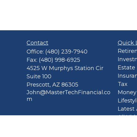
Contact
Quick 
Retire
Office:
(480) 239-7940
Invest
Fax:
(480) 998-6925
Estate
4525 W Murphys Station Cir
Insura
Suite 100
Tax
Prescott,
AZ
86305
John@MasterTechFinancial.co
Money
m
Lifesty
Latest 
All Vid
All Cal
Privacy