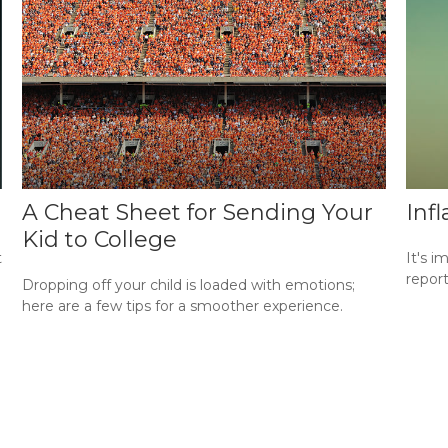
A Cheat Sheet for Sending Your
Inf
Kid to College
t
It's i
repor
Dropping off your child is loaded with emotions;
here are a few tips for a smoother experience.