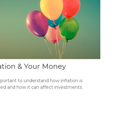
lation & Your Money
mportant to understand how inflation is
ted and how it can affect investments.