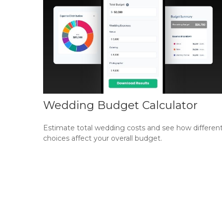
Wedding Budget Calculator
Estimate total wedding costs and see how differen
choices affect your overall budget.