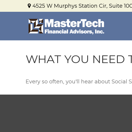
4525 W Murphys Station Cir,
Suite 100
WHAT YOU NEED 
Every so often, you'll hear about Social Se