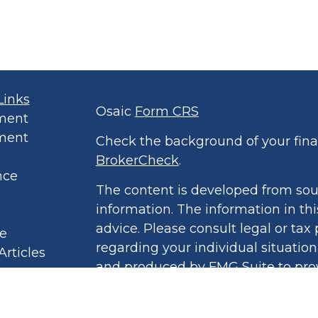
Links
Osaic
Form CRS
ment
ment
Check the background of your finan
BrokerCheck
.
nce
The content is developed from sou
information. The information in thi
advice. Please consult legal or tax 
le
regarding your individual situatio
Articles
and produced by FMG Suite to prov
eos
of interest. FMG Suite is not affil
culators
broker - dealer, state - or SEC - r
 Policy