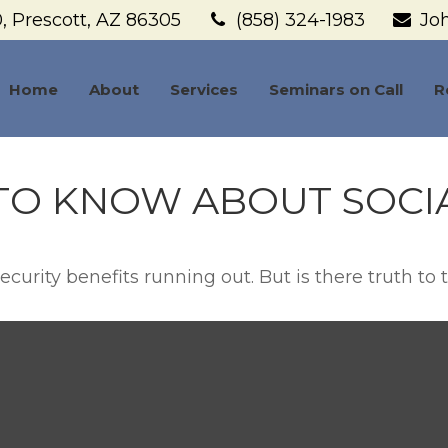
,
Prescott,
AZ
86305
(858) 324-1983
Jo
Home
About
Services
Seminars on Call
R
TO KNOW ABOUT SOCIA
curity benefits running out. But is there truth to th