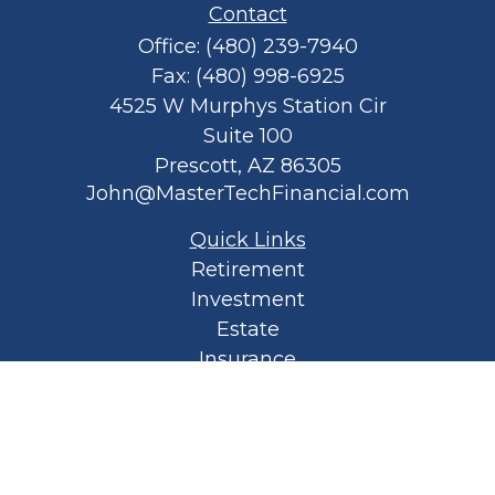
Contact
Office:
(480) 239-7940
Fax:
(480) 998-6925
4525 W Murphys Station Cir
Suite 100
Prescott,
AZ
86305
John@MasterTechFinancial.com
Quick Links
Retirement
Investment
Estate
Insurance
Tax
Money
Lifestyle
Latest Articles