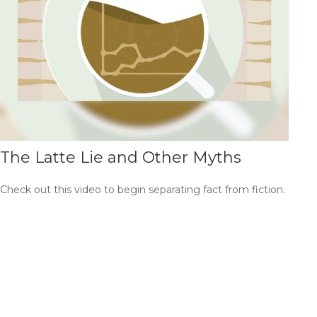
The Latte Lie and Other Myths
Check out this video to begin separating fact from fiction.