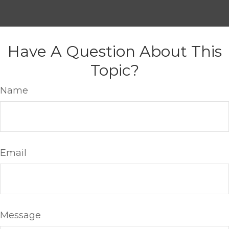
Have A Question About This
Topic?
Name
Email
Message