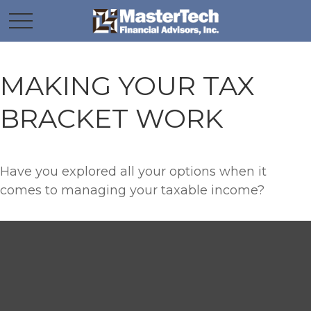
MAKING YOUR TAX
BRACKET WORK
Have you explored all your options when it
comes to managing your taxable income?