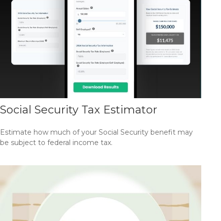
Social Security Tax Estimator
Estimate how much of your Social Security benefit may
be subject to federal income tax.