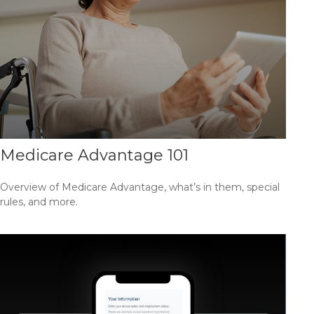
Medicare Advantage 101
Overview of Medicare Advantage, what’s in them, special
rules, and more.