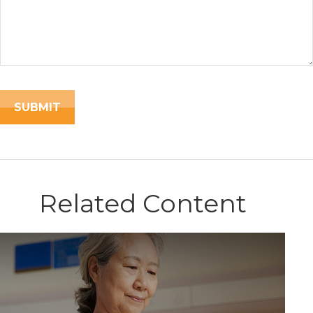
Related Content