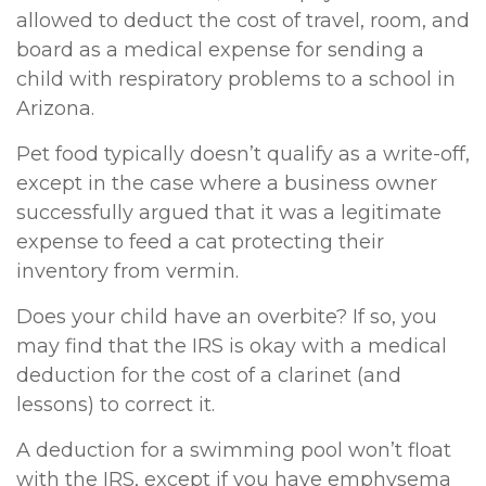
allowed to deduct the cost of travel, room, and
board as a medical expense for sending a
child with respiratory problems to a school in
Arizona.
Pet food typically doesn’t qualify as a write-off,
except in the case where a business owner
successfully argued that it was a legitimate
expense to feed a cat protecting their
inventory from vermin.
Does your child have an overbite? If so, you
may find that the IRS is okay with a medical
deduction for the cost of a clarinet (and
lessons) to correct it.
A deduction for a swimming pool won’t float
with the IRS, except if you have emphysema