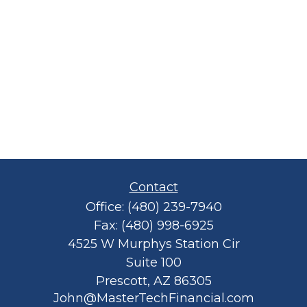
Contact
Office:
(480) 239-7940
Fax:
(480) 998-6925
4525 W Murphys Station Cir
Suite 100
Prescott,
AZ
86305
John@MasterTechFinancial.com