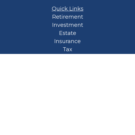
Quick Links
Retirement
Investment
Estate
Insurance
Tax
Money
Lifestyle
Latest Articles
All Videos
All Calculators
Privacy Policy
Spellbound Book
Osaic
Form CRS
Check the background of your financial