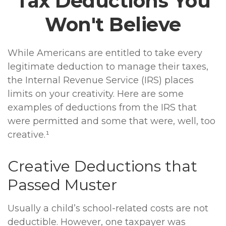
Tax Deductions You
Won't Believe
While Americans are entitled to take every
legitimate deduction to manage their taxes,
the Internal Revenue Service (IRS) places
limits on your creativity. Here are some
examples of deductions from the IRS that
were permitted and some that were, well, too
creative.¹
Creative Deductions that
Passed Muster
Usually a child’s school-related costs are not
deductible. However, one taxpayer was