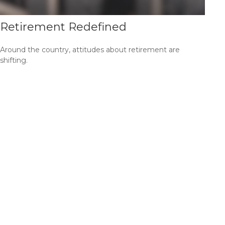
Retirement Redefined
Around the country, attitudes about retirement are
shifting.