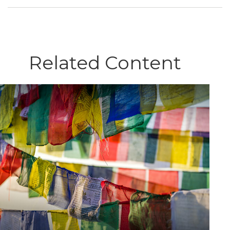
Related Content