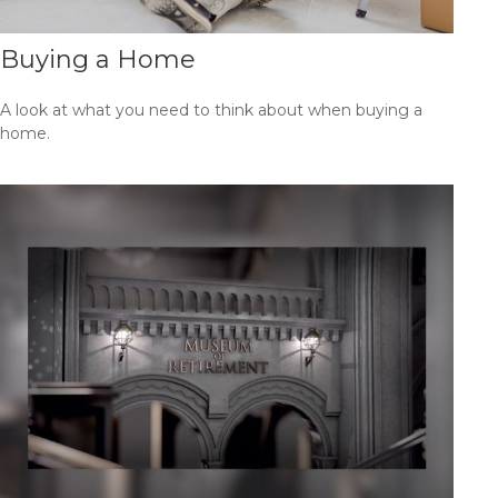
Buying a Home
A look at what you need to think about when buying a
home.