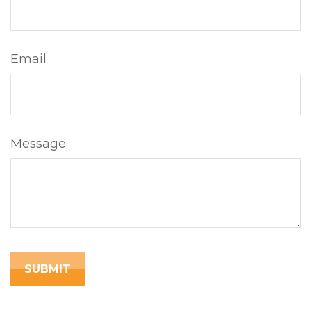
Email
Message