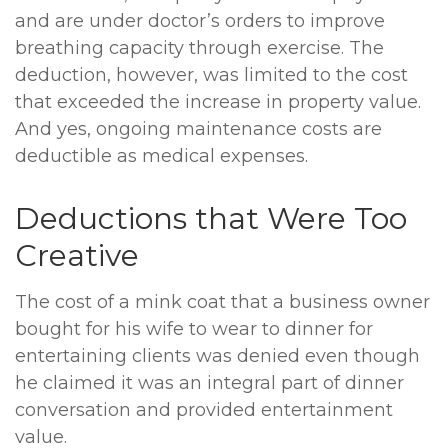
and are under doctor’s orders to improve
breathing capacity through exercise. The
deduction, however, was limited to the cost
that exceeded the increase in property value.
And yes, ongoing maintenance costs are
deductible as medical expenses.
Deductions that Were Too
Creative
The cost of a mink coat that a business owner
bought for his wife to wear to dinner for
entertaining clients was denied even though
he claimed it was an integral part of dinner
conversation and provided entertainment
value.