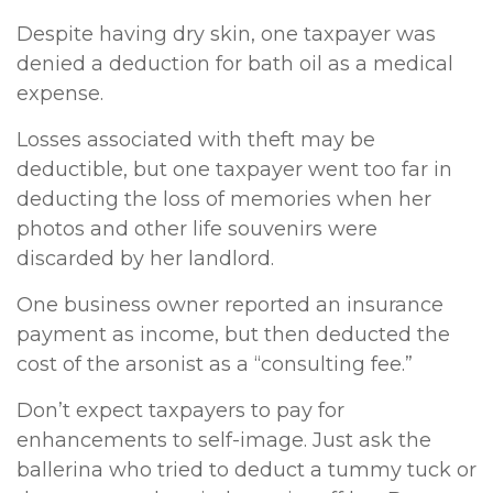
Despite having dry skin, one taxpayer was
denied a deduction for bath oil as a medical
expense.
Losses associated with theft may be
deductible, but one taxpayer went too far in
deducting the loss of memories when her
photos and other life souvenirs were
discarded by her landlord.
One business owner reported an insurance
payment as income, but then deducted the
cost of the arsonist as a “consulting fee.”
Don’t expect taxpayers to pay for
enhancements to self-image. Just ask the
ballerina who tried to deduct a tummy tuck or