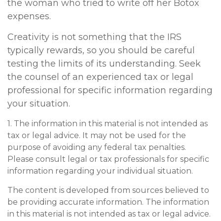
the woman who tried to write off her Botox
expenses.
Creativity is not something that the IRS
typically rewards, so you should be careful
testing the limits of its understanding. Seek
the counsel of an experienced tax or legal
professional for specific information regarding
your situation.
1. The information in this material is not intended as
tax or legal advice. It may not be used for the
purpose of avoiding any federal tax penalties.
Please consult legal or tax professionals for specific
information regarding your individual situation.
The content is developed from sources believed to
be providing accurate information. The information
in this material is not intended as tax or legal advice.