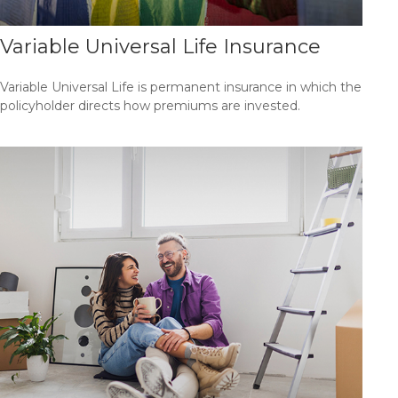
Variable Universal Life Insurance
Variable Universal Life is permanent insurance in which the
policyholder directs how premiums are invested.