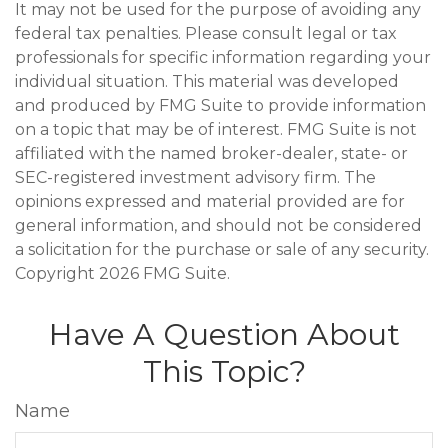
It may not be used for the purpose of avoiding any
federal tax penalties. Please consult legal or tax
professionals for specific information regarding your
individual situation. This material was developed
and produced by FMG Suite to provide information
on a topic that may be of interest. FMG Suite is not
affiliated with the named broker-dealer, state- or
SEC-registered investment advisory firm. The
opinions expressed and material provided are for
general information, and should not be considered
a solicitation for the purchase or sale of any security.
Copyright
2026 FMG Suite.
Have A Question About
This Topic?
Name