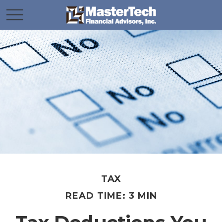
TAX
READ TIME: 3 MIN