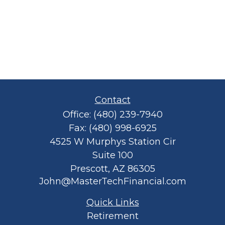
Contact
Office:
(480) 239-7940
Fax:
(480) 998-6925
4525 W Murphys Station Cir
Suite 100
Prescott,
AZ
86305
John@MasterTechFinancial.com
Quick Links
Retirement