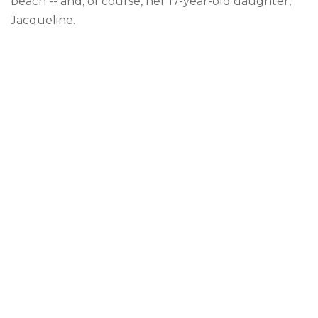
beach -- and, of course, her 17-year-old daughter,
Jacqueline.