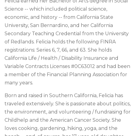
Felicia earned her Bachelor of Arts degree in Social
Science -- which included political science,
economic, and history -- from California State
University, San Bernardino, and her California
Secondary Teaching Credential from the University
of Redlands. Felicia holds the following FINRA
registrations: Series 6, 7, 66, and 63. She holds
California Life / Health / Disability Insurance and
Variable Contracts Licenses #0C63012 and had been
a member of the Financial Planning Association for
many years.
Born and raised in Southern California, Felicia has
traveled extensively. She is passionate about politics,
the environment, and volunteering / fundraising for
Childhelp and the American Cancer Society. She
loves cooking, gardening, hiking, yoga, and the