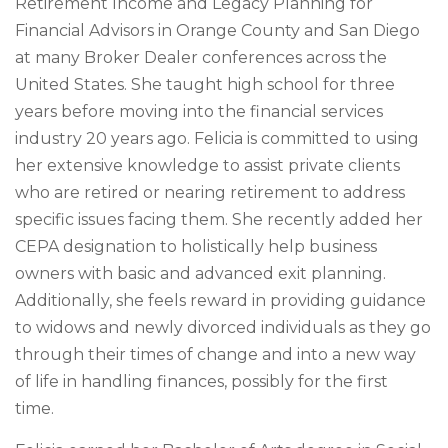
Retirement Income and Legacy Planning for
Financial Advisors in Orange County and San Diego
at many Broker Dealer conferences across the
United States. She taught high school for three
years before moving into the financial services
industry 20 years ago. Felicia is committed to using
her extensive knowledge to assist private clients
who are retired or nearing retirement to address
specific issues facing them. She recently added her
CEPA designation to holistically help business
owners with basic and advanced exit planning.
Additionally, she feels reward in providing guidance
to widows and newly divorced individuals as they go
through their times of change and into a new way
of life in handling finances, possibly for the first
time.