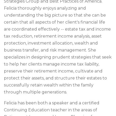
Strategies Group and Best Practices of America.
Felicia thoroughly enjoys analyzing and
understanding the big picture so that she can be
certain that all aspects of her client's financial life
are coordinated effectively -- estate tax and income
tax reduction, retirement income analysis, asset
protection, investment allocation, wealth and
business transfer, and risk management. She
specializes in designing prudent strategies that seek
to help her clients manage income tax liability,
preserve their retirement income, cultivate and
protect their assets, and structure their estates to
successfully retain wealth within the family
through multiple generations.
Felicia has been both a speaker and a certified
Continuing Education teacher in the areas of