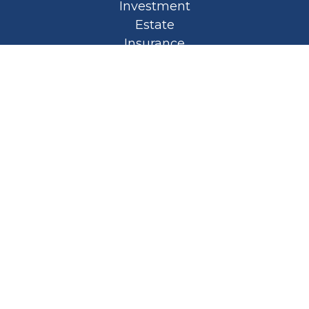
Investment
Estate
Insurance
Tax
Money
Lifestyle
Latest Articles
All Videos
All Calculators
Privacy Policy
Spellbound Book
Osaic
Form CRS
Check the background of your financial
professional on FINRA's
BrokerCheck
.
The content is developed from sources