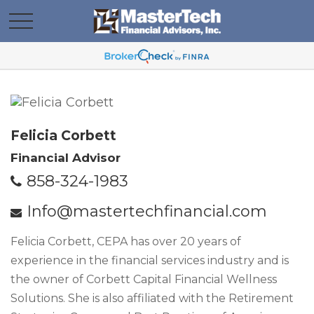
Felicia Corbett
Financial Advisor
858-324-1983
Info@mastertechfinancial.com
Felicia Corbett, CEPA has over 20 years of
experience in the financial services industry and is
the owner of Corbett Capital Financial Wellness
Solutions. She is also affiliated with the Retirement