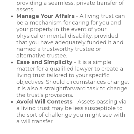
providing a seamless, private transfer of
assets.
Manage Your Affairs
- A living trust can
be a mechanism for caring for you and
your property in the event of your
physical or mental disability, provided
that you have adequately funded it and
named a trustworthy trustee or
alternative trustee.
Ease and Simplicity
- It is a simple
matter for a qualified lawyer to create a
living trust tailored to your specific
objectives. Should circumstances change,
it is also a straightforward task to change
the trust’s provisions.
Avoid Will Contests
- Assets passing via
a living trust may be less susceptible to
the sort of challenge you might see with
a will transfer.