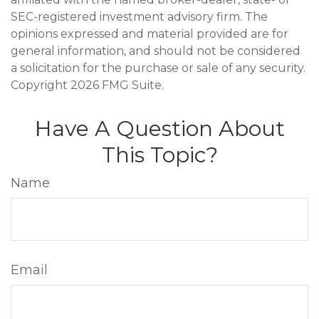
SEC-registered investment advisory firm. The
opinions expressed and material provided are for
general information, and should not be considered
a solicitation for the purchase or sale of any security.
Copyright
2026 FMG Suite.
Have A Question About
This Topic?
Name
Email