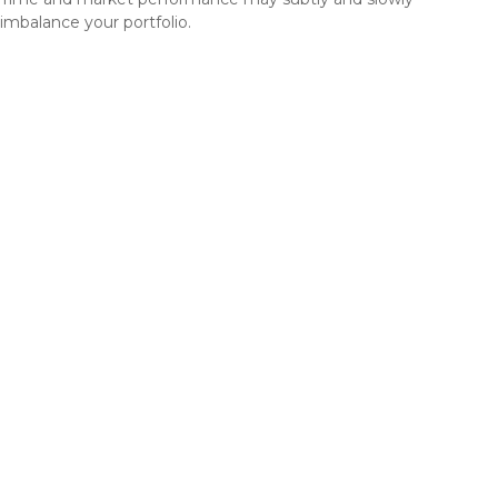
imbalance your portfolio.