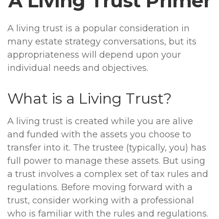
A Living Trust Primer
A living trust is a popular consideration in
many estate strategy conversations, but its
appropriateness will depend upon your
individual needs and objectives.
What is a Living Trust?
A living trust is created while you are alive
and funded with the assets you choose to
transfer into it. The trustee (typically, you) has
full power to manage these assets. But using
a trust involves a complex set of tax rules and
regulations. Before moving forward with a
trust, consider working with a professional
who is familiar with the rules and regulations.