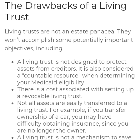
The Drawbacks of a Living
Trust
Living trusts are not an estate panacea. They
won’t accomplish some potentially important
objectives, including:
A living trust is not designed to protect
assets from creditors. It is also considered
a “countable resource” when determining
your Medicaid eligibility.
There is a cost associated with setting up
a revocable living trust.
Not all assets are easily transferred to a
living trust. For example, if you transfer
ownership of a car, you may have
difficulty obtaining insurance, since you
are no longer the owner.
A living trust is not a mechanism to save