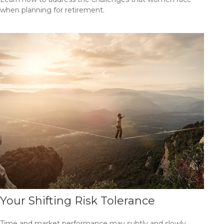
when planning for retirement.
Your Shifting Risk Tolerance
Time and market performance may subtly and slowly