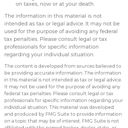
on taxes, now or at your death.
The information in this material is not
intended as tax or legal advice. It may not be
used for the purpose of avoiding any federal
tax penalties. Please consult legal or tax
professionals for specific information
regarding your individual situation.
The content is developed from sources believed to
be providing accurate information. The information
in this material is not intended as tax or legal advice.
It may not be used for the purpose of avoiding any
federal tax penalties. Please consult legal or tax
professionals for specific information regarding your
individual situation. This material was developed
and produced by FMG Suite to provide information
on a topic that may be of interest. FMG Suite is not
affiliated with the named broker-dealer, state- or