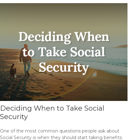
Deciding When to Take Social
Security
One of the most common questions people ask about
Social Security is when they should start taking benefits.