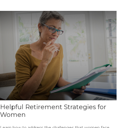
Helpful Retirement Strategies for
Women
Learn how to address the challenges that women face