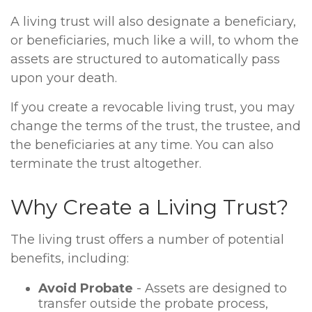
A living trust will also designate a beneficiary,
or beneficiaries, much like a will, to whom the
assets are structured to automatically pass
upon your death.
If you create a revocable living trust, you may
change the terms of the trust, the trustee, and
the beneficiaries at any time. You can also
terminate the trust altogether.
Why Create a Living Trust?
The living trust offers a number of potential
benefits, including:
Avoid Probate
- Assets are designed to
transfer outside the probate process,