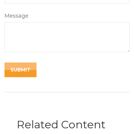
Message
Related Content