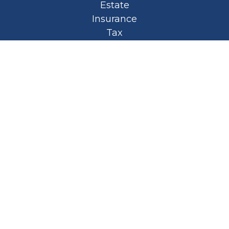
Estate
Insurance
Tax
Money
Lifestyle
Latest Articles
All Videos
All Calculators
Privacy Policy
Spellbound Book
Osaic
Form CRS
Check the background of your financial
professional on FINRA's
BrokerCheck
.
The content is developed from sources
believed to be providing accurate