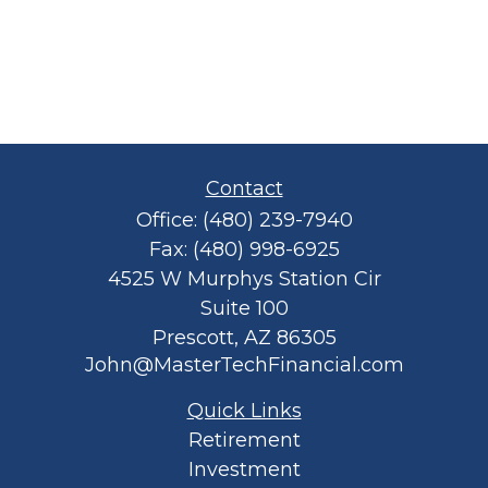
Contact
Office:
(480) 239-7940
Fax:
(480) 998-6925
4525 W Murphys Station Cir
Suite 100
Prescott,
AZ
86305
John@MasterTechFinancial.com
Quick Links
Retirement
Investment