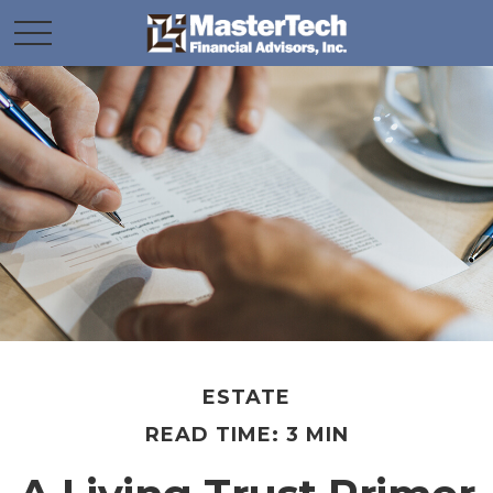
ESTATE
READ TIME: 3 MIN