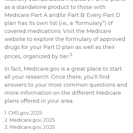
as a standalone product to those with
Medicare Part A and/or Part B. Every Part D
plan has its own list (i.e., a “formulary”) of
covered medications. Visit the Medicare
website to explore the formulary of approved
drugs for your Part D plan as well as their
3
prices, organized by tier.
In fact, Medicare.gov is a great place to start
all your research. Once there, you'll find
answers to your most common questions and
more information on the different Medicare
plans offered in your area.
1. CMS.gov, 2025
2. Medicare.gov, 2025
3. Medicare.gov, 2025