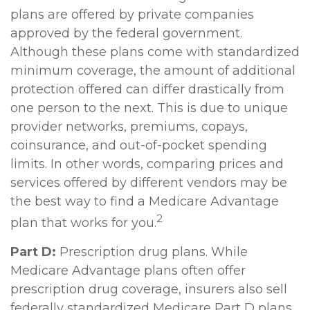
plans are offered by private companies
approved by the federal government.
Although these plans come with standardized
minimum coverage, the amount of additional
protection offered can differ drastically from
one person to the next. This is due to unique
provider networks, premiums, copays,
coinsurance, and out-of-pocket spending
limits. In other words, comparing prices and
services offered by different vendors may be
the best way to find a Medicare Advantage
2
plan that works for you.
Part D:
Prescription drug plans. While
Medicare Advantage plans often offer
prescription drug coverage, insurers also sell
federally standardized Medicare Part D plans