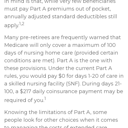
in mind is that, while very few beneficiaries
must pay Part A premiums out of pocket,
annually adjusted standard deductibles still
1,2
apply.
Many pre-retirees are frequently warned that
Medicare will only cover a maximum of 100
days of nursing home care (provided certain
conditions are met). Part A is the one with
these provisions. Under the current Part A
rules, you would pay $0 for days 1-20 of care in
a skilled nursing facility (SNF). During days 21-
100, a $217 daily coinsurance payment may be
1
required of you.
Knowing the limitations of Part A, some
people look for other choices when it comes
to managing the costs of extended care.