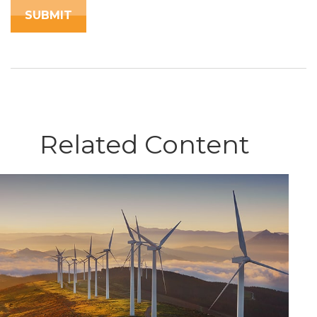
Related Content