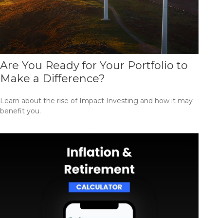
Are You Ready for Your Portfolio to
Make a Difference?
Learn about the rise of Impact Investing and how it may
benefit you.