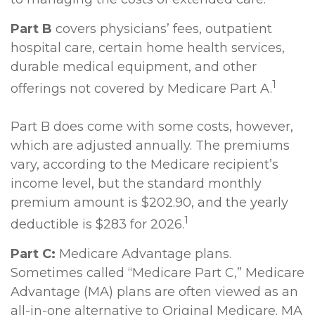
Part B
covers physicians’ fees, outpatient
hospital care, certain home health services,
durable medical equipment, and other
1
offerings not covered by Medicare Part A.
Part B does come with some costs, however,
which are adjusted annually. The premiums
vary, according to the Medicare recipient’s
income level, but the standard monthly
premium amount is $202.90, and the yearly
1
deductible is $283 for 2026.
Part C:
Medicare Advantage plans.
Sometimes called “Medicare Part C,” Medicare
Advantage (MA) plans are often viewed as an
all-in-one alternative to Original Medicare. MA