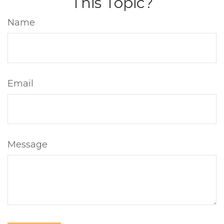
This Topic?
Name
Email
Message