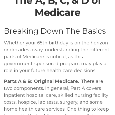
The A, B, C, & D of
Medicare
Breaking Down The Basics
Whether your 65th birthday is on the horizon
or decades away, understanding the different
parts of Medicare is critical, as this
government-sponsored program may play a
role in your future health care decisions.
Parts A & B: Original Medicare.
There are
two components. In general, Part A covers
inpatient hospital care, skilled nursing facility
costs, hospice, lab tests, surgery, and some
home health care services. One thing to keep