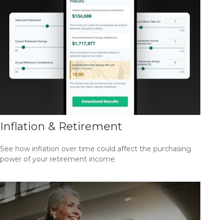
Inflation & Retirement
See how inflation over time could affect the purchasing
power of your retirement income.