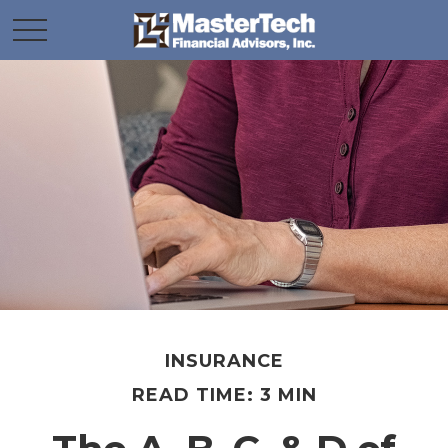
INSURANCE
READ TIME: 3 MIN