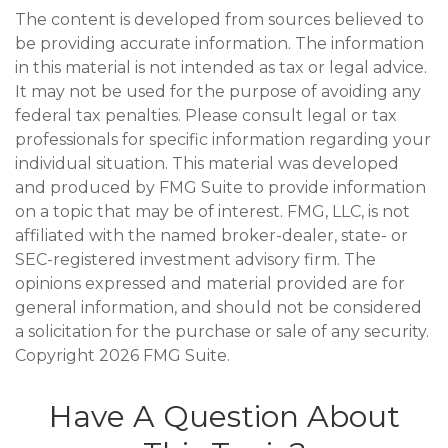
The content is developed from sources believed to
be providing accurate information. The information
in this material is not intended as tax or legal advice.
It may not be used for the purpose of avoiding any
federal tax penalties. Please consult legal or tax
professionals for specific information regarding your
individual situation. This material was developed
and produced by FMG Suite to provide information
on a topic that may be of interest. FMG, LLC, is not
affiliated with the named broker-dealer, state- or
SEC-registered investment advisory firm. The
opinions expressed and material provided are for
general information, and should not be considered
a solicitation for the purchase or sale of any security.
Copyright
2026 FMG Suite.
Have A Question About