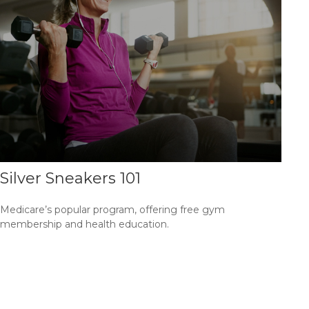
Silver Sneakers 101
Medicare’s popular program, offering free gym
membership and health education.