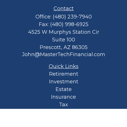
Contact
Office:
(480) 239-7940
Fax:
(480) 998-6925
4525 W Murphys Station Cir
Suite 100
Prescott,
AZ
86305
John@MasterTechFinancial.com
Quick Links
Retirement
Investment
Estate
Insurance
Tax
Money
Lifestyle