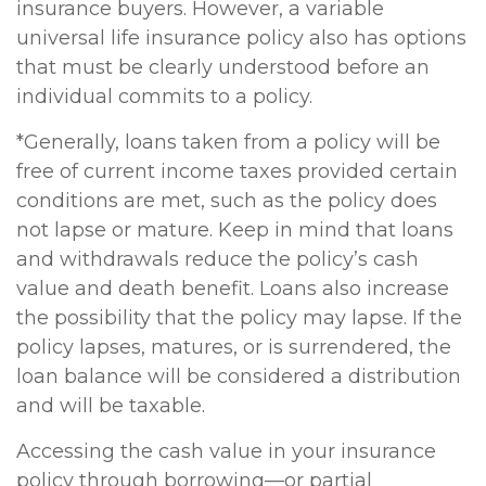
insurance buyers. However, a variable
universal life insurance policy also has options
that must be clearly understood before an
individual commits to a policy.
*Generally, loans taken from a policy will be
free of current income taxes provided certain
conditions are met, such as the policy does
not lapse or mature. Keep in mind that loans
and withdrawals reduce the policy’s cash
value and death benefit. Loans also increase
the possibility that the policy may lapse. If the
policy lapses, matures, or is surrendered, the
loan balance will be considered a distribution
and will be taxable.
Accessing the cash value in your insurance
policy through borrowing—or partial