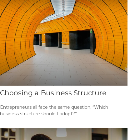
Choosing a Business Structure
Entrepreneurs all face the same question, “Which
business structure should I adopt?”