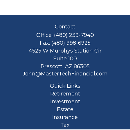
Contact
Office:
(480) 239-7940
Fax:
(480) 998-6925
4525 W Murphys Station Cir
Suite 100
Prescott,
AZ
86305
John@MasterTechFinancial.com
Quick Links
Retirement
Investment
Estate
Insurance
Tax