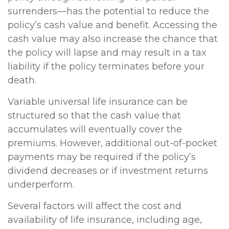
surrenders—has the potential to reduce the
policy’s cash value and benefit. Accessing the
cash value may also increase the chance that
the policy will lapse and may result in a tax
liability if the policy terminates before your
death.
Variable universal life insurance can be
structured so that the cash value that
accumulates will eventually cover the
premiums. However, additional out-of-pocket
payments may be required if the policy’s
dividend decreases or if investment returns
underperform.
Several factors will affect the cost and
availability of life insurance, including age,