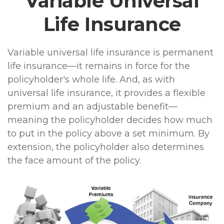
Variable Universal
Life Insurance
Variable universal life insurance is permanent
life insurance—it remains in force for the
policyholder's whole life. And, as with
universal life insurance, it provides a flexible
premium and an adjustable benefit—
meaning the policyholder decides how much
to put in the policy above a set minimum. By
extension, the policyholder also determines
the face amount of the policy.