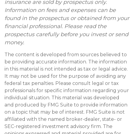
insurance are sold by prospectus only.
Information on fees and expenses can be
found in the prospectus or obtained from your
financial professional. Please read the
prospectus carefully before you invest or send
money.
The content is developed from sources believed to
be providing accurate information. The information
in this material is not intended as tax or legal advice.
It may not be used for the purpose of avoiding any
federal tax penalties. Please consult legal or tax
professionals for specific information regarding your
individual situation. This material was developed
and produced by FMG Suite to provide information
on a topic that may be of interest. FMG Suite is not
affiliated with the named broker-dealer, state- or
SEC-registered investment advisory firm. The
opinions expressed and material provided are for