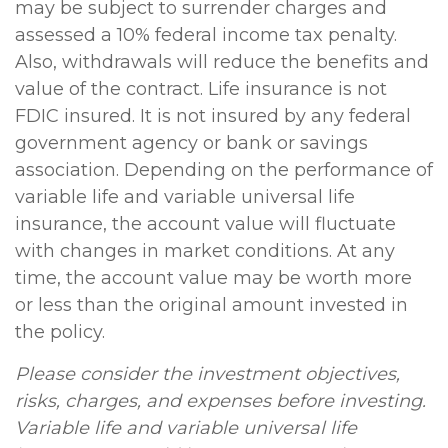
may be subject to surrender charges and
assessed a 10% federal income tax penalty.
Also, withdrawals will reduce the benefits and
value of the contract. Life insurance is not
FDIC insured. It is not insured by any federal
government agency or bank or savings
association. Depending on the performance of
variable life and variable universal life
insurance, the account value will fluctuate
with changes in market conditions. At any
time, the account value may be worth more
or less than the original amount invested in
the policy.
Please consider the investment objectives,
risks, charges, and expenses before investing.
Variable life and variable universal life