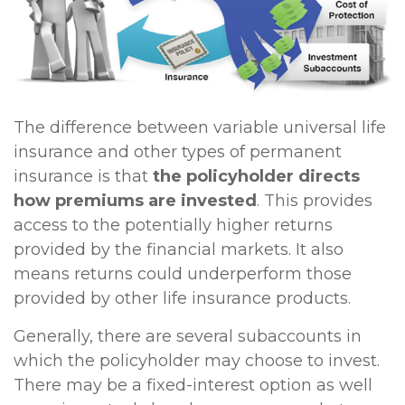
The difference between variable universal life
insurance and other types of permanent
insurance is that
the policyholder directs
how premiums are invested
. This provides
access to the potentially higher returns
provided by the financial markets. It also
means returns could underperform those
provided by other life insurance products.
Generally, there are several subaccounts in
which the policyholder may choose to invest.
There may be a fixed-interest option as well