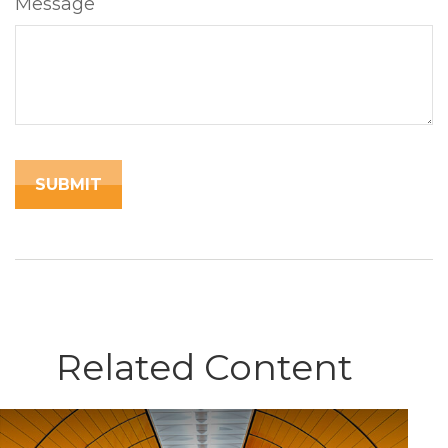
Message
Related Content