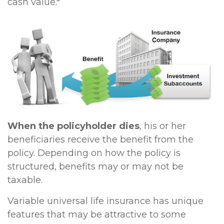
cash value.*
When the policyholder dies
, his or her
beneficiaries receive the benefit from the
policy. Depending on how the policy is
structured, benefits may or may not be
taxable.
Variable universal life insurance has unique
features that may be attractive to some