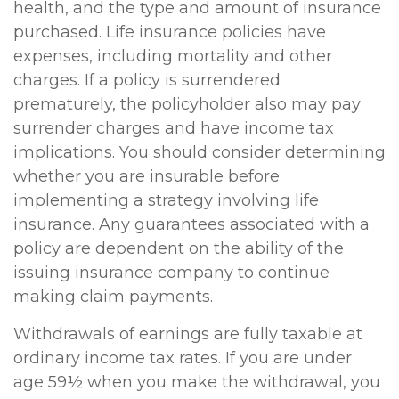
health, and the type and amount of insurance
purchased. Life insurance policies have
expenses, including mortality and other
charges. If a policy is surrendered
prematurely, the policyholder also may pay
surrender charges and have income tax
implications. You should consider determining
whether you are insurable before
implementing a strategy involving life
insurance. Any guarantees associated with a
policy are dependent on the ability of the
issuing insurance company to continue
making claim payments.
Withdrawals of earnings are fully taxable at
ordinary income tax rates. If you are under
age 59½ when you make the withdrawal, you