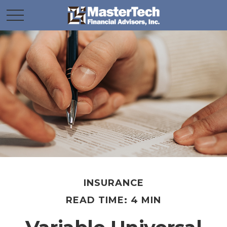
INSURANCE
READ TIME: 4 MIN