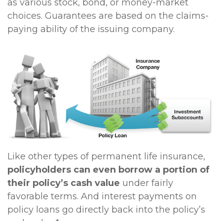
as various stock, bond, or money-market
choices. Guarantees are based on the claims-
paying ability of the issuing company.
Like other types of permanent life insurance,
policyholders can even borrow a portion of
their policy’s cash value
under fairly
favorable terms. And interest payments on
policy loans go directly back into the policy’s