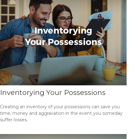
Inventorying Your Possessions
Creating an inventory of your possessions can save you
time, money and aggravation in the event you someday
suffer losses.