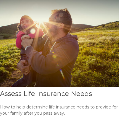
Assess Life Insurance Needs
How to help determine life insurance needs to provide for
your family after you pass away.