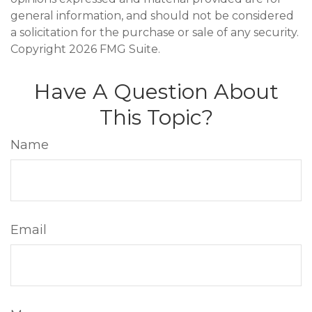
general information, and should not be considered
a solicitation for the purchase or sale of any security.
Copyright
2026 FMG Suite.
Have A Question About
This Topic?
Name
Email