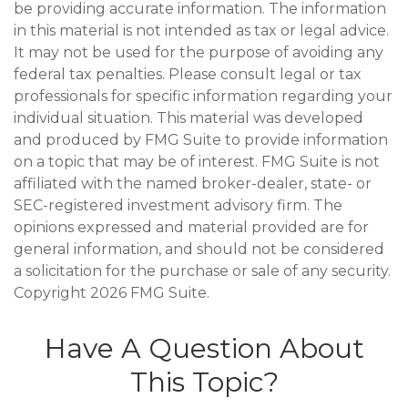
be providing accurate information. The information
in this material is not intended as tax or legal advice.
It may not be used for the purpose of avoiding any
federal tax penalties. Please consult legal or tax
professionals for specific information regarding your
individual situation. This material was developed
and produced by FMG Suite to provide information
on a topic that may be of interest. FMG Suite is not
affiliated with the named broker-dealer, state- or
SEC-registered investment advisory firm. The
opinions expressed and material provided are for
general information, and should not be considered
a solicitation for the purchase or sale of any security.
Copyright
2026 FMG Suite.
Have A Question About
This Topic?