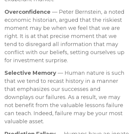
Overconfidence
— Peter Bernstein, a noted
economic historian, argued that the riskiest
moment may be when we feel that we are
right. It is at that precise moment that we
tend to disregard all information that may
conflict with our beliefs, setting ourselves up
for investment surprise.
Selective Memory
— Human nature is such
that we tend to recast history in a manner
that emphasizes our successes and
downplays our failures. As a result, we may
not benefit from the valuable lessons failure
can teach. Indeed, failure may be your most
valuable asset.