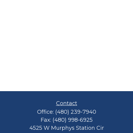
Contact
Office:
(480) 239-7940
Fax:
(480) 998-6925
4525 W Murphys Station Cir