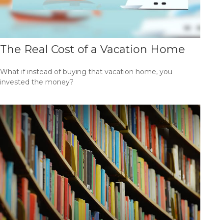
The Real Cost of a Vacation Home
What if instead of buying that vacation home, you
invested the money?