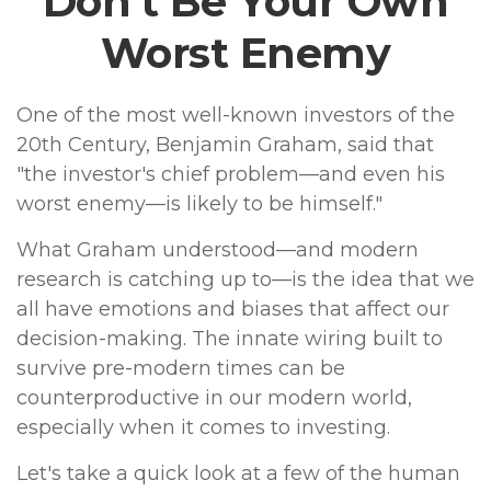
Don’t Be Your Own
Worst Enemy
One of the most well-known investors of the
20th Century, Benjamin Graham, said that
"the investor's chief problem—and even his
worst enemy—is likely to be himself."
What Graham understood—and modern
research is catching up to—is the idea that we
all have emotions and biases that affect our
decision-making. The innate wiring built to
survive pre-modern times can be
counterproductive in our modern world,
especially when it comes to investing.
Let's take a quick look at a few of the human