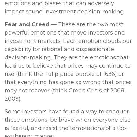
emotions and biases that can adversely
impact sound investment decision-making.
Fear and Greed
— These are the two most
powerful emotions that move investors and
investment markets. Each emotion clouds our
capability for rational and dispassionate
decision-making. They are the emotions that
lead us to believe that prices may continue to
rise (think the Tulip price bubble of 1636) or
that everything has gone so wrong that prices
may not recover (think Credit Crisis of 2008-
2009).
Some investors have found a way to conquer
these emotions, be brave when everyone else
is fearful, and resist the temptations of a too-
exuberant market.