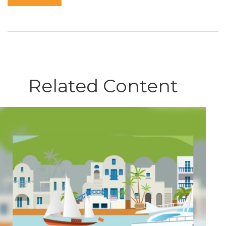
Related Content