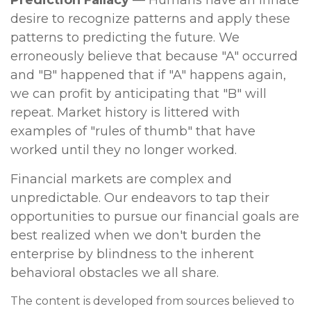
Prediction Fallacy
— Humans have an innate
desire to recognize patterns and apply these
patterns to predicting the future. We
erroneously believe that because "A" occurred
and "B" happened that if "A" happens again,
we can profit by anticipating that "B" will
repeat. Market history is littered with
examples of "rules of thumb" that have
worked until they no longer worked.
Financial markets are complex and
unpredictable. Our endeavors to tap their
opportunities to pursue our financial goals are
best realized when we don't burden the
enterprise by blindness to the inherent
behavioral obstacles we all share.
The content is developed from sources believed to