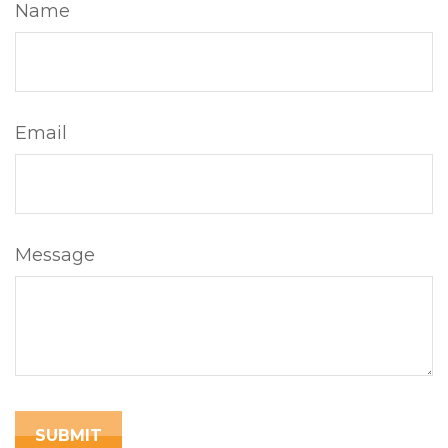
Name
Email
Message