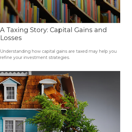
A Taxing Story: Capital Gains and
Losses
Understanding how capital gains are taxed may help you
refine your investment strategies.