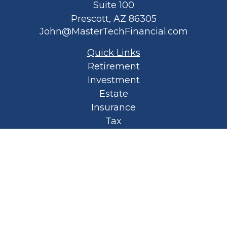
Suite 100
Prescott,
AZ
86305
John@MasterTechFinancial.com
Quick Links
Retirement
Investment
Estate
Insurance
Tax
Money
Lifestyle
Latest Articles
All Videos
All Calculators
Privacy Policy
Spellbound Book