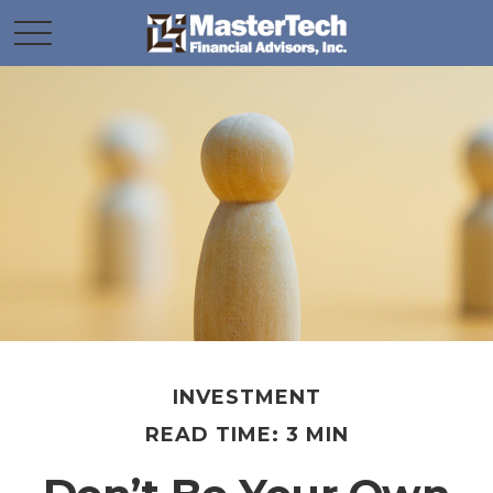
INVESTMENT
READ TIME: 3 MIN