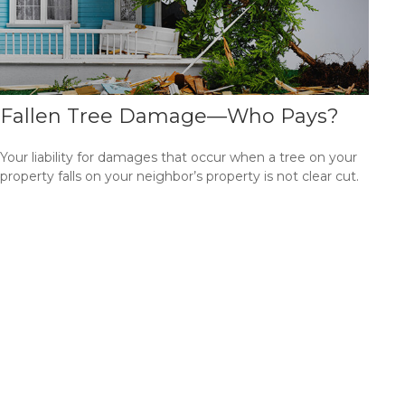
Fallen Tree Damage—Who Pays?
Your liability for damages that occur when a tree on your
property falls on your neighbor’s property is not clear cut.