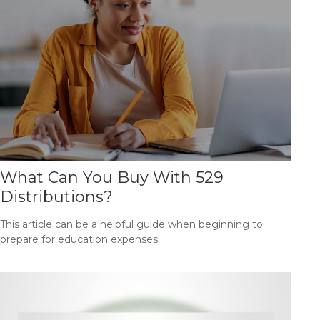
What Can You Buy With 529
Distributions?
This article can be a helpful guide when beginning to
prepare for education expenses.