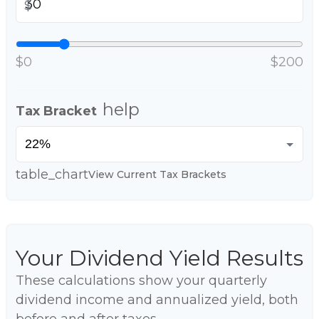
$
$0
$200
help
Tax Bracket
table_chart
View Current Tax Brackets
Your Dividend Yield Results
These calculations show your quarterly
dividend income and annualized yield, both