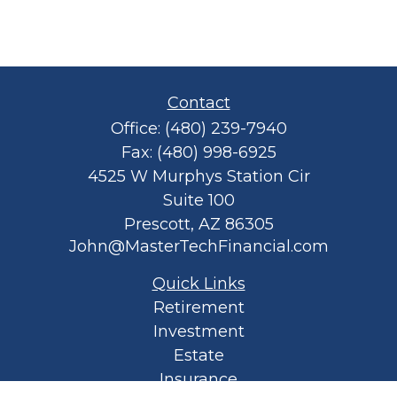
Contact
Office:
(480) 239-7940
Fax:
(480) 998-6925
4525 W Murphys Station Cir
Suite 100
Prescott,
AZ
86305
John@MasterTechFinancial.com
Quick Links
Retirement
Investment
Estate
Insurance