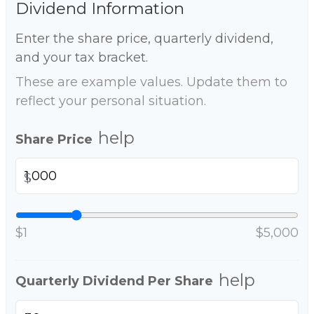
Dividend Information
Enter the share price, quarterly dividend,
and your tax bracket.
These are example values. Update them to
reflect your personal situation.
help
Share Price
$
$1
$5,000
help
Quarterly Dividend Per Share