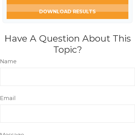
DOWNLOAD RESULTS
Have A Question About This
Topic?
Name
Email