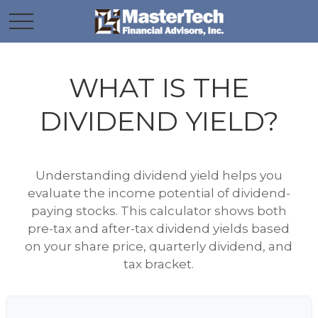
WHAT IS THE
DIVIDEND YIELD?
Understanding dividend yield helps you
evaluate the income potential of dividend-
paying stocks. This calculator shows both
pre-tax and after-tax dividend yields based
on your share price, quarterly dividend, and
tax bracket.