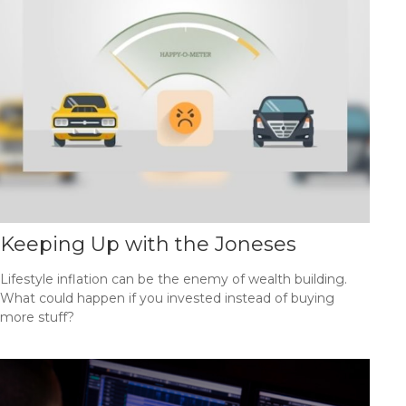
Keeping Up with the Joneses
Lifestyle inflation can be the enemy of wealth building.
What could happen if you invested instead of buying
more stuff?