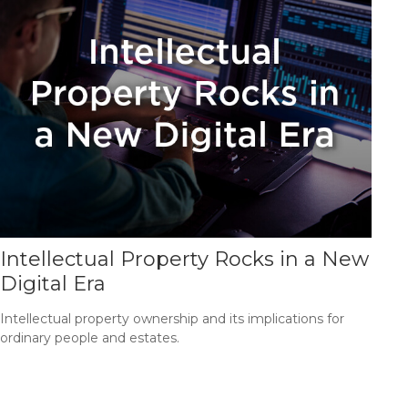
Intellectual Property Rocks in a New
Digital Era
Intellectual property ownership and its implications for
ordinary people and estates.