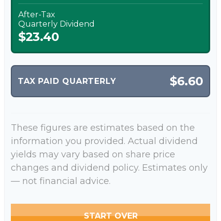
After-Tax
Quarterly Dividend
$23.40
$6.60
TAX PAID QUARTERLY
These figures are estimates based on the
information you provided. Actual dividend
yields may vary based on share price
changes and dividend policy. Estimates only
— not financial advice.
START OVER