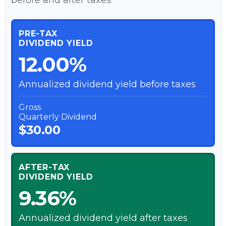
before and after taxes.
PRE-TAX
DIVIDEND YIELD
12.00%
Annualized dividend yield before taxes
Gross
Quarterly Dividend
$30.00
AFTER-TAX
DIVIDEND YIELD
9.36%
Annualized dividend yield after taxes