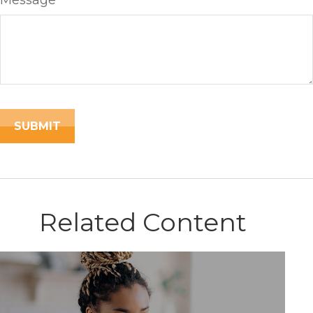
Message
Related Content