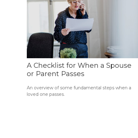
A Checklist for When a Spouse
or Parent Passes
An overview of some fundamental steps when a
loved one passes.