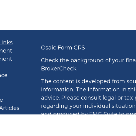
Links
Osaic
Form CRS
ment
ment
Check the background of your finan
BrokerCheck
.
nce
The content is developed from sou
information. The information in thi
advice. Please consult legal or tax 
le
regarding your individual situatio
Articles
and produced by FMG Suite to prov
eos
of interest. FMG Suite is not affil
culators
broker - dealer, state - or SEC - r
 Policy