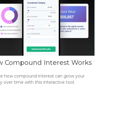
 Compound Interest Works
re how compound interest can grow your
over time with this interactive tool.