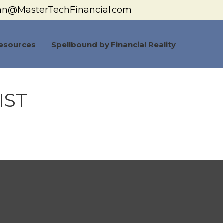
hn@MasterTechFinancial.com
esources
Spellbound by Financial Reality
IST