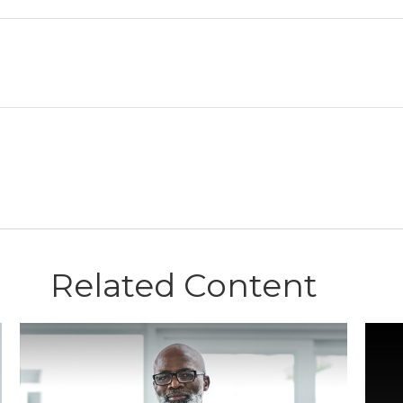
Related Content