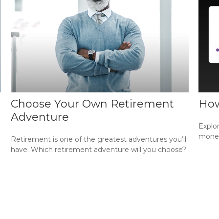
Choose Your Own Retirement
How
Adventure
Explo
money 
Retirement is one of the greatest adventures you’ll
have. Which retirement adventure will you choose?