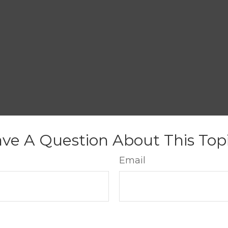
ve A Question About This Top
Email