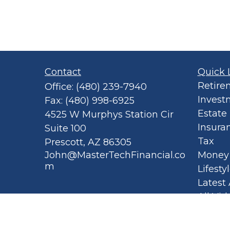
Contact
Quick 
Retire
Office:
(480) 239-7940
Invest
Fax:
(480) 998-6925
Estate
4525 W Murphys Station Cir
Insura
Suite 100
Tax
Prescott,
AZ
86305
John@MasterTechFinancial.co
Money
m
Lifesty
Latest 
All Vid
All Cal
Privacy