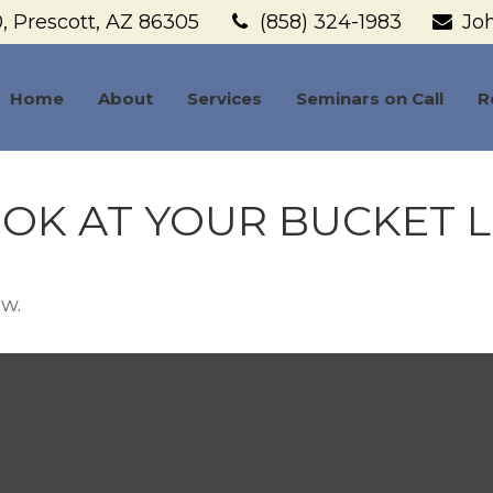
,
Prescott,
AZ
86305
(858) 324-1983
Jo
Home
About
Services
Seminars on Call
R
OK AT YOUR BUCKET L
ow.