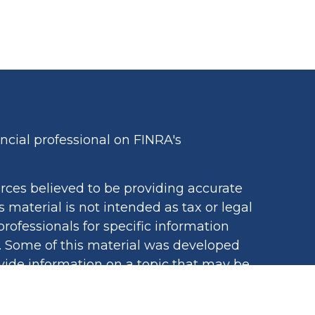
cial professional on FINRA's
rces believed to be providing accurate
s material is not intended as tax or legal
professionals for specific information
n. Some of this material was developed
ide information on a topic that may be
iated with the named representative,
egistered investment advisory firm. The