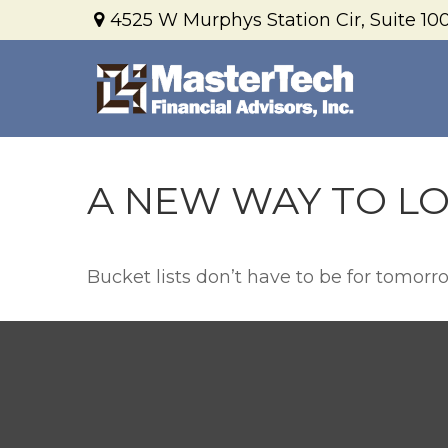
4525 W Murphys Station Cir,
Suite 100
A NEW WAY TO LO
Bucket lists don’t have to be for tomorr