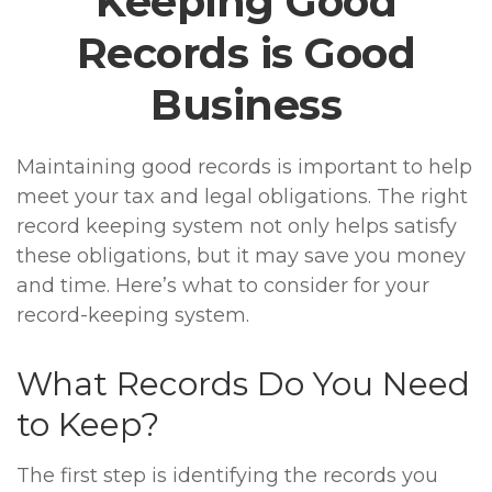
Keeping Good
Records is Good
Business
Maintaining good records is important to help
meet your tax and legal obligations. The right
record keeping system not only helps satisfy
these obligations, but it may save you money
and time. Here’s what to consider for your
record-keeping system.
What Records Do You Need
to Keep?
The first step is identifying the records you