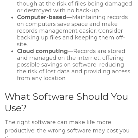
though at the risk of files being damaged
or destroyed with no back-up.
Computer-based
—Maintaining records
on computers save space and make
records management easier. Consider
backing up files and keeping them off-
site.
Cloud computing
—Records are stored
and managed on the internet, offering
possible savings on software, reducing
the risk of lost data and providing access
from any location.
What Software Should You
Use?
The right software can make life more
productive; the wrong software may cost you