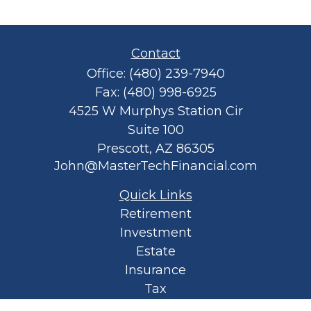
Contact
Office:
(480) 239-7940
Fax:
(480) 998-6925
4525 W Murphys Station Cir
Suite 100
Prescott,
AZ
86305
John@MasterTechFinancial.com
Quick Links
Retirement
Investment
Estate
Insurance
Tax
Money