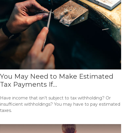
You May Need to Make Estimated
Tax Payments If…
Have income that isn’t subject to tax withholding? Or
insufficient withholdings? You may have to pay estimated
taxes.