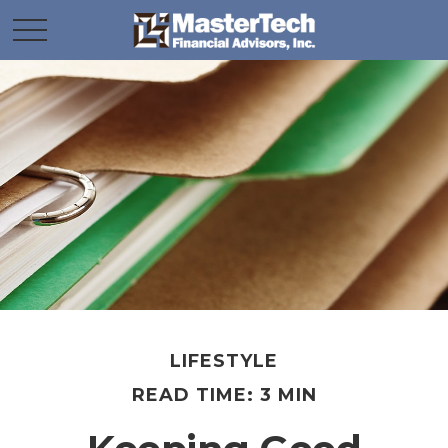
LIFESTYLE
READ TIME: 3 MIN