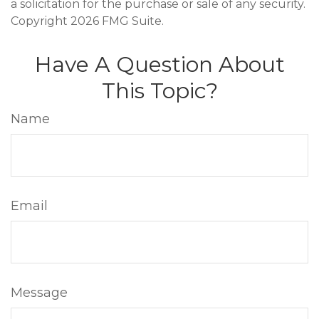
a solicitation for the purchase or sale of any security.
Copyright
2026 FMG Suite.
Have A Question About
This Topic?
Name
Email
Message