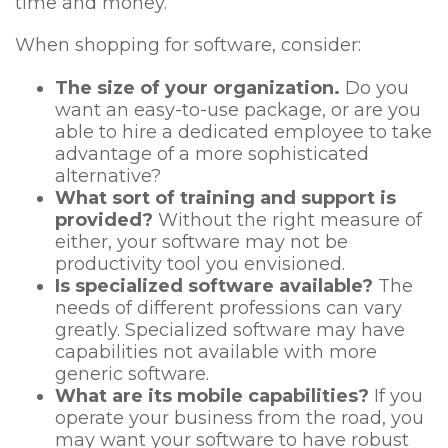
time and money.
When shopping for software, consider:
The size of your organization.
Do you
want an easy-to-use package, or are you
able to hire a dedicated employee to take
advantage of a more sophisticated
alternative?
What sort of training and support is
provided?
Without the right measure of
either, your software may not be
productivity tool you envisioned.
Is specialized software available?
The
needs of different professions can vary
greatly. Specialized software may have
capabilities not available with more
generic software.
What are its mobile capabilities?
If you
operate your business from the road, you
may want your software to have robust