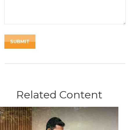
Related Content