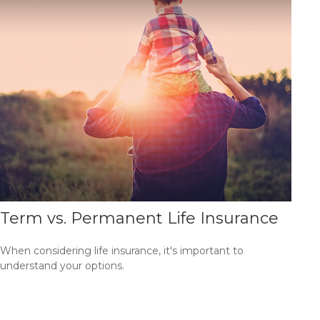
Term vs. Permanent Life Insurance
When considering life insurance, it's important to
understand your options.