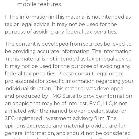
mobile features.
1. The information in this material is not intended as
tax or legal advice. It may not be used for the
purpose of avoiding any federal tax penalties.
The content is developed from sources believed to
be providing accurate information. The information
in this material is not intended as tax or legal advice.
It may not be used for the purpose of avoiding any
federal tax penalties. Please consult legal or tax
professionals for specific information regarding your
individual situation. This material was developed
and produced by FMG Suite to provide information
on a topic that may be of interest. FMG, LLC, is not
affiliated with the named broker-dealer, state- or
SEC-registered investment advisory firm. The
opinions expressed and material provided are for
general information, and should not be considered