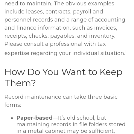
need to maintain. The obvious examples
include leases, contracts, payroll and
personnel records and a range of accounting
and finance information, such as invoices,
receipts, checks, payables, and inventory.
Please consult a professional with tax
1
expertise regarding your individual situation.
How Do You Want to Keep
Them?
Record maintenance can take three basic
forms:
Paper-based
—It’s old school, but
maintaining records in file folders stored
in a metal cabinet may be sufficient,