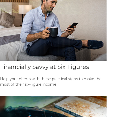
Financially Savvy at Six Figures
Help your clients with these practical steps to make the
most of their six-figure income.