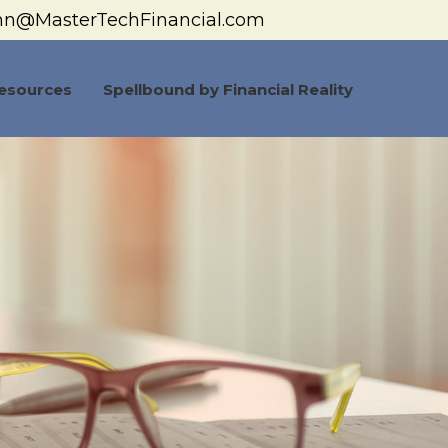
hn@MasterTechFinancial.com
esources
Spellbound by Financial Reality