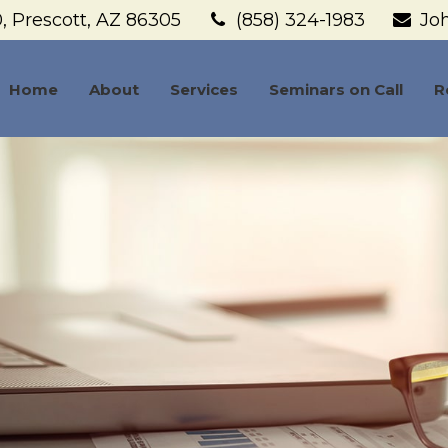
,
Prescott,
AZ
86305
(858) 324-1983
Jo
Home
About
Services
Seminars on Call
R