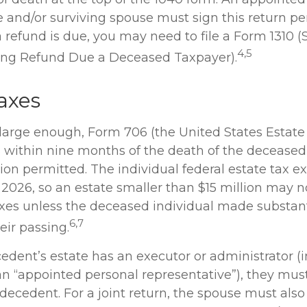
e and/or surviving spouse must sign this return pe
 a refund is due, you may need to file a Form 1310 
4,5
ing Refund Due a Deceased Taxpayer).
axes
s large enough, Form 706 (the United States Estate
S within nine months of the death of the deceased,
on permitted. The individual federal estate tax e
r 2026, so an estate smaller than $15 million may 
axes unless the deceased individual made substan
6,7
heir passing.
dent’s estate has an executor or administrator (i
an “appointed personal representative”), they must
 decedent. For a joint return, the spouse must also 