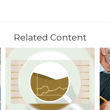
Related Content