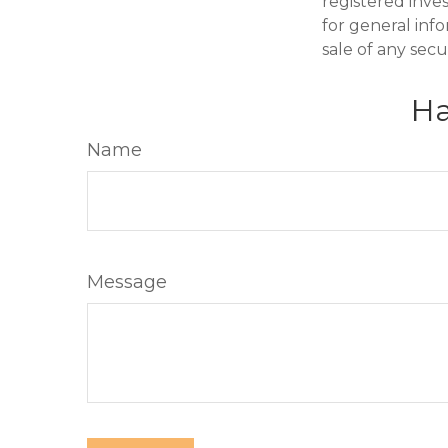
registered inve
for general inf
sale of any secu
Ha
Name
Message