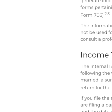
generate inco
forms pertain
2,3
Form 706).
The informatio
not be used fo
consult a profe
Income 
The Internal R
following the 
married, a sur
return for the
If you file the
are filing a 
and the date 