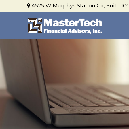
4525 W Murphys Station Cir,
Suite 100