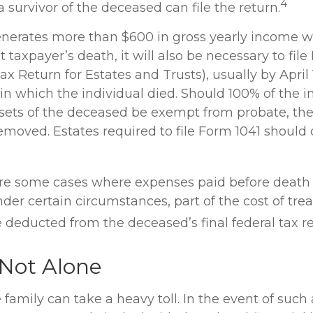
4
 a survivor of the deceased can file the return.
generates more than $600 in gross yearly income wi
 taxpayer’s death, it will also be necessary to file
ax Return for Estates and Trusts), usually by April 
 in which the individual died. Should 100% of the 
sets of the deceased be exempt from probate, the 
emoved. Estates required to file Form 1041 should 
 are some cases where expenses paid before death
der certain circumstances, part of the cost of trea
 deducted from the deceased’s final federal tax re
 Not Alone
 family can take a heavy toll. In the event of such 