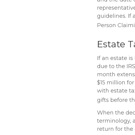
representativ
guidelines. If
Person Claim
Estate T
If an estate i
due to the IR
month extensi
$15 million fo
with estate t
gifts before t
When the dece
terminology, 
return for the