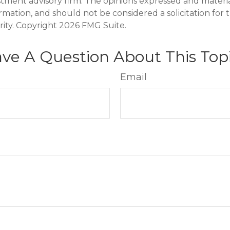
stment advisory firm. The opinions expressed and materi
ormation, and should not be considered a solicitation for
rity. Copyright
2026 FMG Suite.
ve A Question About This Top
Email