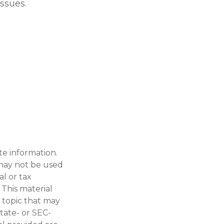
issues.
te information.
t may not be used
al or tax
 This material
 topic that may
state- or SEC-