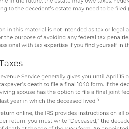
me in the future, the estate may owe taxes. Federa
ing to the decedent’s estate may need to be filed 
n in this material is not intended as tax or legal a
r the purpose of avoiding any federal tax penaltie
ssional with tax expertise if you find yourself in th
Taxes
evenue Service generally gives you until April 15 o
taxpayer’s death to file a final 1040 form. If the 
viving spouse has the option to file a final joint fe
4
 last year in which the deceased lived.
 return online, the IRS provides instructions on all of
paper return, you must write “Deceased,” the deced
of death at the top of the 1040 form. An appointed