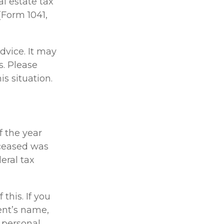
l estate tax
(Form 1041,
dvice. It may
s. Please
is situation.
f the year
deceased was
deral tax
 this. If you
ent’s name,
 personal