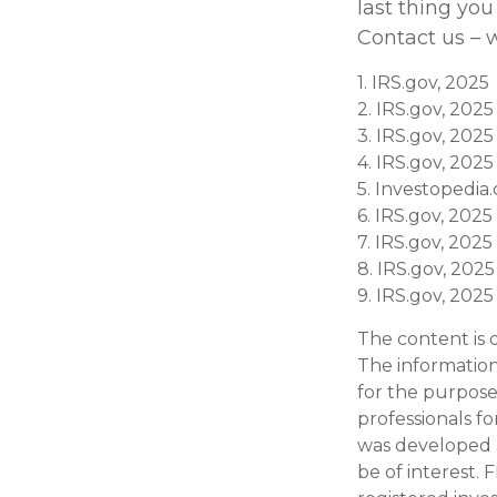
last thing you
Contact us – w
1. IRS.gov, 2025
2. IRS.gov, 2025
3. IRS.gov, 2025
4. IRS.gov, 2025
5. Investopedia
6. IRS.gov, 2025
7. IRS.gov, 2025
8. IRS.gov, 2025
9. IRS.gov, 2025
The content is 
The information 
for the purpose 
professionals fo
was developed 
be of interest. 