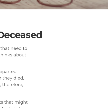
e Deceased
that need to
thinks about
departed
 they died,
 therefore,
ets that might