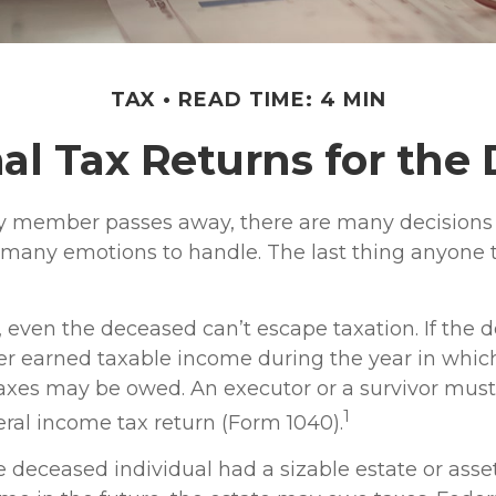
TAX
READ TIME: 4 MIN
nal Tax Returns for th
 member passes away, there are many decisions 
any emotions to handle. The last thing anyone 
, even the deceased can’t escape taxation. If the 
 earned taxable income during the year in which
taxes may be owed. An executor or a survivor must,
1
ederal income tax return (Form 1040).
the deceased individual had a sizable estate or ass