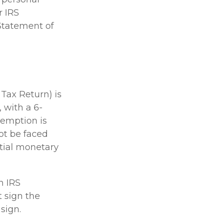
r IRS
(Statement of
 Tax Return) is
 with a 6-
xemption is
not be faced
tial monetary
n IRS
 sign the
sign.