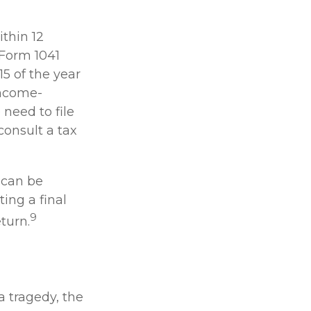
thin 12
 Form 1041
15 of the year
income-
need to file
consult a tax
 can be
ting a final
9
turn.
a tragedy, the