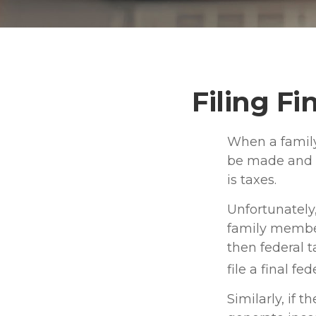
Filing Fi
When a family
be made and m
is taxes.
Unfortunately
family member
then federal 
file a final f
Similarly, if 