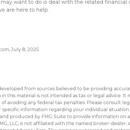
 may want to do is deal with the related financial 
e are here to help.
.com, July 8, 2025
developed from sources believed to be providing accura
in this material is not intended as tax or legal advice. I
of avoiding any federal tax penalties. Please consult leg
r specific information regarding your individual situation.
and produced by FMG Suite to provide information on a
FMG, LLC, is not affiliated with the named broker-dealer, 