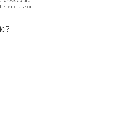
al provided are
 the purchase or
ic?