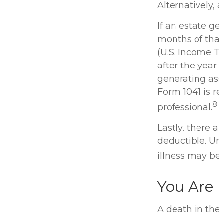
Alternatively,
If an estate 
months of that
(U.S. Income T
after the year
generating as
Form 1041 is r
8
professional.
Lastly, there
deductible. Un
illness may be
You Are
A death in the